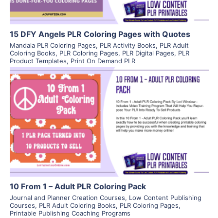
15 DFY Angels PLR Coloring Pages with Quotes
Mandala PLR Coloring Pages
,
PLR Activity Books
,
PLR Adult
Coloring Books
,
PLR Coloring Pages
,
PLR Digital Pages
,
PLR
Product Templates
,
Print On Demand PLR
View Details
Visit Supplier
10 From 1 – Adult PLR Coloring Pack
Journal and Planner Creation Courses
,
Low Content Publishing
Courses
,
PLR Adult Coloring Books
,
PLR Coloring Pages
,
Printable Publishing Coaching Programs