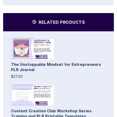
RELATED PRODUCTS
The Unstoppable Mindset for Entrepreneurs
PLR Journal
$27.00
Content Creation Club Workshop Series
Training and PLR Printable Templates