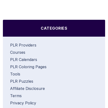
CATEGORIES
PLR Providers
Courses
PLR Calendars
PLR Coloring Pages
Tools
PLR Puzzles
Affiliate Disclosure
Terms
Privacy Policy