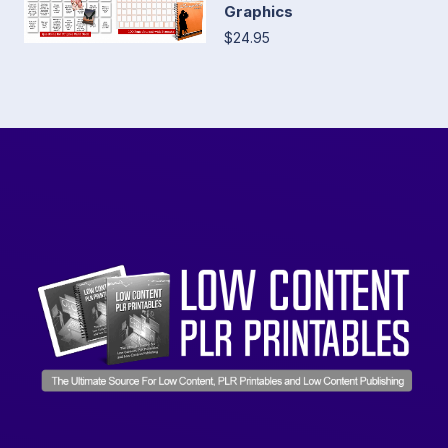
Graphics
$24.95