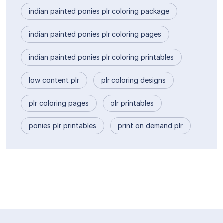
indian painted ponies plr coloring package
indian painted ponies plr coloring pages
indian painted ponies plr coloring printables
low content plr
plr coloring designs
plr coloring pages
plr printables
ponies plr printables
print on demand plr