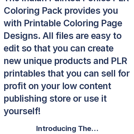
Coloring Pack provides you
with Printable Coloring Page
Designs. All files are easy to
edit so that you can create
new unique products and PLR
printables that you can sell for
profit on your low content
publishing store or use it
yourself!
Introducing The…