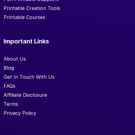
Printable Creation Tools
Printable Courses
Important Links
About Us
Blog
Get In Touch With Us
FAQs
Affiliate Disclosure
Terms
Privacy Policy