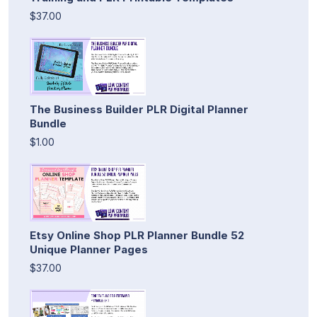
$37.00
The Business Builder PLR Digital Planner
Bundle
$1.00
Etsy Online Shop PLR Planner Bundle 52
Unique Planner Pages
$37.00