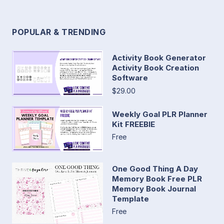
POPULAR & TRENDING
Activity Book Generator
Activity Book Creation
Software
$29.00
Weekly Goal PLR Planner
Kit FREEBIE
Free
One Good Thing A Day
Memory Book Free PLR
Memory Book Journal
Template
Free