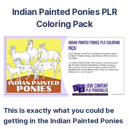
Indian Painted Ponies PLR
Coloring Pack
This is exactly what you could be
getting in the Indian Painted Ponies