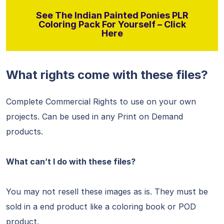
See The Indian Painted Ponies PLR
Coloring Pack For Yourself – Click
Here
What rights come with these files?
Complete Commercial Rights to use on your own
projects. Can be used in any Print on Demand
products.
What can’t I do with these files?
You may not resell these images as is. They must be
sold in a end product like a coloring book or POD
product.