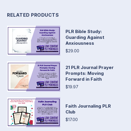
RELATED PRODUCTS
PLR Bible Study:
Guarding Against
Anxiousness
$29.00
21 PLR Journal Prayer
Prompts: Moving
Forward in Faith
$19.97
Faith Journaling PLR
Club
$17.00