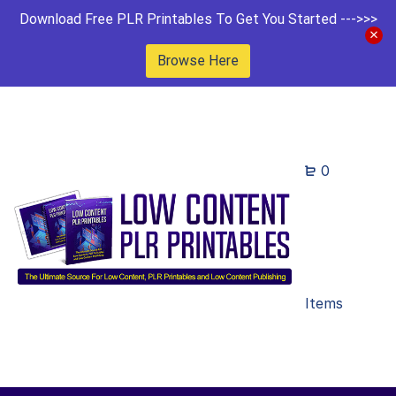
Download Free PLR Printables To Get You Started --->>>
Browse Here
0
Items