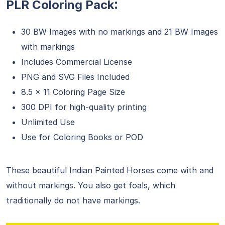
:
PLR Coloring Pack
30 BW Images with no markings and 21 BW Images
with markings
Includes Commercial License
PNG and SVG Files Included
8.5 x 11 Coloring Page Size
300 DPI for high-quality printing
Unlimited Use
Use for Coloring Books or POD
These beautiful Indian Painted Horses come with and
without markings. You also get foals, which
traditionally do not have markings.