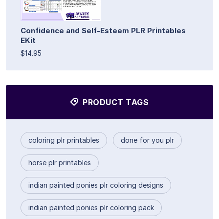
Confidence and Self-Esteem PLR Printables
EKit
$14.95
PRODUCT TAGS
coloring plr printables
done for you plr
horse plr printables
indian painted ponies plr coloring designs
indian painted ponies plr coloring pack