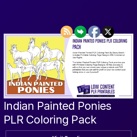
Indian Painted Ponies
PLR Coloring Pack