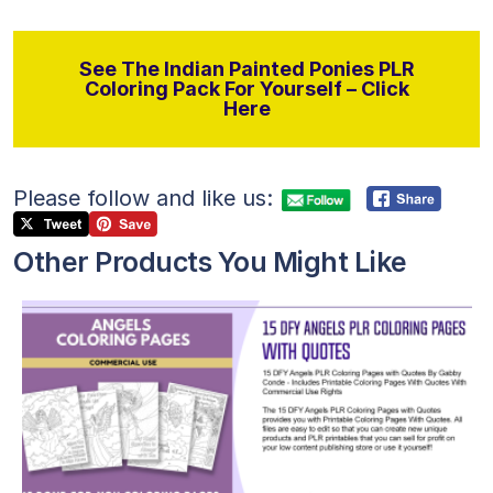
See The Indian Painted Ponies PLR
Coloring Pack For Yourself – Click
Here
Please follow and like us:
Other Products You Might Like
View Details
Visit Supplier