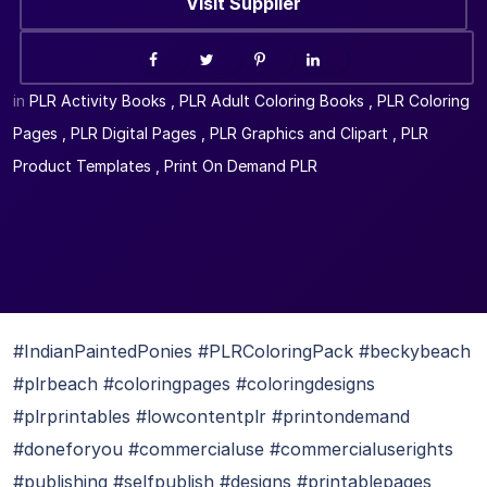
Visit Supplier
in
PLR Activity Books
,
PLR Adult Coloring Books
,
PLR Coloring
Pages
,
PLR Digital Pages
,
PLR Graphics and Clipart
,
PLR
Product Templates
,
Print On Demand PLR
#IndianPaintedPonies #PLRColoringPack #beckybeach
#plrbeach #coloringpages #coloringdesigns
#plrprintables #lowcontentplr #printondemand
#doneforyou #commercialuse #commercialuserights
#publishing #selfpublish #designs #printablepages