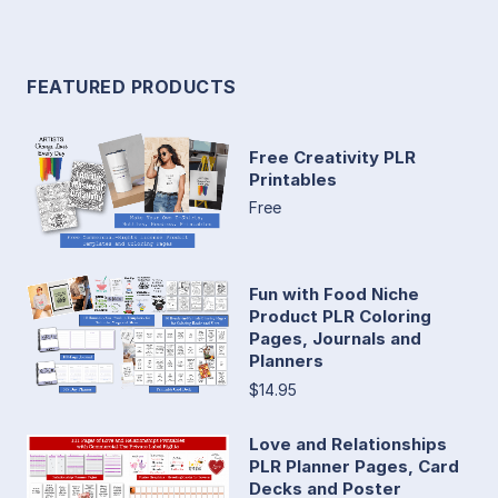
FEATURED PRODUCTS
Free Creativity PLR
Printables
Free
Fun with Food Niche
Product PLR Coloring
Pages, Journals and
Planners
$14.95
Love and Relationships
PLR Planner Pages, Card
Decks and Poster