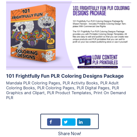
View Details
Visit Supplier
101 Frightfully Fun PLR Coloring Designs Package
Mandala PLR Coloring Pages
,
PLR Activity Books
,
PLR Adult
Coloring Books
,
PLR Coloring Pages
,
PLR Digital Pages
,
PLR
Graphics and Clipart
,
PLR Product Templates
,
Print On Demand
PLR
Share Now!