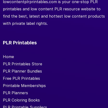
lowcontentplrprintables.com is your one-stop PLR
printables and low content PLR resource website to
find the best, latest and hottest low content products
with private label rights.
PLR Printables
Home
PLR Printables Store
PLR Planner Bundles
Free PLR Printables
Printable Memberships
PLR Planners
PLR Coloring Books
PLR Printable Suppliers