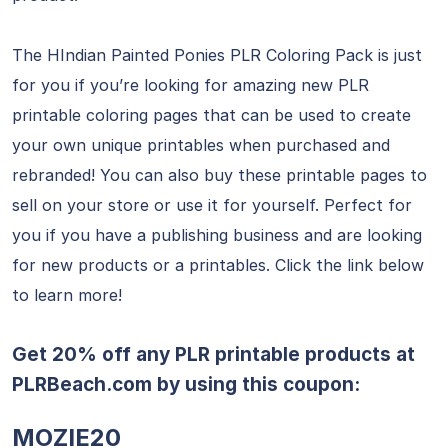
The HIndian Painted Ponies PLR Coloring Pack is just
for you if you’re looking for amazing new PLR
printable coloring pages that can be used to create
your own unique printables when purchased and
rebranded! You can also buy these printable pages to
sell on your store or use it for yourself. Perfect for
you if you have a publishing business and are looking
for new products or a printables. Click the link below
to learn more!
Get 20% off any PLR printable products at
PLRBeach.com
by using this coupon:
MOZIE20