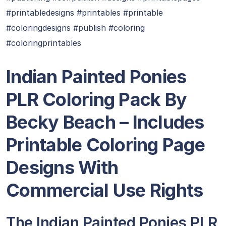
#printabledesigns #printables #printable
#coloringdesigns #publish #coloring
#coloringprintables
Indian Painted Ponies
PLR Coloring Pack By
Becky Beach
– Includes
Printable Coloring Page
Designs With
Commercial Use Rights
The Indian Painted Ponies PLR