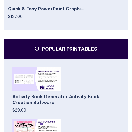
Quick & Easy PowerPoint Graphi...
$127.00
POPULAR PRINTABLES
Activity Book Generator Activity Book
Creation Software
$29.00