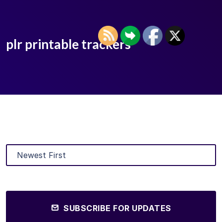
plr printable trackers
SUBSCRIBE FOR UPDATES