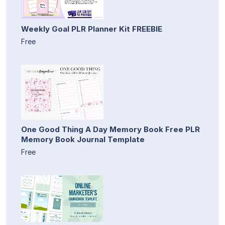
Weekly Goal PLR Planner Kit FREEBIE
Free
One Good Thing A Day Memory Book Free PLR
Memory Book Journal Template
Free