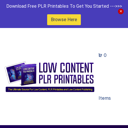
Download Free PLR Printables To Get You Started --->>>
Browse Here
0
Items