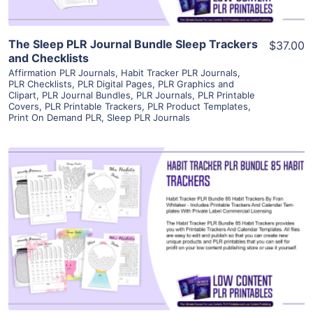
The Sleep PLR Journal Bundle Sleep Trackers
$37.00
and Checklists
Affirmation PLR Journals
,
Habit Tracker PLR Journals
,
PLR Checklists
,
PLR Digital Pages
,
PLR Graphics and
Clipart
,
PLR Journal Bundles
,
PLR Journals
,
PLR Printable
Covers
,
PLR Printable Trackers
,
PLR Product Templates
,
Print On Demand PLR
,
Sleep PLR Journals
View Details
Visit Supplier