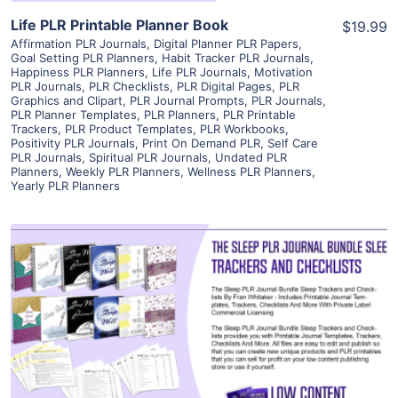
Life PLR Printable Planner Book
$19.99
Affirmation PLR Journals
,
Digital Planner PLR Papers
,
Goal Setting PLR Planners
,
Habit Tracker PLR Journals
,
Happiness PLR Planners
,
Life PLR Journals
,
Motivation
PLR Journals
,
PLR Checklists
,
PLR Digital Pages
,
PLR
Graphics and Clipart
,
PLR Journal Prompts
,
PLR Journals
,
PLR Planner Templates
,
PLR Planners
,
PLR Printable
Trackers
,
PLR Product Templates
,
PLR Workbooks
,
Positivity PLR Journals
,
Print On Demand PLR
,
Self Care
PLR Journals
,
Spiritual PLR Journals
,
Undated PLR
Planners
,
Weekly PLR Planners
,
Wellness PLR Planners
,
Yearly PLR Planners
View Details
Visit Supplier