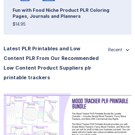
Fun with Food Niche Product PLR Coloring
Pages, Journals and Planners
$14.95
Latest PLR Printables and Low
Recent
Content PLR From Our Recommended
Low Content Product Suppliers plr
printable trackers
View Details