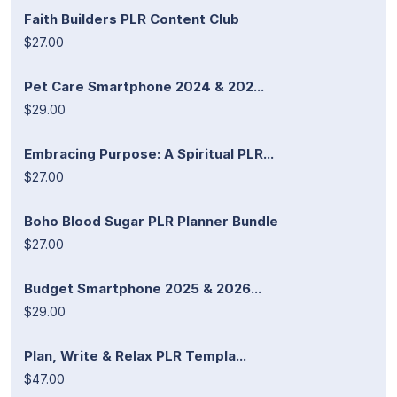
Faith Builders PLR Content Club
$27.00
Pet Care Smartphone 2024 & 202...
$29.00
Embracing Purpose: A Spiritual PLR...
$27.00
Boho Blood Sugar PLR Planner Bundle
$27.00
Budget Smartphone 2025 & 2026...
$29.00
Plan, Write & Relax PLR Templa...
$47.00