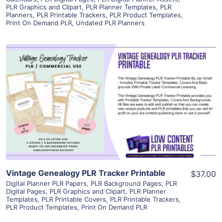
PLR Graphics and Clipart
,
PLR Planner Templates
,
PLR
Planners
,
PLR Printable Trackers
,
PLR Product Templates
,
Print On Demand PLR
,
Undated PLR Planners
View Details
Visit Supplier
Vintage Genealogy PLR Tracker Printable
$37.00
Digital Planner PLR Papers
,
PLR Background Pages
,
PLR
Digital Pages
,
PLR Graphics and Clipart
,
PLR Planner
Templates
,
PLR Printable Covers
,
PLR Printable Trackers
,
PLR Product Templates
,
Print On Demand PLR