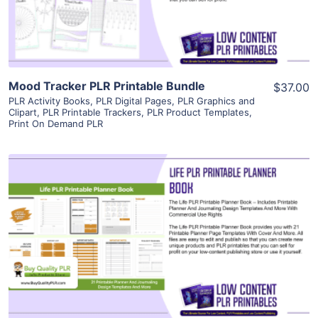
Visit Supplier
Mood Tracker PLR Printable Bundle
$37.00
PLR Activity Books
,
PLR Digital Pages
,
PLR Graphics and
Clipart
,
PLR Printable Trackers
,
PLR Product Templates
,
Print On Demand PLR
View Details
Visit Supplier