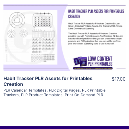
View Details
Visit Supplier
Habit Tracker PLR Assets for Printables
$17.00
Creation
PLR Calendar Templates
,
PLR Digital Pages
,
PLR Printable
Trackers
,
PLR Product Templates
,
Print On Demand PLR