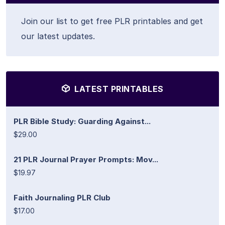
Join our list to get free PLR printables and get
our latest updates.
LATEST PRINTABLES
PLR Bible Study: Guarding Against...
$29.00
21 PLR Journal Prayer Prompts: Mov...
$19.97
Faith Journaling PLR Club
$17.00