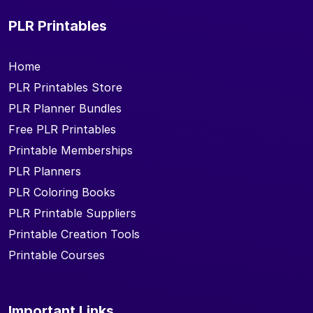
PLR Printables
Home
PLR Printables Store
PLR Planner Bundles
Free PLR Printables
Printable Memberships
PLR Planners
PLR Coloring Books
PLR Printable Suppliers
Printable Creation Tools
Printable Courses
Important Links