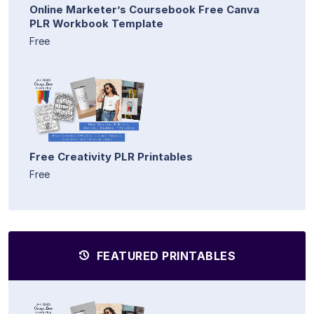
Online Marketer’s Coursebook Free Canva
PLR Workbook Template
Free
Free Creativity PLR Printables
Free
FEATURED PRINTABLES