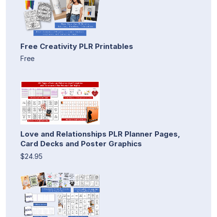
Free Creativity PLR Printables
Free
Love and Relationships PLR Planner Pages,
Card Decks and Poster Graphics
$24.95