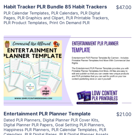
Habit Tracker PLR Bundle 85 Habit Trackers
$47.00
PLR Calendar Templates
,
PLR Calendars
,
PLR Digital
Pages
,
PLR Graphics and Clipart
,
PLR Printable Trackers
,
PLR Product Templates
,
Print On Demand PLR
View Details
Visit Supplier
Entertainment PLR Planner Template
$21.00
Dated PLR Planners
,
Digital Planner PLR Cover Kits
,
Digital Planner PLR Papers
,
Goal Setting PLR Planners
,
Happiness PLR Planners
,
PLR Calendar Templates
,
PLR
Calendars
,
PLR Digital Pages
,
PLR Digital Planner Assets
,