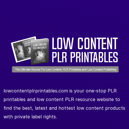
lowcontentplrprintables.com is your one-stop PLR
printables and low content PLR resource website to
find the best, latest and hottest low content products
with private label rights.