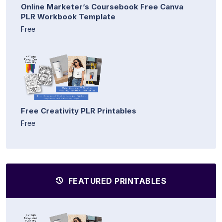
Online Marketer’s Coursebook Free Canva
PLR Workbook Template
Free
Free Creativity PLR Printables
Free
FEATURED PRINTABLES