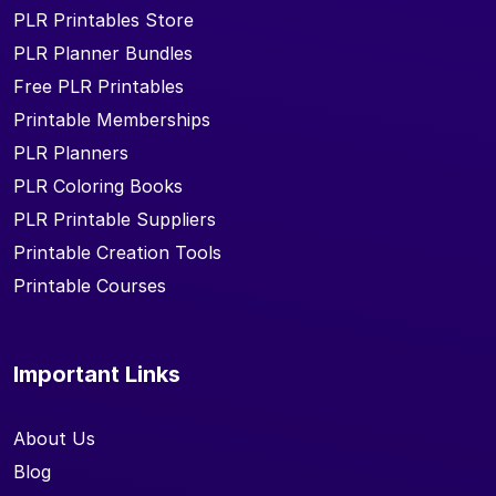
PLR Printables Store
PLR Planner Bundles
Free PLR Printables
Printable Memberships
PLR Planners
PLR Coloring Books
PLR Printable Suppliers
Printable Creation Tools
Printable Courses
Important Links
About Us
Blog