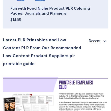
Fun with Food Niche Product PLR Coloring
Pages, Journals and Planners
$14.95
Latest PLR Printables and Low
Recent
Content PLR From Our Recommended
Low Content Product Suppliers plr
printable guide
View Details