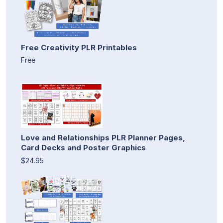
Free Creativity PLR Printables
Free
Love and Relationships PLR Planner Pages,
Card Decks and Poster Graphics
$24.95