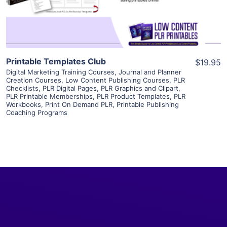
Visit Supplier
Printable Templates Club
$19.95
Digital Marketing Training Courses
,
Journal and Planner
Creation Courses
,
Low Content Publishing Courses
,
PLR
Checklists
,
PLR Digital Pages
,
PLR Graphics and Clipart
,
PLR Printable Memberships
,
PLR Product Templates
,
PLR
Workbooks
,
Print On Demand PLR
,
Printable Publishing
Coaching Programs