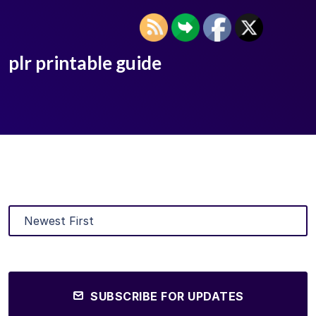
plr printable guide
SUBSCRIBE FOR UPDATES