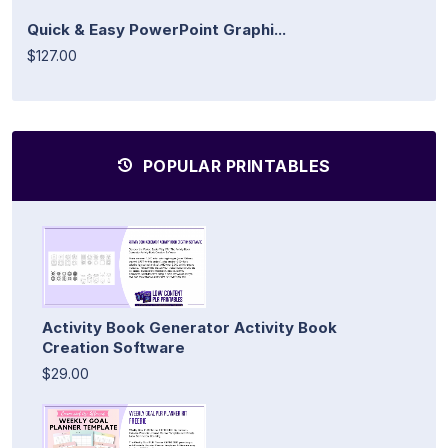
Quick & Easy PowerPoint Graphi...
$127.00
POPULAR PRINTABLES
Activity Book Generator Activity Book
Creation Software
$29.00