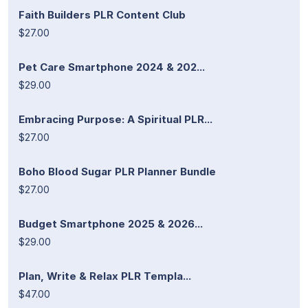
Faith Builders PLR Content Club
$27.00
Pet Care Smartphone 2024 & 202...
$29.00
Embracing Purpose: A Spiritual PLR...
$27.00
Boho Blood Sugar PLR Planner Bundle
$27.00
Budget Smartphone 2025 & 2026...
$29.00
Plan, Write & Relax PLR Templa...
$47.00