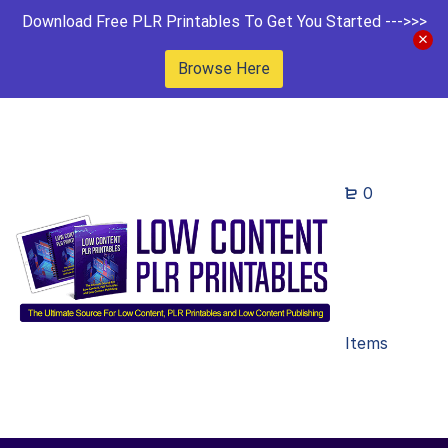
Download Free PLR Printables To Get You Started --->>>
Browse Here
0
Items