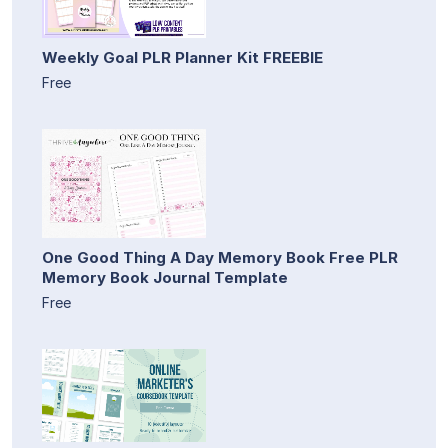
Weekly Goal PLR Planner Kit FREEBIE
Free
One Good Thing A Day Memory Book Free PLR
Memory Book Journal Template
Free