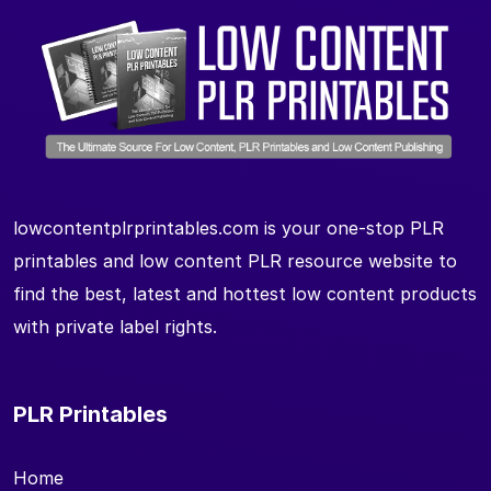
lowcontentplrprintables.com is your one-stop PLR
printables and low content PLR resource website to
find the best, latest and hottest low content products
with private label rights.
PLR Printables
Home