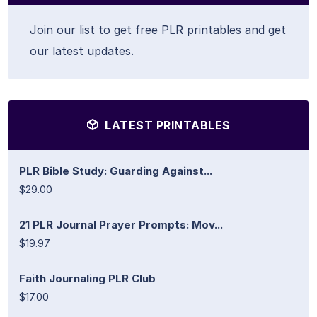
Join our list to get free PLR printables and get
our latest updates.
LATEST PRINTABLES
PLR Bible Study: Guarding Against...
$29.00
21 PLR Journal Prayer Prompts: Mov...
$19.97
Faith Journaling PLR Club
$17.00