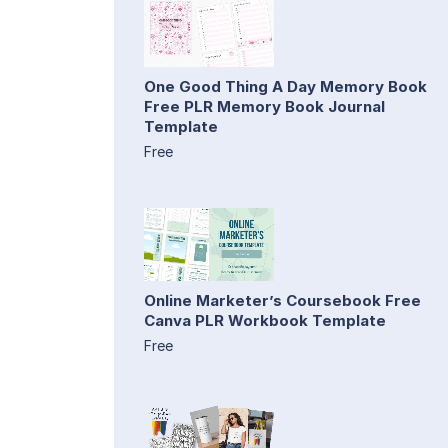
One Good Thing A Day Memory Book
Free PLR Memory Book Journal
Template
Free
Online Marketer’s Coursebook Free
Canva PLR Workbook Template
Free