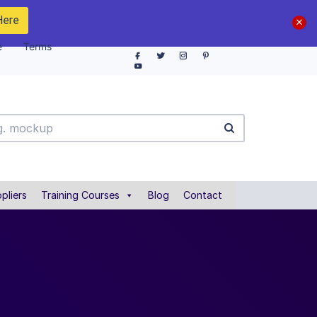
Here
e
Terms
pliers
Training Courses
Blog
Contact