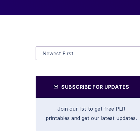
SUBSCRIBE FOR UPDATES
Join our list to get free PLR
printables and get our latest updates.