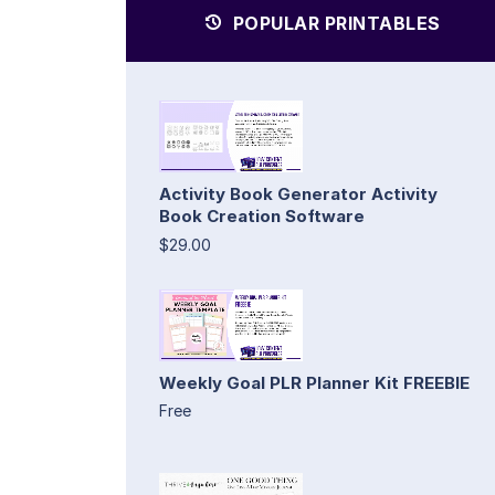
POPULAR PRINTABLES
Activity Book Generator Activity
Book Creation Software
$29.00
Weekly Goal PLR Planner Kit FREEBIE
Free