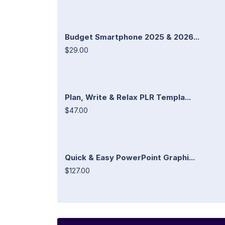
Budget Smartphone 2025 & 2026...
$29.00
Plan, Write & Relax PLR Templa...
$47.00
Quick & Easy PowerPoint Graphi...
$127.00