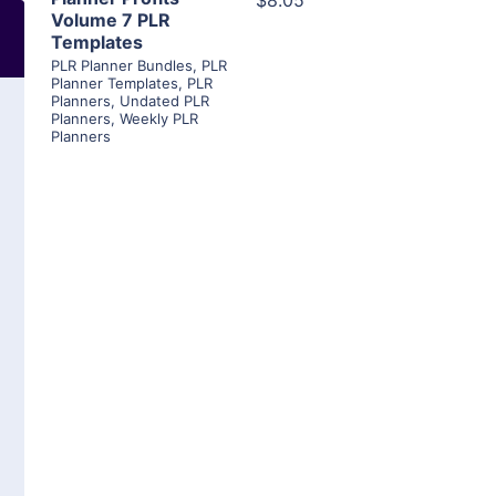
$8.05
Volume 7 PLR
Templates
PLR Planner Bundles
,
PLR
Planner Templates
,
PLR
Planners
,
Undated PLR
Planners
,
Weekly PLR
Planners