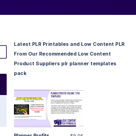
Latest PLR Printables and Low Content PLR
From Our Recommended Low Content
Product Suppliers plr planner templates
pack
View Details
Visit Supplier
Planner Profits