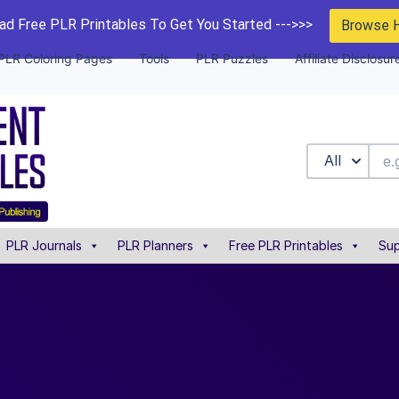
d Free PLR Printables To Get You Started --->>>
Browse 
PLR Coloring Pages
Tools
PLR Puzzles
Affiliate Disclosur
All
PLR Journals
PLR Planners
Free PLR Printables
Sup