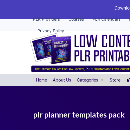
Downloa
PLR Providers
Courses
PLR Calendars
Privacy Policy
Home
About Us
Categories
Store
plr planner templates pack