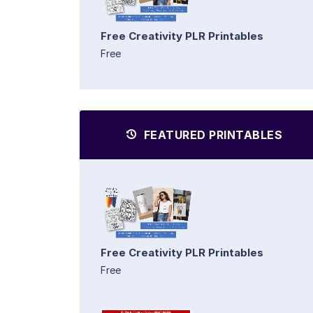
Free Creativity PLR Printables
Free
FEATURED PRINTABLES
Free Creativity PLR Printables
Free