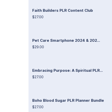
Faith Builders PLR Content Club
$27.00
Pet Care Smartphone 2024 & 202...
$29.00
Embracing Purpose: A Spiritual PLR...
$27.00
Boho Blood Sugar PLR Planner Bundle
$27.00