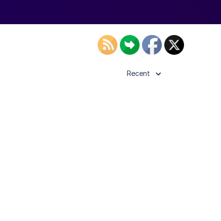
Recent