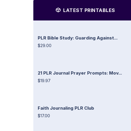
LATEST PRINTABLES
PLR Bible Study: Guarding Against...
$29.00
21 PLR Journal Prayer Prompts: Mov...
$19.97
Faith Journaling PLR Club
$17.00