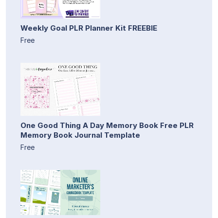
Weekly Goal PLR Planner Kit FREEBIE
Free
One Good Thing A Day Memory Book Free PLR
Memory Book Journal Template
Free