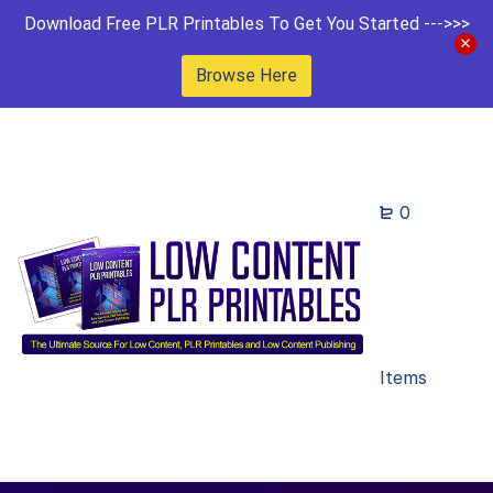
Download Free PLR Printables To Get You Started --->>>
Browse Here
0
Items