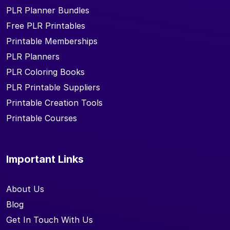
PLR Planner Bundles
Free PLR Printables
Printable Memberships
PLR Planners
PLR Coloring Books
PLR Printable Suppliers
Printable Creation Tools
Printable Courses
Important Links
About Us
Blog
Get In Touch With Us