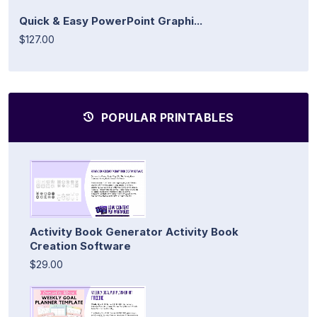
Quick & Easy PowerPoint Graphi...
$127.00
POPULAR PRINTABLES
Activity Book Generator Activity Book
Creation Software
$29.00