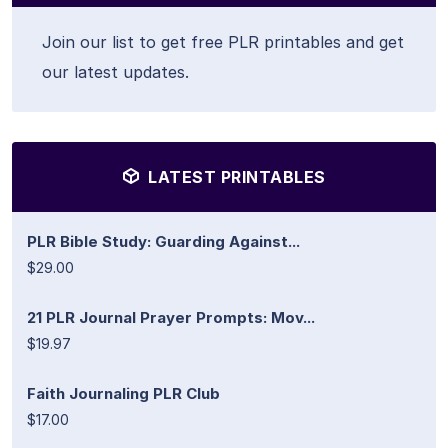
Join our list to get free PLR printables and get
our latest updates.
LATEST PRINTABLES
PLR Bible Study: Guarding Against...
$29.00
21 PLR Journal Prayer Prompts: Mov...
$19.97
Faith Journaling PLR Club
$17.00