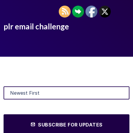
plr email challenge
SUBSCRIBE FOR UPDATES