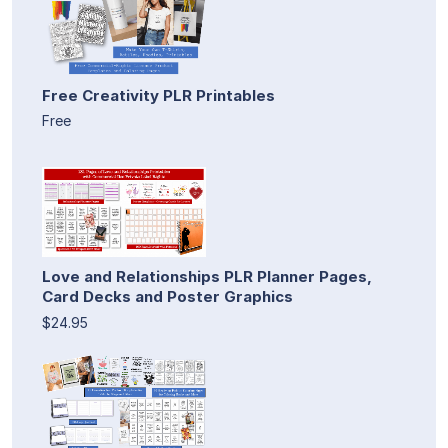
Free Creativity PLR Printables
Free
Love and Relationships PLR Planner Pages,
Card Decks and Poster Graphics
$24.95