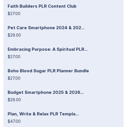
Faith Builders PLR Content Club
$27.00
Pet Care Smartphone 2024 & 202...
$29.00
Embracing Purpose: A Spiritual PLR...
$27.00
Boho Blood Sugar PLR Planner Bundle
$27.00
Budget Smartphone 2025 & 2026...
$29.00
Plan, Write & Relax PLR Templa...
$47.00