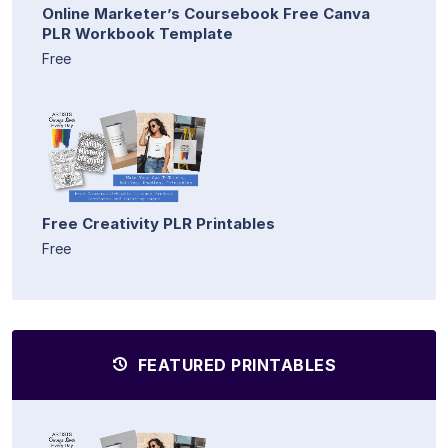
Online Marketer’s Coursebook Free Canva
PLR Workbook Template
Free
Free Creativity PLR Printables
Free
FEATURED PRINTABLES