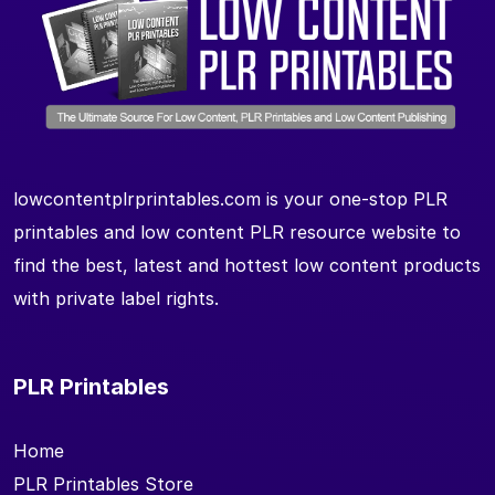
lowcontentplrprintables.com is your one-stop PLR
printables and low content PLR resource website to
find the best, latest and hottest low content products
with private label rights.
PLR Printables
Home
PLR Printables Store