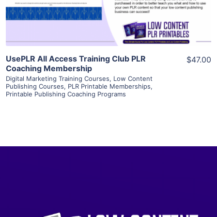
Visit Supplier
UsePLR All Access Training Club PLR
$47.00
Coaching Membership
Digital Marketing Training Courses
,
Low Content
Publishing Courses
,
PLR Printable Memberships
,
Printable Publishing Coaching Programs