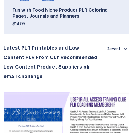
Fun with Food Niche Product PLR Coloring
Pages, Journals and Planners
$14.95
Latest PLR Printables and Low
Recent
Content PLR From Our Recommended
Low Content Product Suppliers plr
email challenge
View Details