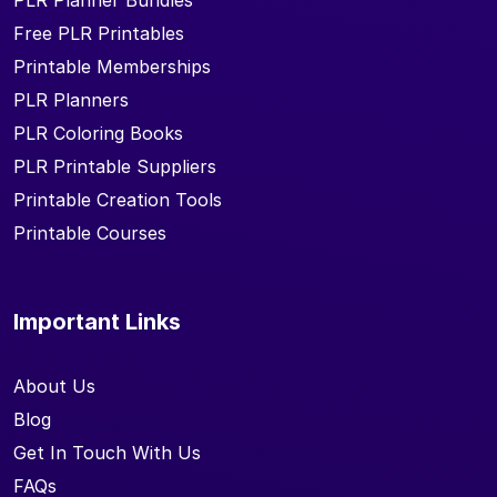
PLR Planner Bundles
Free PLR Printables
Printable Memberships
PLR Planners
PLR Coloring Books
PLR Printable Suppliers
Printable Creation Tools
Printable Courses
Important Links
About Us
Blog
Get In Touch With Us
FAQs