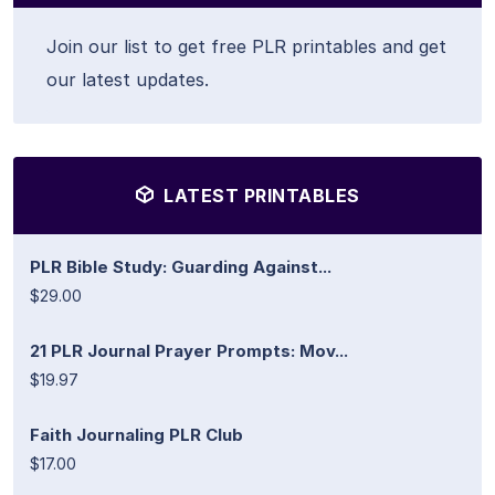
Join our list to get free PLR printables and get
our latest updates.
LATEST PRINTABLES
PLR Bible Study: Guarding Against...
$29.00
21 PLR Journal Prayer Prompts: Mov...
$19.97
Faith Journaling PLR Club
$17.00