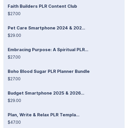
Faith Builders PLR Content Club
$27.00
Pet Care Smartphone 2024 & 202...
$29.00
Embracing Purpose: A Spiritual PLR...
$27.00
Boho Blood Sugar PLR Planner Bundle
$27.00
Budget Smartphone 2025 & 2026...
$29.00
Plan, Write & Relax PLR Templa...
$47.00