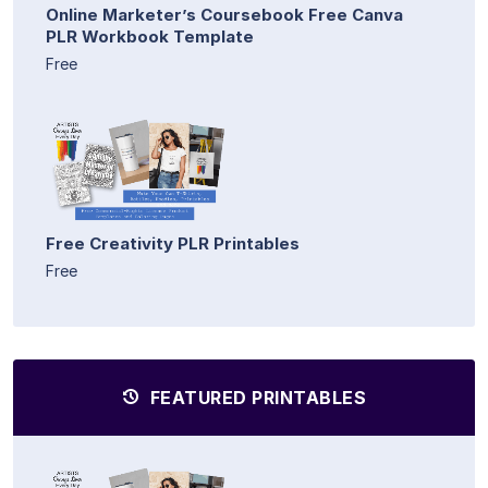
Online Marketer’s Coursebook Free Canva
PLR Workbook Template
Free
Free Creativity PLR Printables
Free
FEATURED PRINTABLES