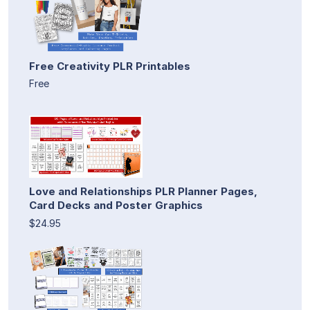
Free Creativity PLR Printables
Free
Love and Relationships PLR Planner Pages,
Card Decks and Poster Graphics
$24.95