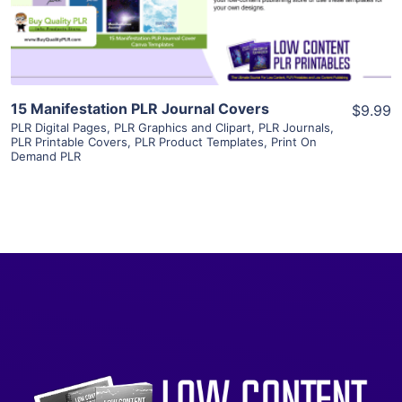
Visit Supplier
15 Manifestation PLR Journal Covers
$9.99
PLR Digital Pages
,
PLR Graphics and Clipart
,
PLR Journals
,
PLR Printable Covers
,
PLR Product Templates
,
Print On
Demand PLR