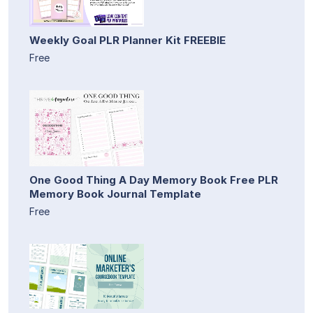
Weekly Goal PLR Planner Kit FREEBIE
Free
One Good Thing A Day Memory Book Free PLR
Memory Book Journal Template
Free