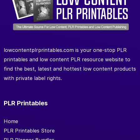
lowcontentplrprintables.com is your one-stop PLR
printables and low content PLR resource website to
find the best, latest and hottest low content products
with private label rights.
PLR Printables
Home
PLR Printables Store