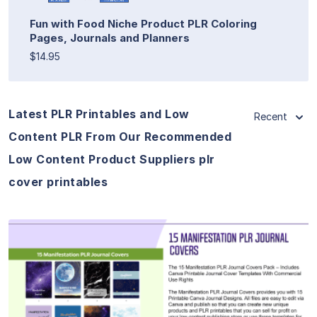
Fun with Food Niche Product PLR Coloring
Pages, Journals and Planners
$14.95
Latest PLR Printables and Low
Recent
Content PLR From Our Recommended
Low Content Product Suppliers plr
cover printables
View Details