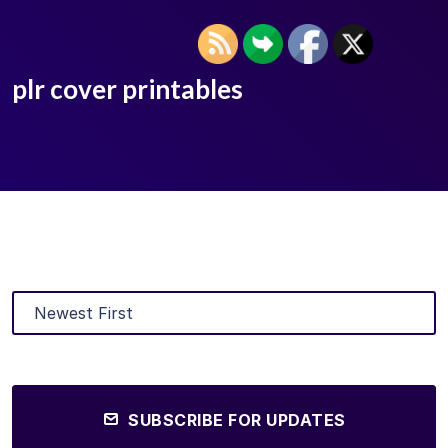
plr cover printables
SUBSCRIBE FOR UPDATES