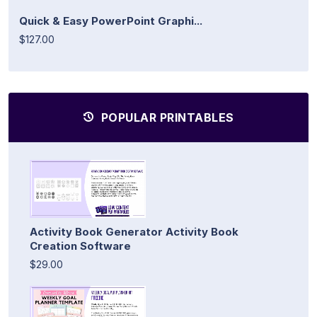
Quick & Easy PowerPoint Graphi...
$127.00
POPULAR PRINTABLES
Activity Book Generator Activity Book
Creation Software
$29.00