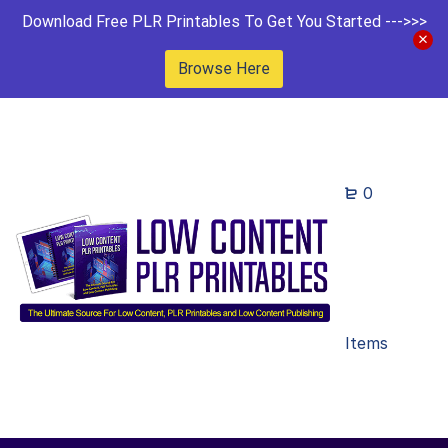
Download Free PLR Printables To Get You Started --->>>
Browse Here
0
Items