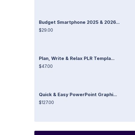
Budget Smartphone 2025 & 2026...
$29.00
Plan, Write & Relax PLR Templa...
$47.00
Quick & Easy PowerPoint Graphi...
$127.00