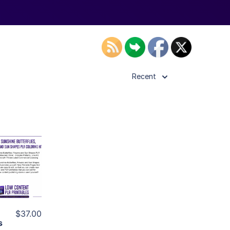
Recent
ls
ier
$37.00
s