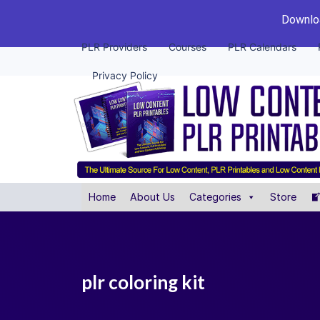
Downloa
PLR Providers
Courses
PLR Calendars
Privacy Policy
Home
About Us
Categories
Store
plr coloring kit