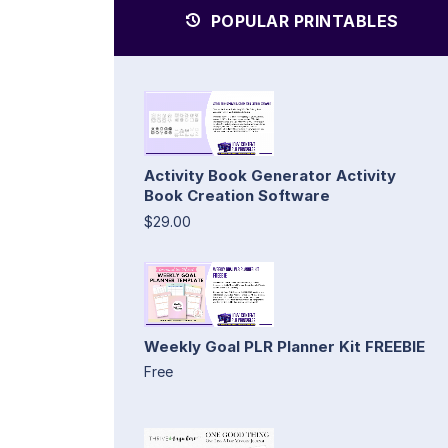
POPULAR PRINTABLES
Activity Book Generator Activity
Book Creation Software
$29.00
Weekly Goal PLR Planner Kit FREEBIE
Free