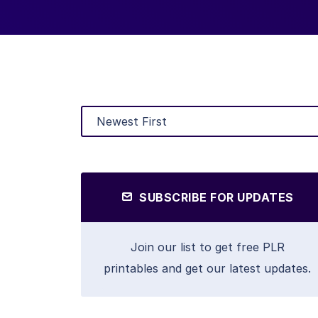
SUBSCRIBE FOR UPDATES
Join our list to get free PLR
printables and get our latest updates.