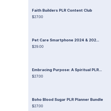
Faith Builders PLR Content Club
$27.00
Pet Care Smartphone 2024 & 202...
$29.00
Embracing Purpose: A Spiritual PLR...
$27.00
Boho Blood Sugar PLR Planner Bundle
$27.00