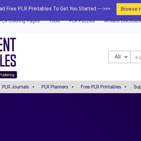
d Free PLR Printables To Get You Started --->>>
Browse 
PLR Coloring Pages
Tools
PLR Puzzles
Affiliate Disclosur
All
PLR Journals
PLR Planners
Free PLR Printables
Sup