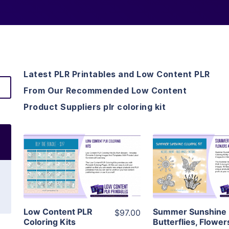
Latest PLR Printables and Low Content PLR
From Our Recommended Low Content
Product Suppliers plr coloring kit
View Details
View Detai
Visit Supplier
Visit Suppl
Low Content PLR
Summer Sunshine
$97.00
Coloring Kits
Butterflies, Flower