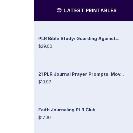
LATEST PRINTABLES
PLR Bible Study: Guarding Against...
$29.00
21 PLR Journal Prayer Prompts: Mov...
$19.97
Faith Journaling PLR Club
$17.00