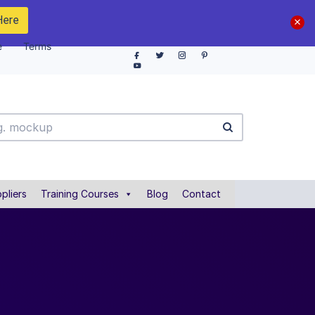
Here
e
Terms
pliers
Training Courses
Blog
Contact