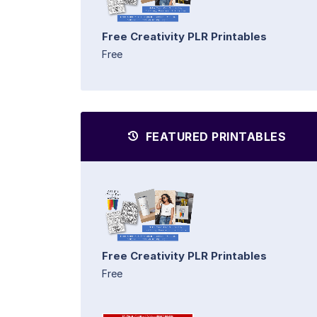
Free Creativity PLR Printables
Free
FEATURED PRINTABLES
Free Creativity PLR Printables
Free