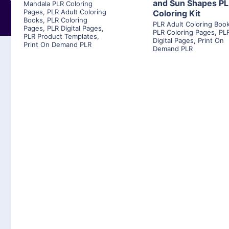
and Sun Shapes P
Mandala PLR Coloring
Pages
,
PLR Adult Coloring
Coloring Kit
Books
,
PLR Coloring
PLR Adult Coloring Boo
Pages
,
PLR Digital Pages
,
PLR Coloring Pages
,
PL
PLR Product Templates
,
Digital Pages
,
Print On
Print On Demand PLR
Demand PLR