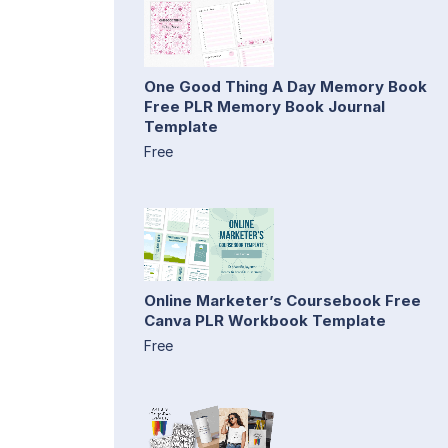
One Good Thing A Day Memory Book
Free PLR Memory Book Journal
Template
Free
Online Marketer’s Coursebook Free
Canva PLR Workbook Template
Free