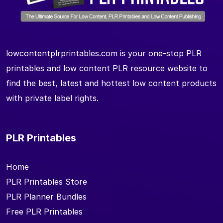
lowcontentplrprintables.com is your one-stop PLR
printables and low content PLR resource website to
find the best, latest and hottest low content products
with private label rights.
PLR Printables
Home
PLR Printables Store
PLR Planner Bundles
Free PLR Printables