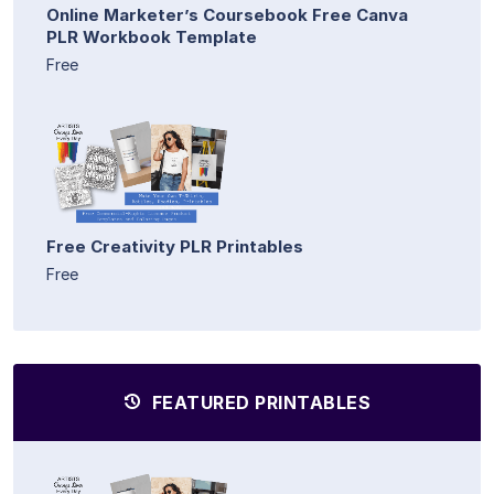
Online Marketer’s Coursebook Free Canva
PLR Workbook Template
Free
Free Creativity PLR Printables
Free
FEATURED PRINTABLES