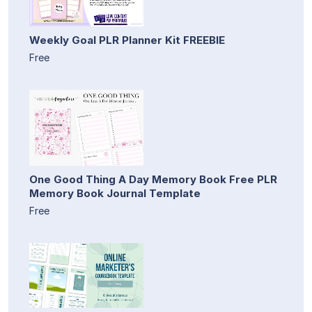
Weekly Goal PLR Planner Kit FREEBIE
Free
One Good Thing A Day Memory Book Free PLR
Memory Book Journal Template
Free