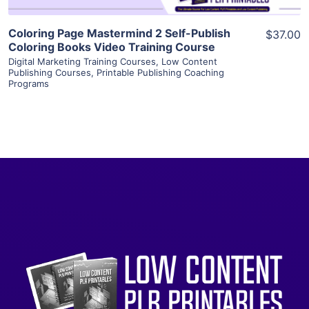
Coloring Page Mastermind 2 Self-Publish
$37.00
Coloring Books Video Training Course
Digital Marketing Training Courses
,
Low Content
Publishing Courses
,
Printable Publishing Coaching
Programs