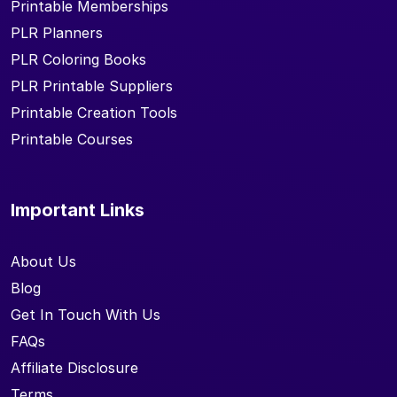
Printable Memberships
PLR Planners
PLR Coloring Books
PLR Printable Suppliers
Printable Creation Tools
Printable Courses
Important Links
About Us
Blog
Get In Touch With Us
FAQs
Affiliate Disclosure
Terms