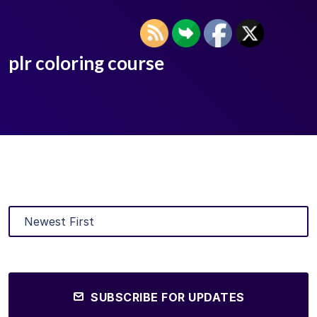
plr coloring course
SUBSCRIBE FOR UPDATES