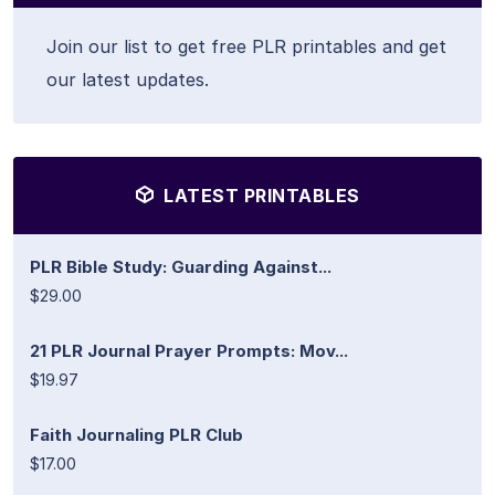
Join our list to get free PLR printables and get
our latest updates.
LATEST PRINTABLES
PLR Bible Study: Guarding Against...
$29.00
21 PLR Journal Prayer Prompts: Mov...
$19.97
Faith Journaling PLR Club
$17.00