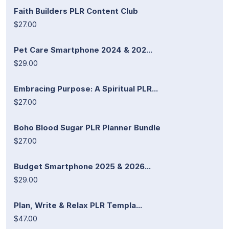
Faith Builders PLR Content Club
$27.00
Pet Care Smartphone 2024 & 202...
$29.00
Embracing Purpose: A Spiritual PLR...
$27.00
Boho Blood Sugar PLR Planner Bundle
$27.00
Budget Smartphone 2025 & 2026...
$29.00
Plan, Write & Relax PLR Templa...
$47.00