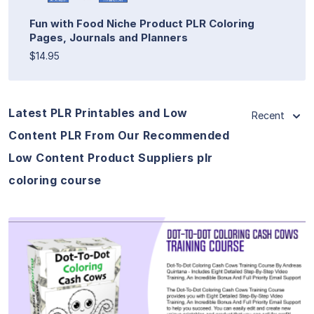
Fun with Food Niche Product PLR Coloring
Pages, Journals and Planners
$14.95
Latest PLR Printables and Low
Recent
Content PLR From Our Recommended
Low Content Product Suppliers plr
coloring course
View Details