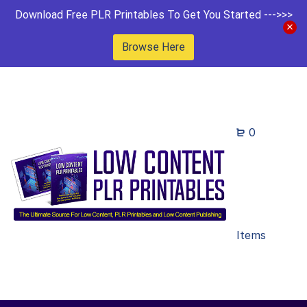
Download Free PLR Printables To Get You Started --->>>
Browse Here
0
Items