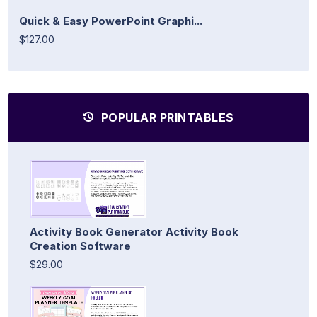
Quick & Easy PowerPoint Graphi...
$127.00
POPULAR PRINTABLES
Activity Book Generator Activity Book
Creation Software
$29.00