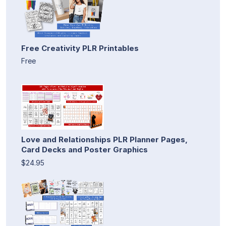
Free Creativity PLR Printables
Free
Love and Relationships PLR Planner Pages,
Card Decks and Poster Graphics
$24.95