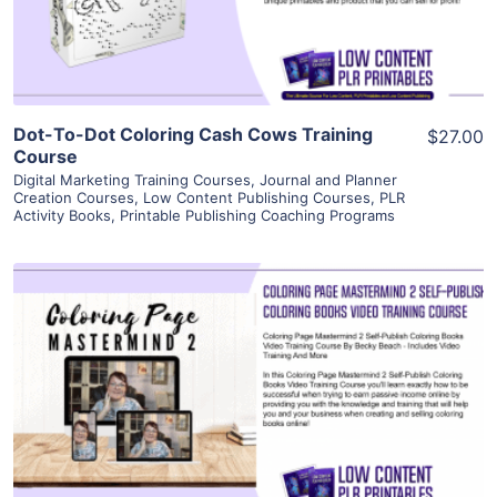
Visit Supplier
Dot-To-Dot Coloring Cash Cows Training
$27.00
Course
Digital Marketing Training Courses
,
Journal and Planner
Creation Courses
,
Low Content Publishing Courses
,
PLR
Activity Books
,
Printable Publishing Coaching Programs
View Details
Visit Supplier