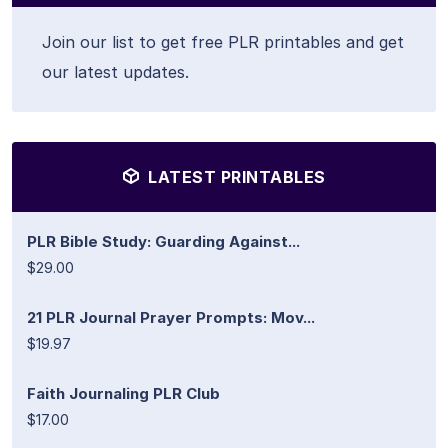
Join our list to get free PLR printables and get
our latest updates.
LATEST PRINTABLES
PLR Bible Study: Guarding Against...
$29.00
21 PLR Journal Prayer Prompts: Mov...
$19.97
Faith Journaling PLR Club
$17.00