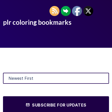
plr coloring bookmarks
SUBSCRIBE FOR UPDATES