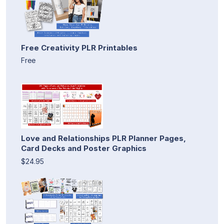
Free Creativity PLR Printables
Free
Love and Relationships PLR Planner Pages,
Card Decks and Poster Graphics
$24.95