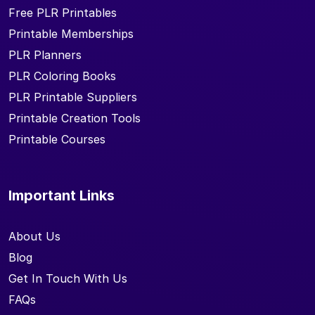
Free PLR Printables
Printable Memberships
PLR Planners
PLR Coloring Books
PLR Printable Suppliers
Printable Creation Tools
Printable Courses
Important Links
About Us
Blog
Get In Touch With Us
FAQs