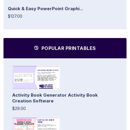
Quick & Easy PowerPoint Graphi...
$127.00
POPULAR PRINTABLES
Activity Book Generator Activity Book
Creation Software
$29.00