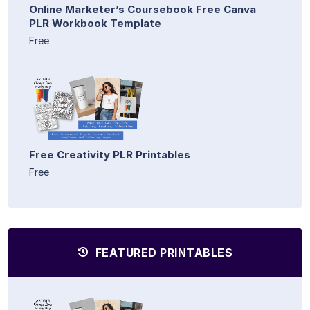
Online Marketer’s Coursebook Free Canva
PLR Workbook Template
Free
Free Creativity PLR Printables
Free
FEATURED PRINTABLES