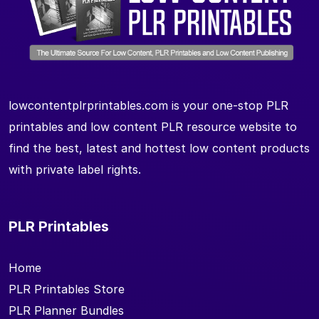
lowcontentplrprintables.com is your one-stop PLR
printables and low content PLR resource website to
find the best, latest and hottest low content products
with private label rights.
PLR Printables
Home
PLR Printables Store
PLR Planner Bundles