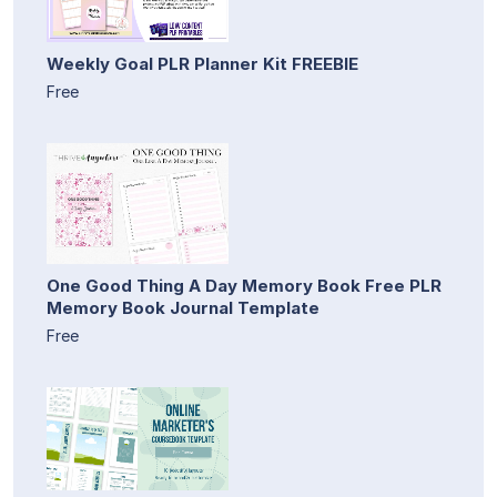
Weekly Goal PLR Planner Kit FREEBIE
Free
One Good Thing A Day Memory Book Free PLR
Memory Book Journal Template
Free