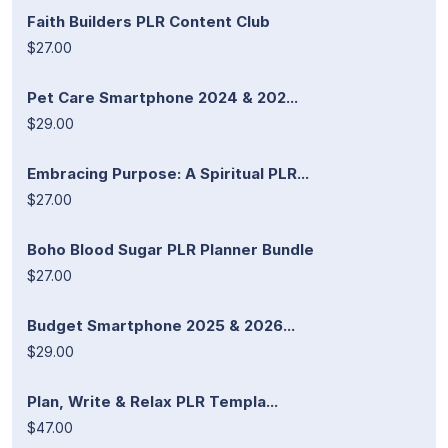
Faith Builders PLR Content Club
$27.00
Pet Care Smartphone 2024 & 202...
$29.00
Embracing Purpose: A Spiritual PLR...
$27.00
Boho Blood Sugar PLR Planner Bundle
$27.00
Budget Smartphone 2025 & 2026...
$29.00
Plan, Write & Relax PLR Templa...
$47.00