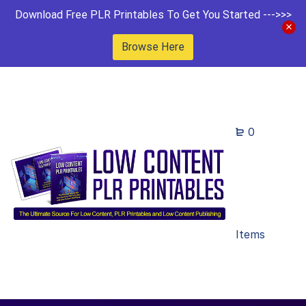
Download Free PLR Printables To Get You Started --->>>
Browse Here
0
Items