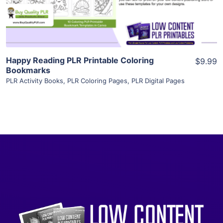
Visit Supplier
Happy Reading PLR Printable Coloring
$9.99
Bookmarks
PLR Activity Books
,
PLR Coloring Pages
,
PLR Digital Pages