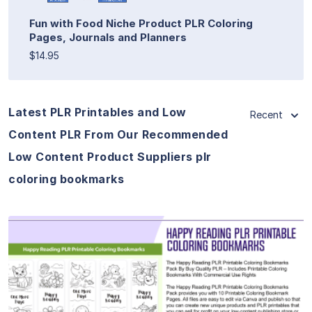
Fun with Food Niche Product PLR Coloring
Pages, Journals and Planners
$14.95
Latest PLR Printables and Low
Recent
Content PLR From Our Recommended
Low Content Product Suppliers plr
coloring bookmarks
View Details