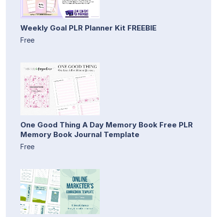
Weekly Goal PLR Planner Kit FREEBIE
Free
One Good Thing A Day Memory Book Free PLR
Memory Book Journal Template
Free