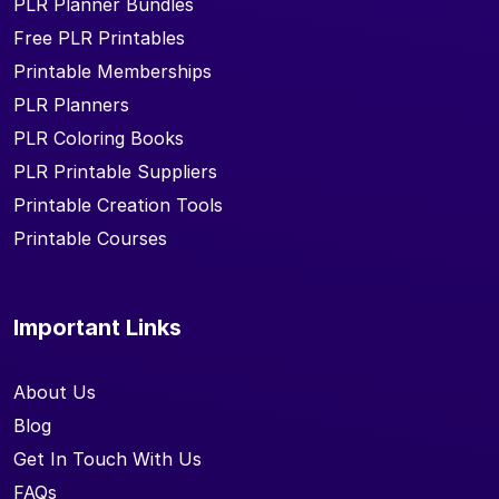
PLR Planner Bundles
Free PLR Printables
Printable Memberships
PLR Planners
PLR Coloring Books
PLR Printable Suppliers
Printable Creation Tools
Printable Courses
Important Links
About Us
Blog
Get In Touch With Us
FAQs