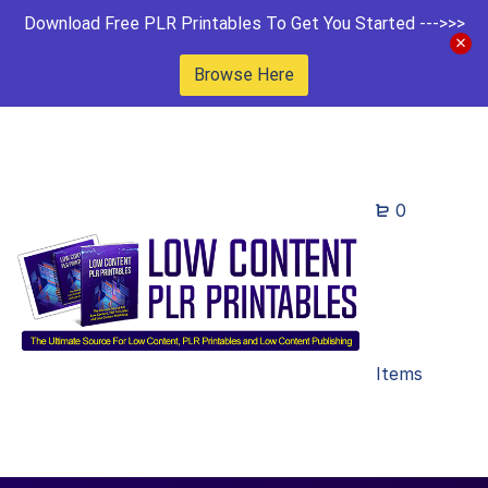
Download Free PLR Printables To Get You Started --->>>
Browse Here
0
Items