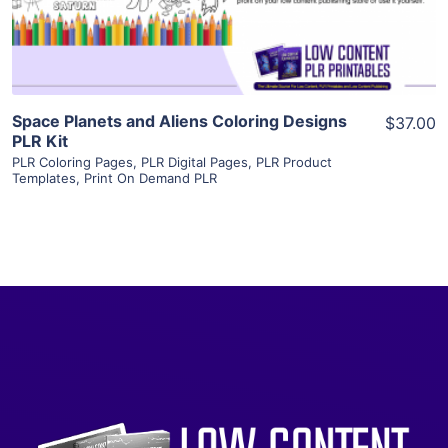
Visit Supplier
Space Planets and Aliens Coloring Designs
$37.00
PLR Kit
PLR Coloring Pages
,
PLR Digital Pages
,
PLR Product
Templates
,
Print On Demand PLR