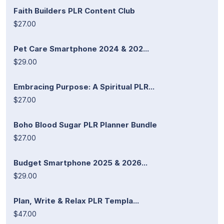
Faith Builders PLR Content Club
$27.00
Pet Care Smartphone 2024 & 202...
$29.00
Embracing Purpose: A Spiritual PLR...
$27.00
Boho Blood Sugar PLR Planner Bundle
$27.00
Budget Smartphone 2025 & 2026...
$29.00
Plan, Write & Relax PLR Templa...
$47.00