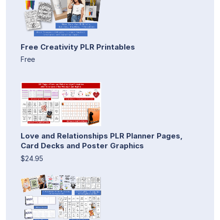
Free Creativity PLR Printables
Free
Love and Relationships PLR Planner Pages,
Card Decks and Poster Graphics
$24.95