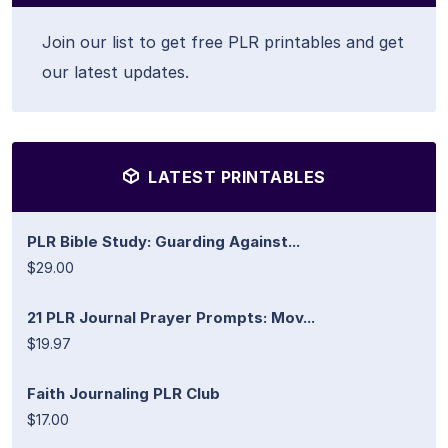
Join our list to get free PLR printables and get
our latest updates.
LATEST PRINTABLES
PLR Bible Study: Guarding Against...
$29.00
21 PLR Journal Prayer Prompts: Mov...
$19.97
Faith Journaling PLR Club
$17.00