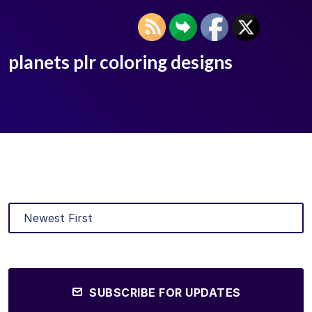
planets plr coloring designs
SUBSCRIBE FOR UPDATES