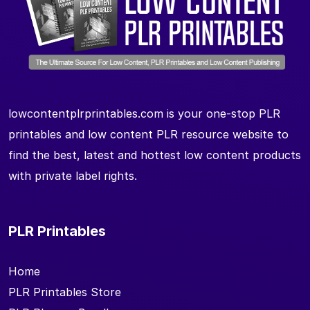
lowcontentplrprintables.com is your one-stop PLR
printables and low content PLR resource website to
find the best, latest and hottest low content products
with private label rights.
PLR Printables
Home
PLR Printables Store