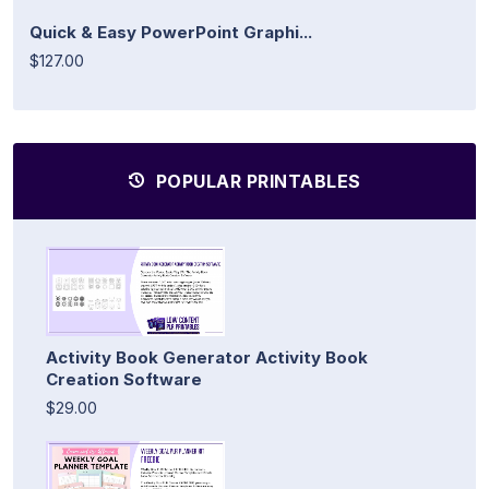
Quick & Easy PowerPoint Graphi...
$127.00
POPULAR PRINTABLES
Activity Book Generator Activity Book
Creation Software
$29.00