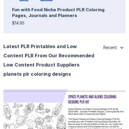
Fun with Food Niche Product PLR Coloring
Pages, Journals and Planners
$14.95
Latest PLR Printables and Low
Recent
Content PLR From Our Recommended
Low Content Product Suppliers
planets plr coloring designs
View Details