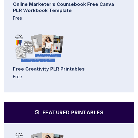
Online Marketer’s Coursebook Free Canva
PLR Workbook Template
Free
Free Creativity PLR Printables
Free
FEATURED PRINTABLES