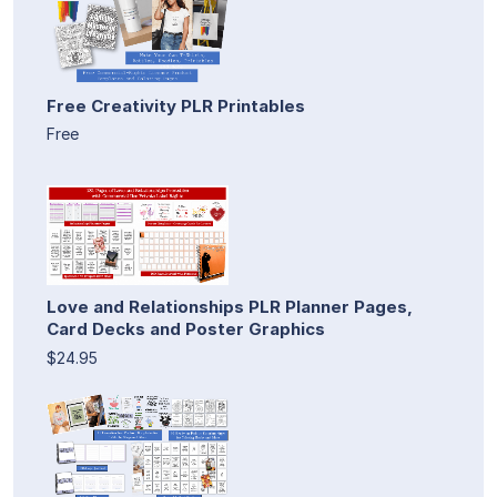
Free Creativity PLR Printables
Free
Love and Relationships PLR Planner Pages,
Card Decks and Poster Graphics
$24.95