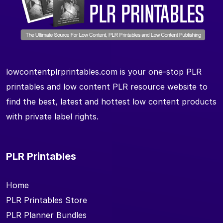
lowcontentplrprintables.com is your one-stop PLR
printables and low content PLR resource website to
find the best, latest and hottest low content products
with private label rights.
PLR Printables
Home
PLR Printables Store
PLR Planner Bundles