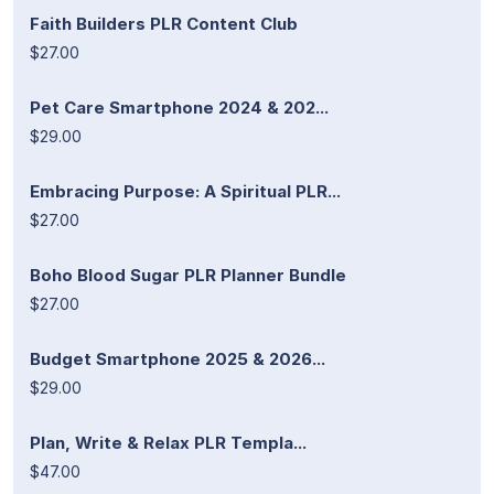
Faith Builders PLR Content Club
$27.00
Pet Care Smartphone 2024 & 202...
$29.00
Embracing Purpose: A Spiritual PLR...
$27.00
Boho Blood Sugar PLR Planner Bundle
$27.00
Budget Smartphone 2025 & 2026...
$29.00
Plan, Write & Relax PLR Templa...
$47.00