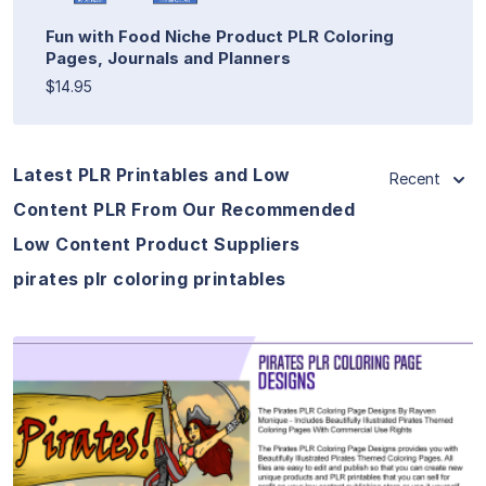
Fun with Food Niche Product PLR Coloring
Pages, Journals and Planners
$14.95
Latest PLR Printables and Low
Recent
Content PLR From Our Recommended
Low Content Product Suppliers
pirates plr coloring printables
View Details