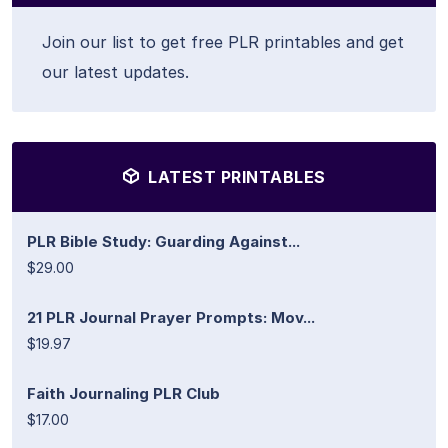
Join our list to get free PLR printables and get
our latest updates.
LATEST PRINTABLES
PLR Bible Study: Guarding Against...
$29.00
21 PLR Journal Prayer Prompts: Mov...
$19.97
Faith Journaling PLR Club
$17.00