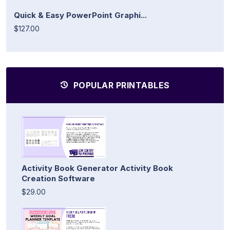
Quick & Easy PowerPoint Graphi...
$127.00
POPULAR PRINTABLES
Activity Book Generator Activity Book
Creation Software
$29.00