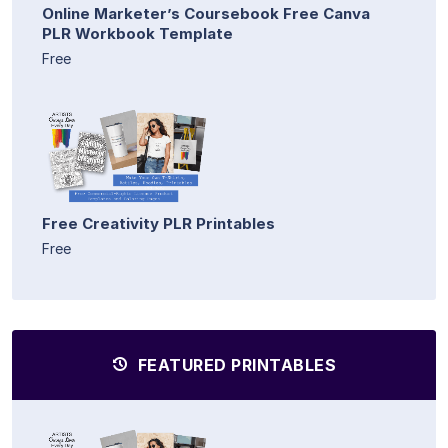
Online Marketer’s Coursebook Free Canva
PLR Workbook Template
Free
Free Creativity PLR Printables
Free
FEATURED PRINTABLES