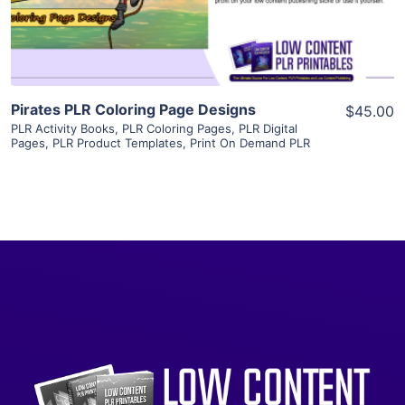
Visit Supplier
Pirates PLR Coloring Page Designs
$45.00
PLR Activity Books
,
PLR Coloring Pages
,
PLR Digital
Pages
,
PLR Product Templates
,
Print On Demand PLR