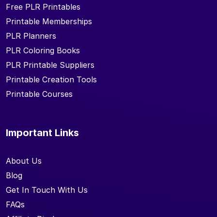
Free PLR Printables
Printable Memberships
PLR Planners
PLR Coloring Books
PLR Printable Suppliers
Printable Creation Tools
Printable Courses
Important Links
About Us
Blog
Get In Touch With Us
FAQs