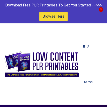
Download Free PLR Printables To Get You Started --->>>
Browse Here
0
Items