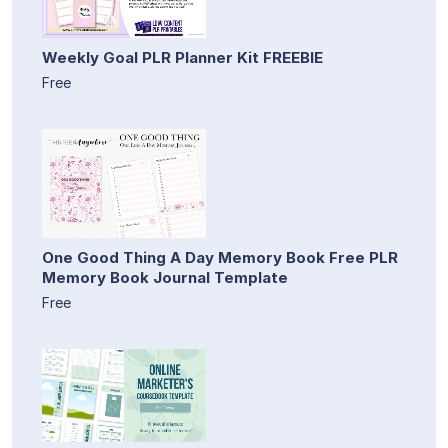
Weekly Goal PLR Planner Kit FREEBIE
Free
One Good Thing A Day Memory Book Free PLR
Memory Book Journal Template
Free