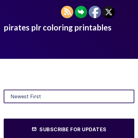
pirates plr coloring printables
SUBSCRIBE FOR UPDATES