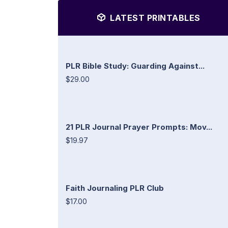
LATEST PRINTABLES
PLR Bible Study: Guarding Against...
$29.00
21 PLR Journal Prayer Prompts: Mov...
$19.97
Faith Journaling PLR Club
$17.00