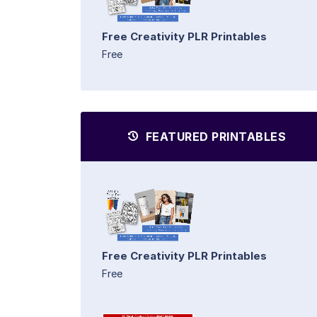
Free Creativity PLR Printables
Free
FEATURED PRINTABLES
Free Creativity PLR Printables
Free