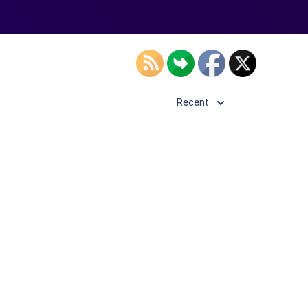
Recent