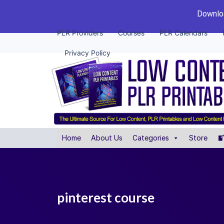
Downloa
PLR Providers
Courses
PLR Calendars
Privacy Policy
Home
About Us
Categories
Store
pinterest course