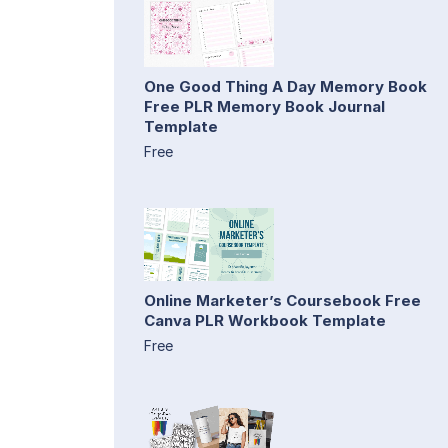
One Good Thing A Day Memory Book
Free PLR Memory Book Journal
Template
Free
Online Marketer’s Coursebook Free
Canva PLR Workbook Template
Free