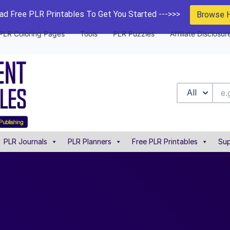
d Free PLR Printables To Get You Started --->>>
Browse 
PLR Coloring Pages
Tools
PLR Puzzles
Affiliate Disclosur
All
PLR Journals
PLR Planners
Free PLR Printables
Sup