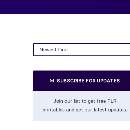
SUBSCRIBE FOR UPDATES
Join our list to get free PLR
printables and get our latest updates.