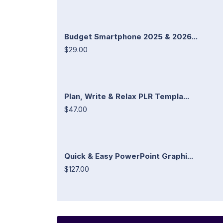
Budget Smartphone 2025 & 2026...
$29.00
Plan, Write & Relax PLR Templa...
$47.00
Quick & Easy PowerPoint Graphi...
$127.00