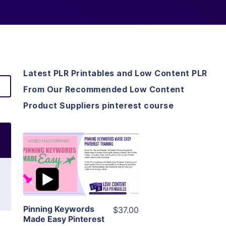
Latest PLR Printables and Low Content PLR
From Our Recommended Low Content
Product Suppliers pinterest course
View Details
Visit Supplier
Pinning Keywords
$37.00
Made Easy Pinterest