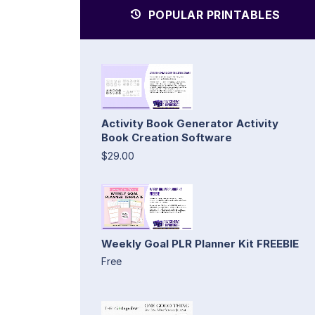
POPULAR PRINTABLES
Activity Book Generator Activity
Book Creation Software
$29.00
Weekly Goal PLR Planner Kit FREEBIE
Free