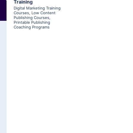
Training
Digital Marketing Training
Courses
,
Low Content
Publishing Courses
,
Printable Publishing
Coaching Programs