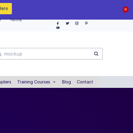
Here
e
Terms
pliers
Training Courses
Blog
Contact