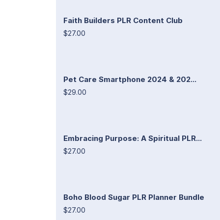
Faith Builders PLR Content Club
$27.00
Pet Care Smartphone 2024 & 202...
$29.00
Embracing Purpose: A Spiritual PLR...
$27.00
Boho Blood Sugar PLR Planner Bundle
$27.00