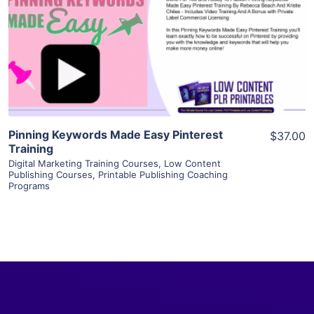
View Details
Visit Supplier
Pinning Keywords Made Easy Pinterest
$37.00
Training
Digital Marketing Training Courses
,
Low Content
Publishing Courses
,
Printable Publishing Coaching
Programs