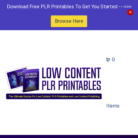
Download Free PLR Printables To Get You Started --->>>
Browse Here
0
Items