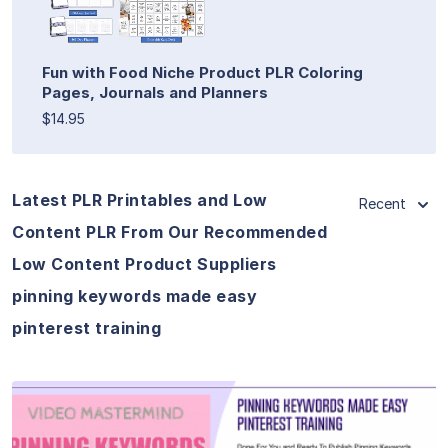
Fun with Food Niche Product PLR Coloring
Pages, Journals and Planners
$14.95
Latest PLR Printables and Low
Recent
Content PLR From Our Recommended
Low Content Product Suppliers
pinning keywords made easy
pinterest training