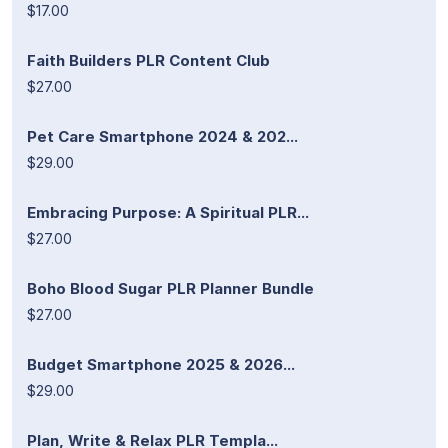
$17.00
Faith Builders PLR Content Club
$27.00
Pet Care Smartphone 2024 & 202...
$29.00
Embracing Purpose: A Spiritual PLR...
$27.00
Boho Blood Sugar PLR Planner Bundle
$27.00
Budget Smartphone 2025 & 2026...
$29.00
Plan, Write & Relax PLR Templa...