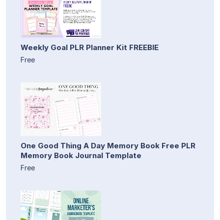
Weekly Goal PLR Planner Kit FREEBIE
Free
One Good Thing A Day Memory Book Free PLR
Memory Book Journal Template
Free