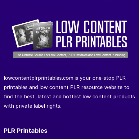
lowcontentplrprintables.com is your one-stop PLR
printables and low content PLR resource website to
find the best, latest and hottest low content products
with private label rights.
PLR Printables