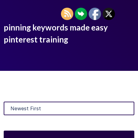
pinning keywords made easy
pinterest training