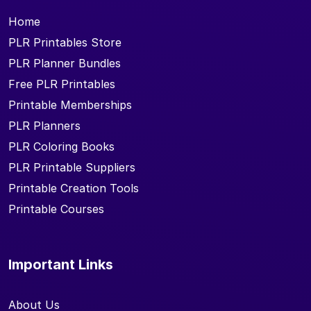
Home
PLR Printables Store
PLR Planner Bundles
Free PLR Printables
Printable Memberships
PLR Planners
PLR Coloring Books
PLR Printable Suppliers
Printable Creation Tools
Printable Courses
Important Links
About Us