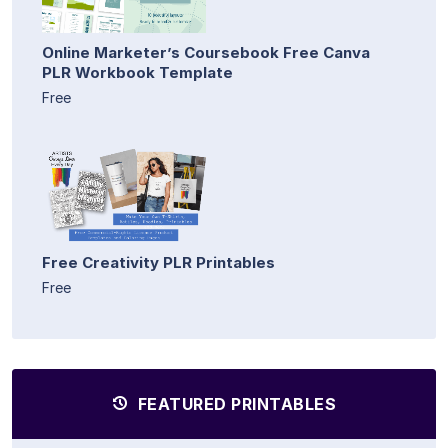
Online Marketer’s Coursebook Free Canva
PLR Workbook Template
Free
Free Creativity PLR Printables
Free
FEATURED PRINTABLES