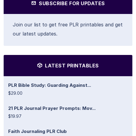
SUBSCRIBE FOR UPDATES
Join our list to get free PLR printables and get
our latest updates.
LATEST PRINTABLES
PLR Bible Study: Guarding Against...
$29.00
21 PLR Journal Prayer Prompts: Mov...
$19.97
Faith Journaling PLR Club