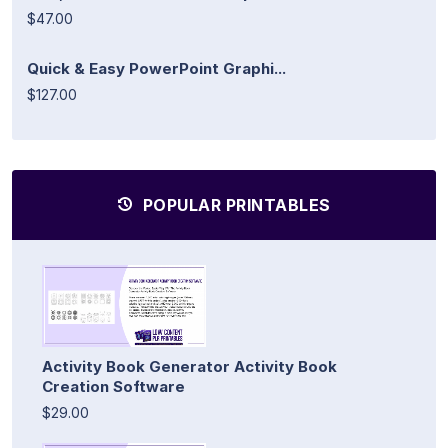
$47.00
Quick & Easy PowerPoint Graphi...
$127.00
POPULAR PRINTABLES
Activity Book Generator Activity Book
Creation Software
$29.00