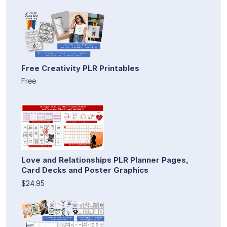
Free Creativity PLR Printables
Free
Love and Relationships PLR Planner Pages,
Card Decks and Poster Graphics
$24.95