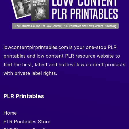
lowcontentplrprintables.com is your one-stop PLR
printables and low content PLR resource website to
find the best, latest and hottest low content products
with private label rights.
PLR Printables
Home
PLR Printables Store