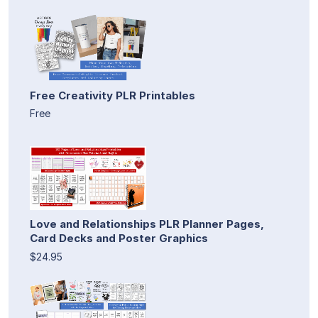
Free Creativity PLR Printables
Free
Love and Relationships PLR Planner Pages,
Card Decks and Poster Graphics
$24.95