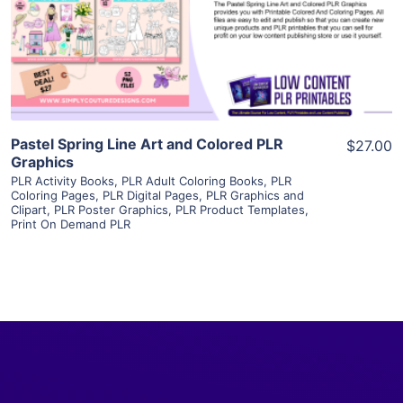
Visit Supplier
Pastel Spring Line Art and Colored PLR
$27.00
Graphics
PLR Activity Books
,
PLR Adult Coloring Books
,
PLR
Coloring Pages
,
PLR Digital Pages
,
PLR Graphics and
Clipart
,
PLR Poster Graphics
,
PLR Product Templates
,
Print On Demand PLR