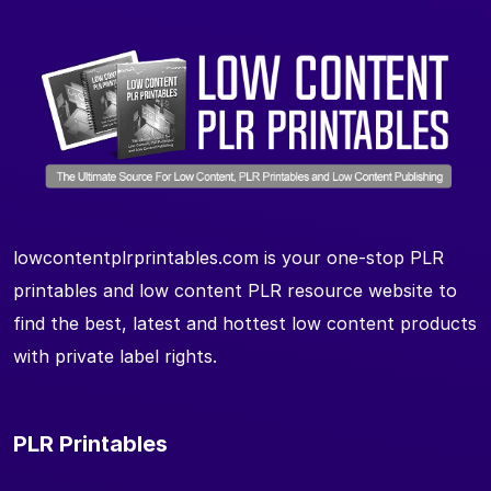
lowcontentplrprintables.com is your one-stop PLR
printables and low content PLR resource website to
find the best, latest and hottest low content products
with private label rights.
PLR Printables