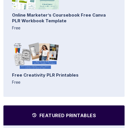
Online Marketer’s Coursebook Free Canva
PLR Workbook Template
Free
Free Creativity PLR Printables
Free
FEATURED PRINTABLES