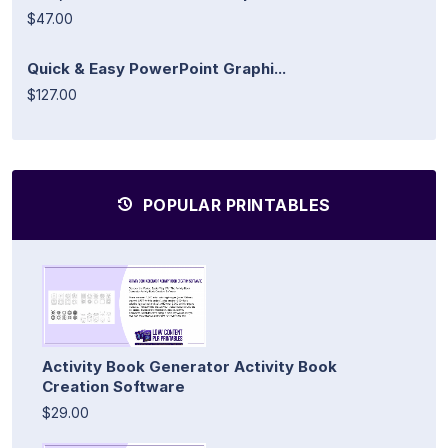
$47.00
Quick & Easy PowerPoint Graphi...
$127.00
POPULAR PRINTABLES
Activity Book Generator Activity Book
Creation Software
$29.00