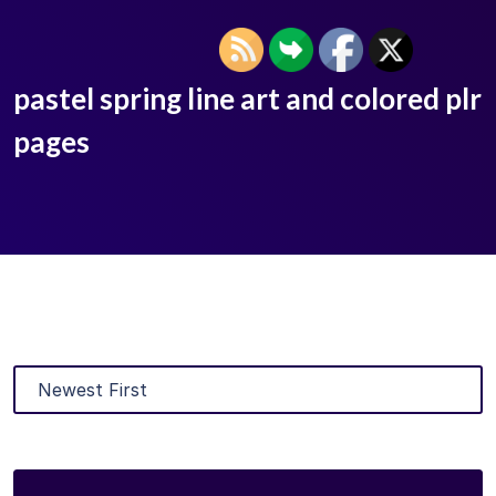
pastel spring line art and colored plr
pages