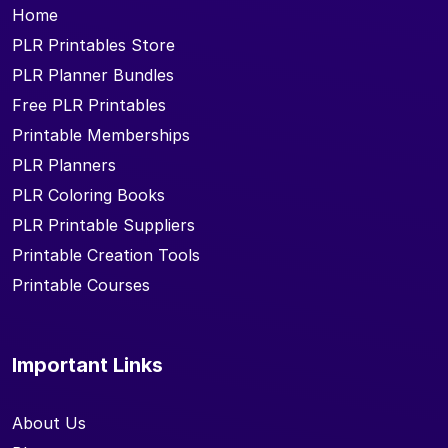
Home
PLR Printables Store
PLR Planner Bundles
Free PLR Printables
Printable Memberships
PLR Planners
PLR Coloring Books
PLR Printable Suppliers
Printable Creation Tools
Printable Courses
Important Links
About Us