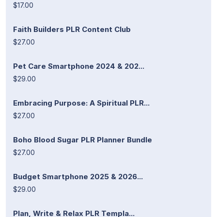
$17.00
Faith Builders PLR Content Club
$27.00
Pet Care Smartphone 2024 & 202...
$29.00
Embracing Purpose: A Spiritual PLR...
$27.00
Boho Blood Sugar PLR Planner Bundle
$27.00
Budget Smartphone 2025 & 2026...
$29.00
Plan, Write & Relax PLR Templa...