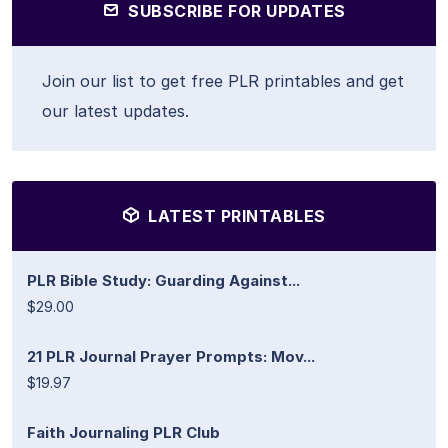
SUBSCRIBE FOR UPDATES
Join our list to get free PLR printables and get
our latest updates.
LATEST PRINTABLES
PLR Bible Study: Guarding Against...
$29.00
21 PLR Journal Prayer Prompts: Mov...
$19.97
Faith Journaling PLR Club