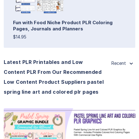
Fun with Food Niche Product PLR Coloring
Pages, Journals and Planners
$14.95
Latest PLR Printables and Low
Recent
Content PLR From Our Recommended
Low Content Product Suppliers pastel
spring line art and colored plr pages
View Details