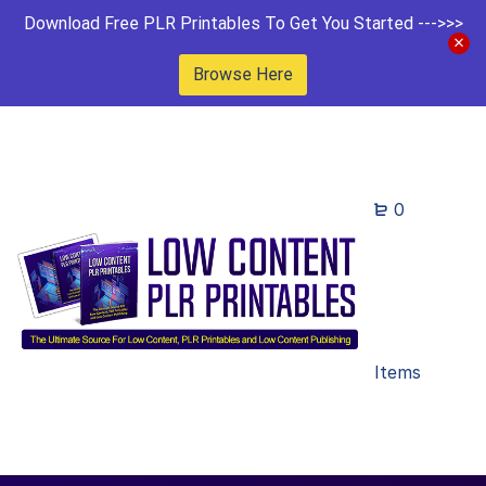
Download Free PLR Printables To Get You Started --->>>
Browse Here
0
Items