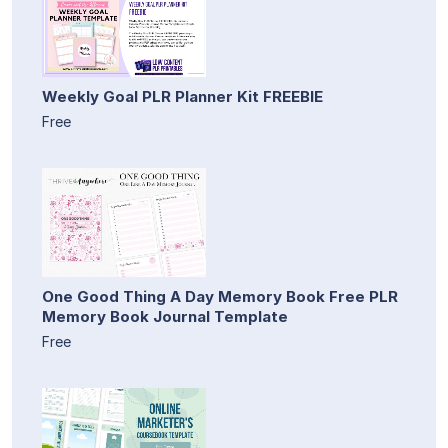
Weekly Goal PLR Planner Kit FREEBIE
Free
One Good Thing A Day Memory Book Free PLR
Memory Book Journal Template
Free