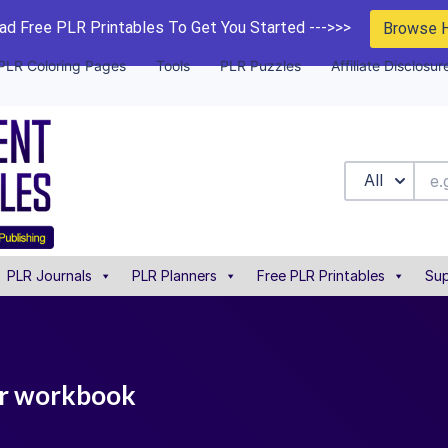
d Free PLR Printables To Get You Started --->>>
Browse 
PLR Coloring Pages
Tools
PLR Puzzles
Affiliate Disclosur
All
PLR Journals
PLR Planners
Free PLR Printables
Sup
plr workbook