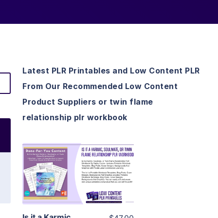
Latest PLR Printables and Low Content PLR
From Our Recommended Low Content
Product Suppliers or twin flame
relationship plr workbook
View Details
Visit Supplier
Is it a Karmic,