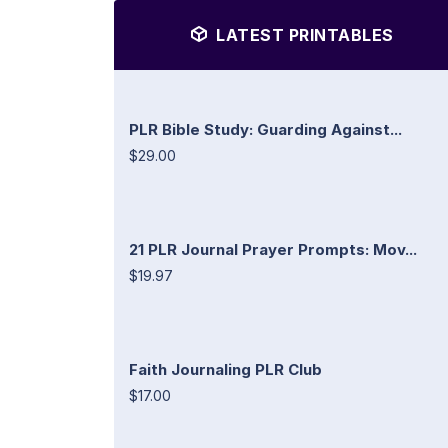
LATEST PRINTABLES
PLR Bible Study: Guarding Against...
$29.00
21 PLR Journal Prayer Prompts: Mov...
$19.97
Faith Journaling PLR Club
$17.00