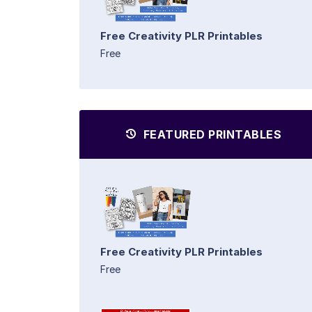
Free Creativity PLR Printables
Free
FEATURED PRINTABLES
Free Creativity PLR Printables
Free