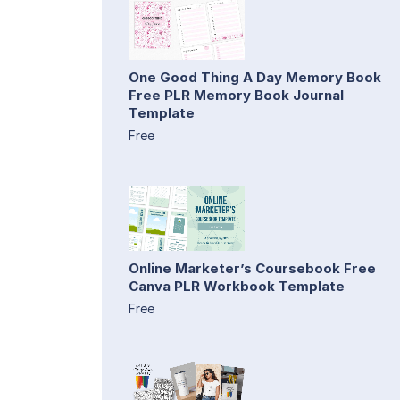
One Good Thing A Day Memory Book
Free PLR Memory Book Journal
Template
Free
Online Marketer’s Coursebook Free
Canva PLR Workbook Template
Free