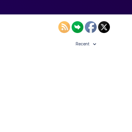
Recent