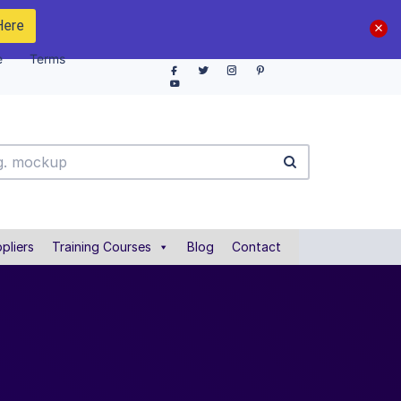
Here
e
Terms
pliers
Training Courses
Blog
Contact