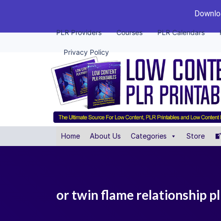
Downloa
PLR Providers
Courses
PLR Calendars
Privacy Policy
Home
About Us
Categories
Store
or twin flame relationship 