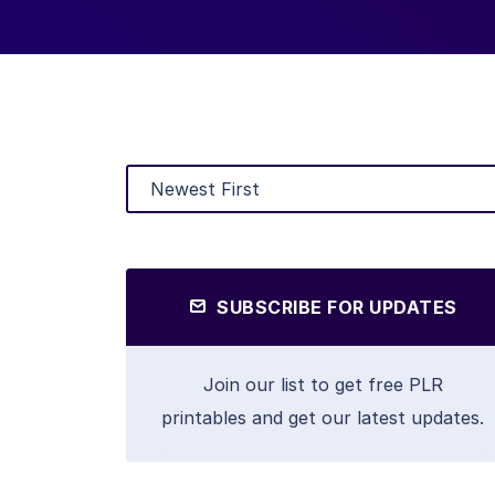
SUBSCRIBE FOR UPDATES
Join our list to get free PLR
printables and get our latest updates.