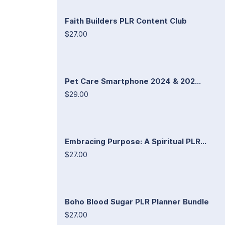
Faith Builders PLR Content Club
$27.00
Pet Care Smartphone 2024 & 202...
$29.00
Embracing Purpose: A Spiritual PLR...
$27.00
Boho Blood Sugar PLR Planner Bundle
$27.00