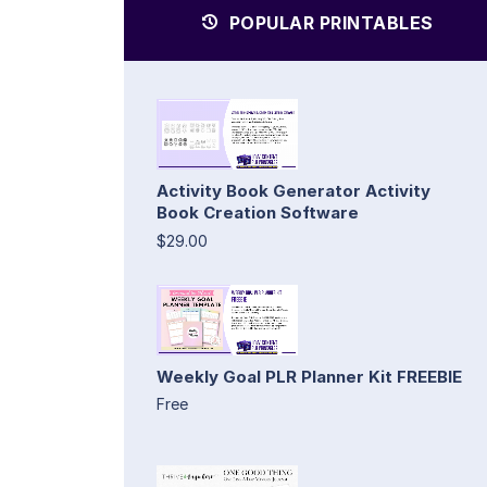
POPULAR PRINTABLES
Activity Book Generator Activity
Book Creation Software
$29.00
Weekly Goal PLR Planner Kit FREEBIE
Free