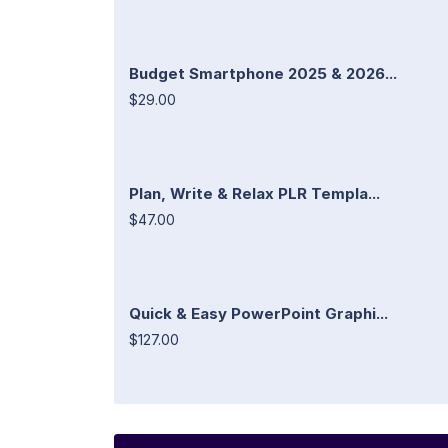
Budget Smartphone 2025 & 2026...
$29.00
Plan, Write & Relax PLR Templa...
$47.00
Quick & Easy PowerPoint Graphi...
$127.00