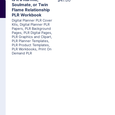
$47.00
Soulmate, or Twin
Flame Relationship
PLR Workbook
Digital Planner PLR Cover
Kits
,
Digital Planner PLR
Papers
,
PLR Background
Pages
,
PLR Digital Pages
,
PLR Graphics and Clipart
,
PLR Planner Templates
,
PLR Product Templates
,
PLR Workbooks
,
Print On
Demand PLR