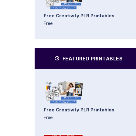
Free Creativity PLR Printables
Free
FEATURED PRINTABLES
Free Creativity PLR Printables
Free