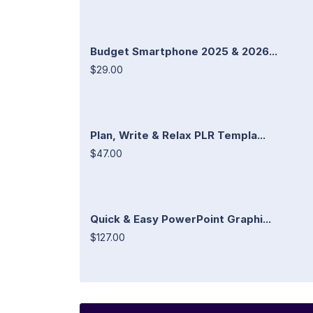
Budget Smartphone 2025 & 2026...
$29.00
Plan, Write & Relax PLR Templa...
$47.00
Quick & Easy PowerPoint Graphi...
$127.00