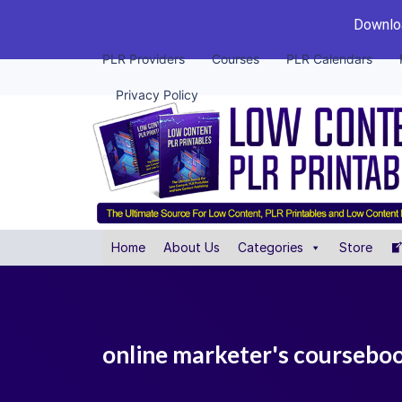
Downloa
PLR Providers
Courses
PLR Calendars
Privacy Policy
Home
About Us
Categories
Store
online marketer's coursebo