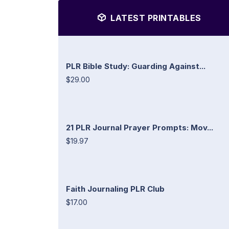
LATEST PRINTABLES
PLR Bible Study: Guarding Against...
$29.00
21 PLR Journal Prayer Prompts: Mov...
$19.97
Faith Journaling PLR Club
$17.00