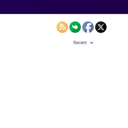
Recent