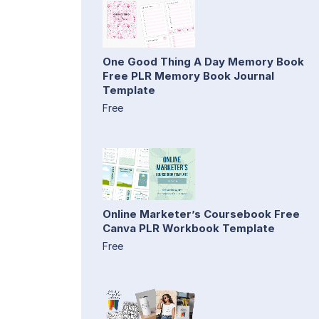
One Good Thing A Day Memory Book
Free PLR Memory Book Journal
Template
Free
Online Marketer’s Coursebook Free
Canva PLR Workbook Template
Free