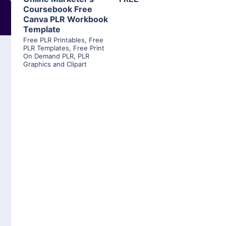
Coursebook Free
Canva PLR Workbook
Template
Free PLR Printables
,
Free
PLR Templates
,
Free Print
On Demand PLR
,
PLR
Graphics and Clipart