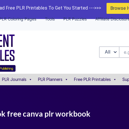
d Free PLR Printables To Get You Started --->>>
Browse 
PLR Coloring Pages
Tools
PLR Puzzles
Affiliate Disclosur
All
PLR Journals
PLR Planners
Free PLR Printables
Sup
ok free canva plr workbook