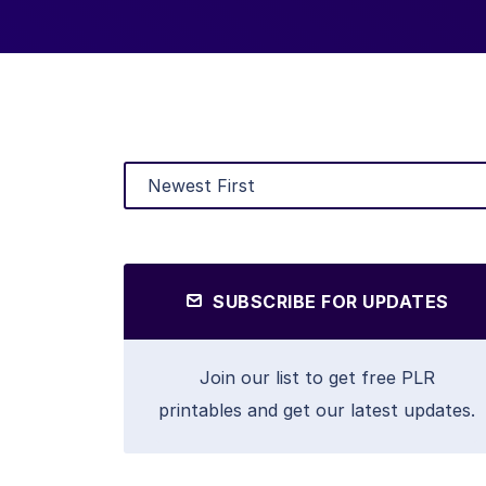
SUBSCRIBE FOR UPDATES
Join our list to get free PLR
printables and get our latest updates.