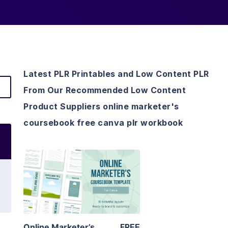
Latest PLR Printables and Low Content PLR
From Our Recommended Low Content
Product Suppliers online marketer's
coursebook free canva plr workbook
View Details
Visit Supplier
Online Marketer’s
FREE