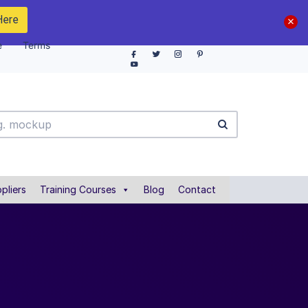
Here
e
Terms
pliers
Training Courses
Blog
Contact