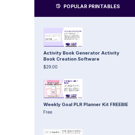
POPULAR PRINTABLES
Activity Book Generator Activity
Book Creation Software
$29.00
Weekly Goal PLR Planner Kit FREEBIE
Free