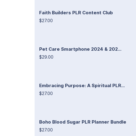
Faith Builders PLR Content Club
$27.00
Pet Care Smartphone 2024 & 202...
$29.00
Embracing Purpose: A Spiritual PLR...
$27.00
Boho Blood Sugar PLR Planner Bundle
$27.00