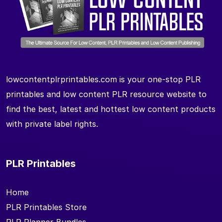
lowcontentplrprintables.com is your one-stop PLR
printables and low content PLR resource website to
find the best, latest and hottest low content products
with private label rights.
PLR Printables
Home
PLR Printables Store