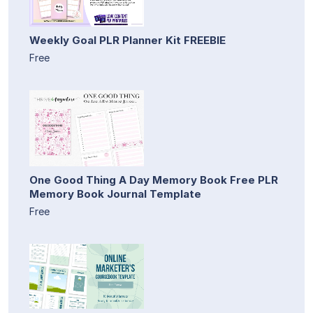
Weekly Goal PLR Planner Kit FREEBIE
Free
One Good Thing A Day Memory Book Free PLR
Memory Book Journal Template
Free