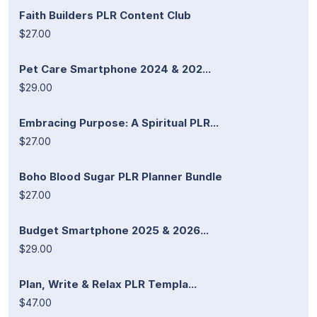
Faith Builders PLR Content Club
$27.00
Pet Care Smartphone 2024 & 202...
$29.00
Embracing Purpose: A Spiritual PLR...
$27.00
Boho Blood Sugar PLR Planner Bundle
$27.00
Budget Smartphone 2025 & 2026...
$29.00
Plan, Write & Relax PLR Templa...
$47.00