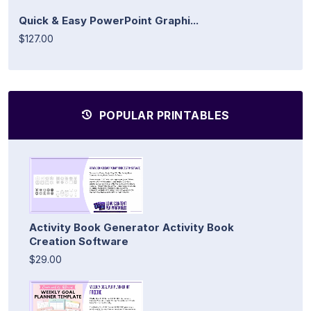
Quick & Easy PowerPoint Graphi...
$127.00
POPULAR PRINTABLES
Activity Book Generator Activity Book
Creation Software
$29.00