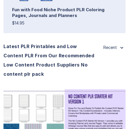
Fun with Food Niche Product PLR Coloring
Pages, Journals and Planners
$14.95
Latest PLR Printables and Low
Recent
Content PLR From Our Recommended
Low Content Product Suppliers No
content plr pack
View Details