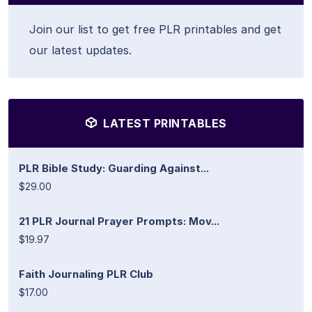
Join our list to get free PLR printables and get
our latest updates.
LATEST PRINTABLES
PLR Bible Study: Guarding Against...
$29.00
21 PLR Journal Prayer Prompts: Mov...
$19.97
Faith Journaling PLR Club
$17.00