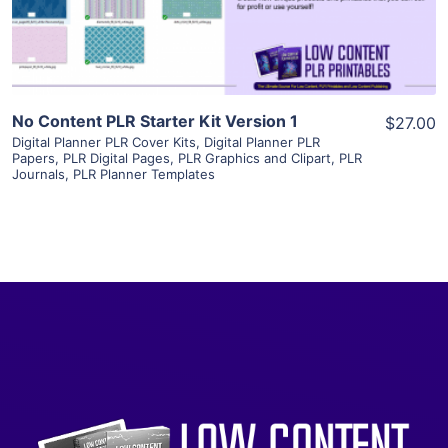
Visit Supplier
No Content PLR Starter Kit Version 1
$27.00
Digital Planner PLR Cover Kits
,
Digital Planner PLR
Papers
,
PLR Digital Pages
,
PLR Graphics and Clipart
,
PLR
Journals
,
PLR Planner Templates