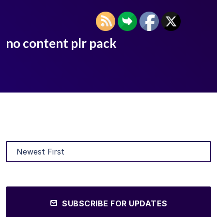
no content plr pack
SUBSCRIBE FOR UPDATES