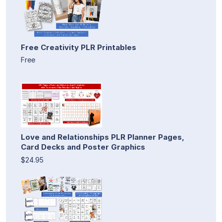
Free Creativity PLR Printables
Free
Love and Relationships PLR Planner Pages,
Card Decks and Poster Graphics
$24.95