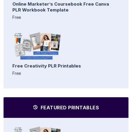
Online Marketer’s Coursebook Free Canva
PLR Workbook Template
Free
Free Creativity PLR Printables
Free
FEATURED PRINTABLES