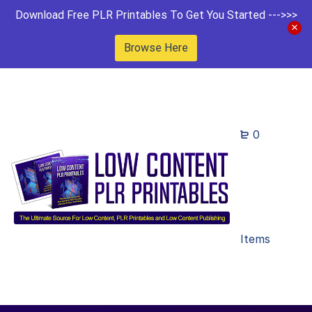
Download Free PLR Printables To Get You Started --->>>
Browse Here
0
Items