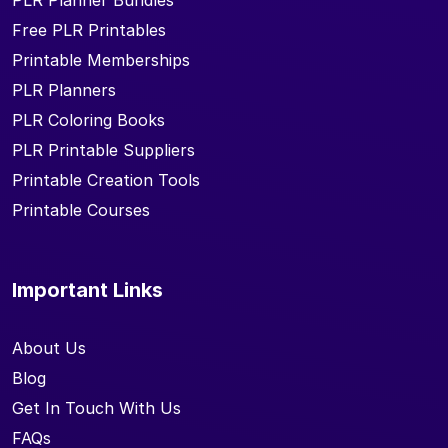
PLR Planner Bundles
Free PLR Printables
Printable Memberships
PLR Planners
PLR Coloring Books
PLR Printable Suppliers
Printable Creation Tools
Printable Courses
Important Links
About Us
Blog
Get In Touch With Us
FAQs