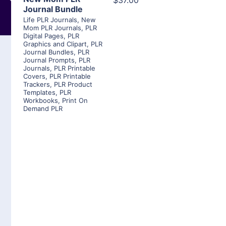
$37.00
Journal Bundle
Life PLR Journals
,
New
Mom PLR Journals
,
PLR
Digital Pages
,
PLR
Graphics and Clipart
,
PLR
Journal Bundles
,
PLR
Journal Prompts
,
PLR
Journals
,
PLR Printable
Covers
,
PLR Printable
Trackers
,
PLR Product
Templates
,
PLR
Workbooks
,
Print On
Demand PLR