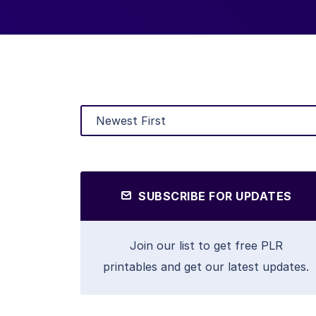
SUBSCRIBE FOR UPDATES
Join our list to get free PLR
printables and get our latest updates.