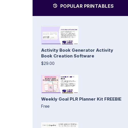
POPULAR PRINTABLES
Activity Book Generator Activity
Book Creation Software
$29.00
Weekly Goal PLR Planner Kit FREEBIE
Free