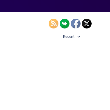
Recent