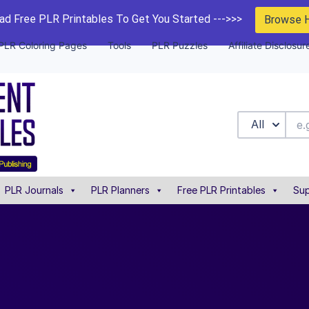
d Free PLR Printables To Get You Started --->>>
Browse 
PLR Coloring Pages
Tools
PLR Puzzles
Affiliate Disclosur
All
PLR Journals
PLR Planners
Free PLR Printables
Sup