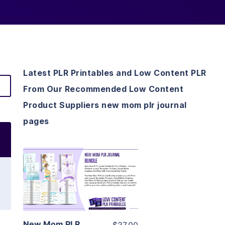
Latest PLR Printables and Low Content PLR
From Our Recommended Low Content
Product Suppliers new mom plr journal
pages
View Details
Visit Supplier
New Mom PLR