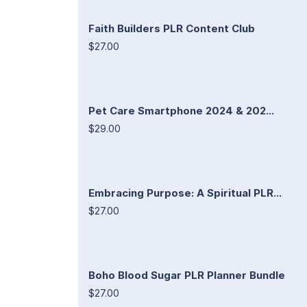
Faith Builders PLR Content Club
$27.00
Pet Care Smartphone 2024 & 202...
$29.00
Embracing Purpose: A Spiritual PLR...
$27.00
Boho Blood Sugar PLR Planner Bundle
$27.00