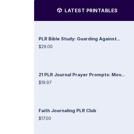
LATEST PRINTABLES
PLR Bible Study: Guarding Against...
$29.00
21 PLR Journal Prayer Prompts: Mov...
$19.97
Faith Journaling PLR Club
$17.00