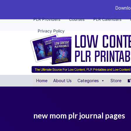
Downloa
PLR Providers
Courses
PLR Calendars
Privacy Policy
Home
About Us
Categories
Store
new mom plr journal pages