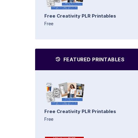
Free Creativity PLR Printables
Free
FEATURED PRINTABLES
Free Creativity PLR Printables
Free