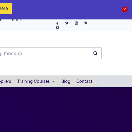
Here
e
Terms
pliers
Training Courses
Blog
Contact