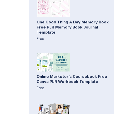
One Good Thing A Day Memory Book
Free PLR Memory Book Journal
Template
Free
Online Marketer’s Coursebook Free
Canva PLR Workbook Template
Free