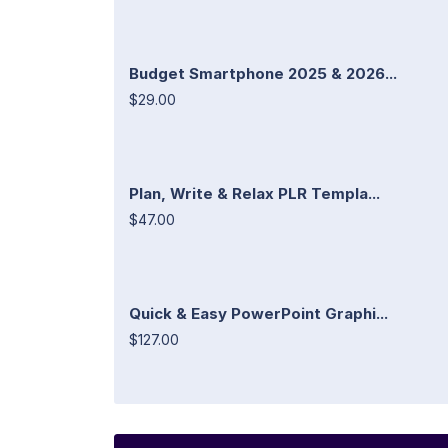
Budget Smartphone 2025 & 2026...
$29.00
Plan, Write & Relax PLR Templa...
$47.00
Quick & Easy PowerPoint Graphi...
$127.00