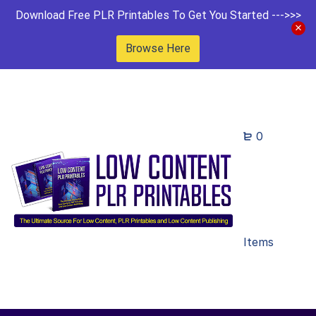
Download Free PLR Printables To Get You Started --->>>
Browse Here
0
Items