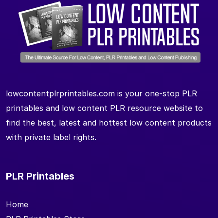
lowcontentplrprintables.com is your one-stop PLR
printables and low content PLR resource website to
find the best, latest and hottest low content products
with private label rights.
PLR Printables
Home