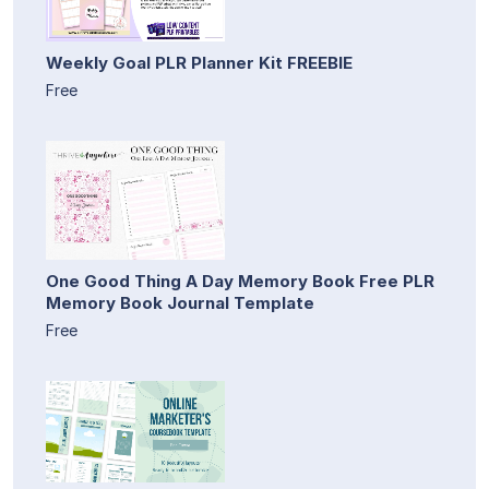
Weekly Goal PLR Planner Kit FREEBIE
Free
One Good Thing A Day Memory Book Free PLR
Memory Book Journal Template
Free