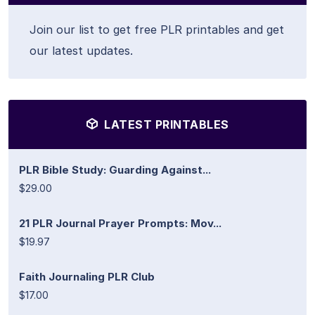
Join our list to get free PLR printables and get
our latest updates.
LATEST PRINTABLES
PLR Bible Study: Guarding Against...
$29.00
21 PLR Journal Prayer Prompts: Mov...
$19.97
Faith Journaling PLR Club
$17.00