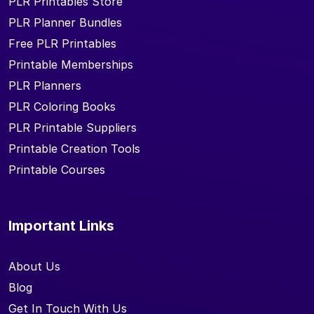
PLR Printables Store
PLR Planner Bundles
Free PLR Printables
Printable Memberships
PLR Planners
PLR Coloring Books
PLR Printable Suppliers
Printable Creation Tools
Printable Courses
Important Links
About Us
Blog
Get In Touch With Us