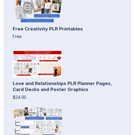
Free Creativity PLR Printables
Free
Love and Relationships PLR Planner Pages,
Card Decks and Poster Graphics
$24.95