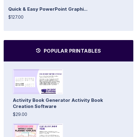
Quick & Easy PowerPoint Graphi...
$127.00
POPULAR PRINTABLES
Activity Book Generator Activity Book
Creation Software
$29.00