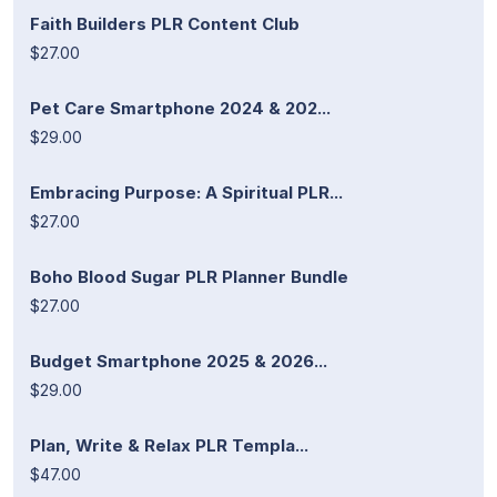
Faith Builders PLR Content Club
$27.00
Pet Care Smartphone 2024 & 202...
$29.00
Embracing Purpose: A Spiritual PLR...
$27.00
Boho Blood Sugar PLR Planner Bundle
$27.00
Budget Smartphone 2025 & 2026...
$29.00
Plan, Write & Relax PLR Templa...
$47.00