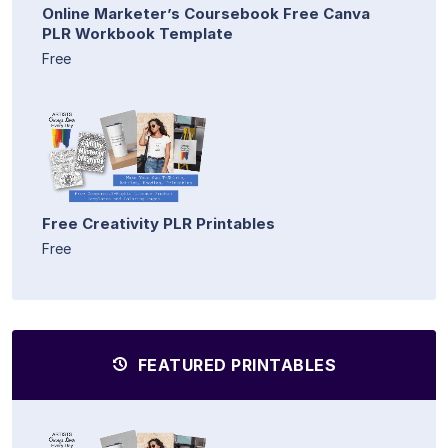
Online Marketer’s Coursebook Free Canva
PLR Workbook Template
Free
Free Creativity PLR Printables
Free
FEATURED PRINTABLES