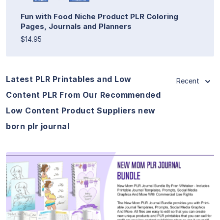
Fun with Food Niche Product PLR Coloring
Pages, Journals and Planners
$14.95
Latest PLR Printables and Low
Recent
Content PLR From Our Recommended
Low Content Product Suppliers new
born plr journal
View Details