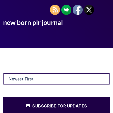
new born plr journal
SUBSCRIBE FOR UPDATES