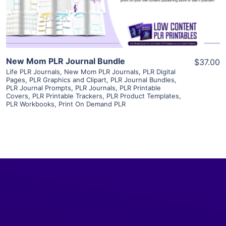
Visit Supplier
New Mom PLR Journal Bundle
$37.00
Life PLR Journals
,
New Mom PLR Journals
,
PLR Digital
Pages
,
PLR Graphics and Clipart
,
PLR Journal Bundles
,
PLR Journal Prompts
,
PLR Journals
,
PLR Printable
Covers
,
PLR Printable Trackers
,
PLR Product Templates
,
PLR Workbooks
,
Print On Demand PLR