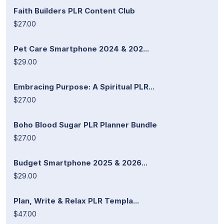
Faith Builders PLR Content Club
$27.00
Pet Care Smartphone 2024 & 202...
$29.00
Embracing Purpose: A Spiritual PLR...
$27.00
Boho Blood Sugar PLR Planner Bundle
$27.00
Budget Smartphone 2025 & 2026...
$29.00
Plan, Write & Relax PLR Templa...
$47.00