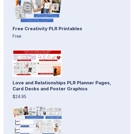
Free Creativity PLR Printables
Free
Love and Relationships PLR Planner Pages,
Card Decks and Poster Graphics
$24.95