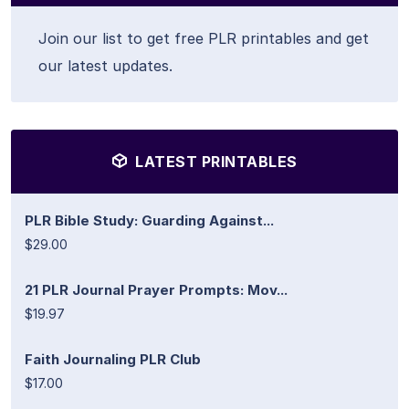
Join our list to get free PLR printables and get
our latest updates.
LATEST PRINTABLES
PLR Bible Study: Guarding Against...
$29.00
21 PLR Journal Prayer Prompts: Mov...
$19.97
Faith Journaling PLR Club
$17.00