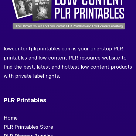
lowcontentplrprintables.com is your one-stop PLR
printables and low content PLR resource website to
find the best, latest and hottest low content products
with private label rights.
PLR Printables
Home
PLR Printables Store