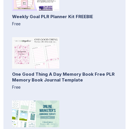
Weekly Goal PLR Planner Kit FREEBIE
Free
One Good Thing A Day Memory Book Free PLR
Memory Book Journal Template
Free