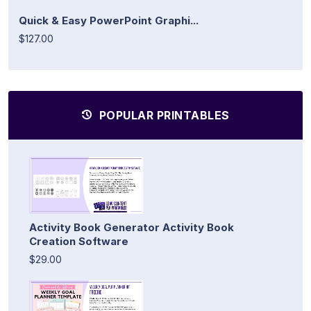
Quick & Easy PowerPoint Graphi...
$127.00
POPULAR PRINTABLES
Activity Book Generator Activity Book
Creation Software
$29.00