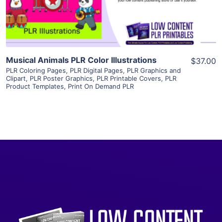
Visit Supplier
Musical Animals PLR Color Illustrations
$37.00
PLR Coloring Pages
,
PLR Digital Pages
,
PLR Graphics and
Clipart
,
PLR Poster Graphics
,
PLR Printable Covers
,
PLR
Product Templates
,
Print On Demand PLR