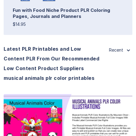
Fun with Food Niche Product PLR Coloring
Pages, Journals and Planners
$14.95
Latest PLR Printables and Low
Recent
Content PLR From Our Recommended
Low Content Product Suppliers
musical animals plr color printables
View Details