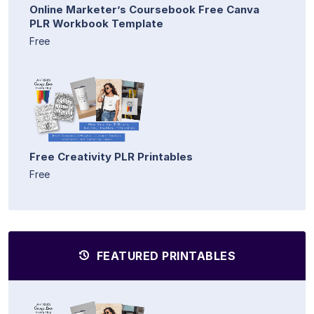
Online Marketer’s Coursebook Free Canva
PLR Workbook Template
Free
Free Creativity PLR Printables
Free
FEATURED PRINTABLES