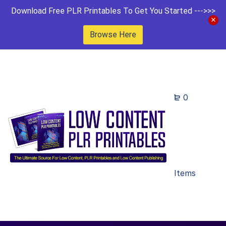
Download Free PLR Printables To Get You Started --->>>
Browse Here
0
Items