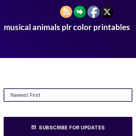
musical animals plr color printables
SUBSCRIBE FOR UPDATES