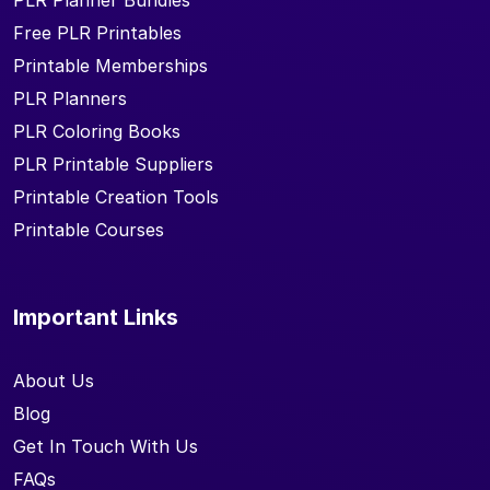
PLR Planner Bundles
Free PLR Printables
Printable Memberships
PLR Planners
PLR Coloring Books
PLR Printable Suppliers
Printable Creation Tools
Printable Courses
Important Links
About Us
Blog
Get In Touch With Us
FAQs