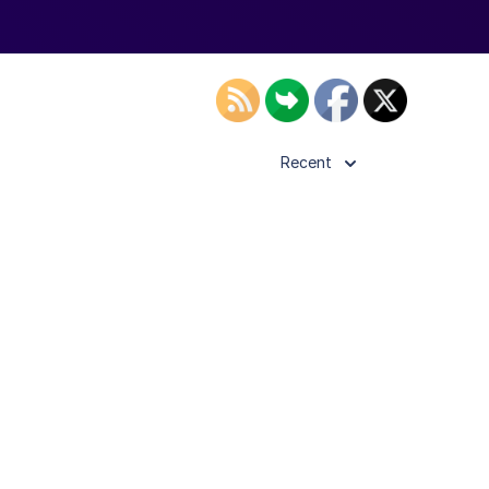
Recent