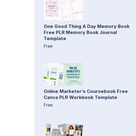
One Good Thing A Day Memory Book
Free PLR Memory Book Journal
Template
Free
Online Marketer’s Coursebook Free
Canva PLR Workbook Template
Free