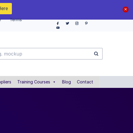
Here
e
Terms
pliers
Training Courses
Blog
Contact