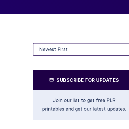
SUBSCRIBE FOR UPDATES
Join our list to get free PLR
printables and get our latest updates.