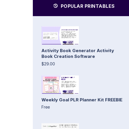
POPULAR PRINTABLES
Activity Book Generator Activity
Book Creation Software
$29.00
Weekly Goal PLR Planner Kit FREEBIE
Free