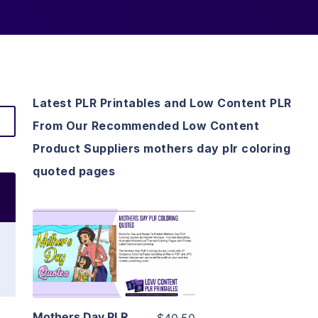
Latest PLR Printables and Low Content PLR
From Our Recommended Low Content
Product Suppliers mothers day plr coloring
quoted pages
View Details
Visit Supplier
Mothers Day PLR