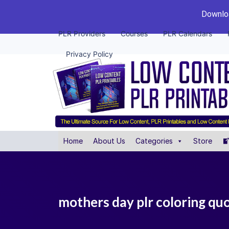
Downloa
PLR Providers
Courses
PLR Calendars
Privacy Policy
Home
About Us
Categories
Store
mothers day plr coloring qu