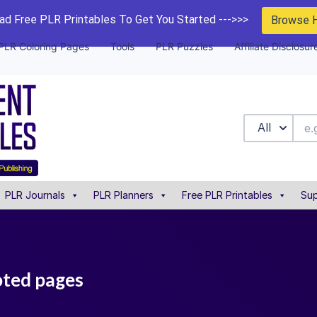
d Free PLR Printables To Get You Started --->>>
Browse 
PLR Coloring Pages
Tools
PLR Puzzles
Affiliate Disclosur
All
PLR Journals
PLR Planners
Free PLR Printables
Sup
oted pages