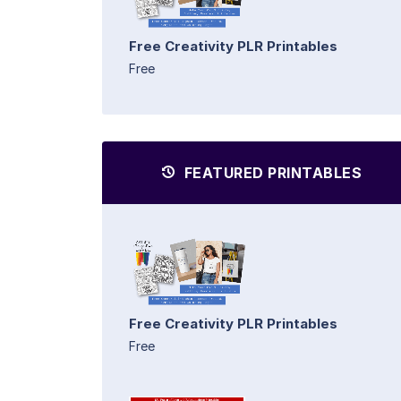
Free Creativity PLR Printables
Free
FEATURED PRINTABLES
Free Creativity PLR Printables
Free