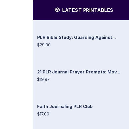
LATEST PRINTABLES
PLR Bible Study: Guarding Against...
$29.00
21 PLR Journal Prayer Prompts: Mov...
$19.97
Faith Journaling PLR Club
$17.00