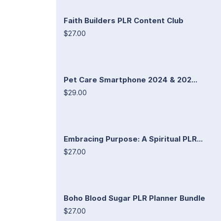
Faith Builders PLR Content Club
$27.00
Pet Care Smartphone 2024 & 202...
$29.00
Embracing Purpose: A Spiritual PLR...
$27.00
Boho Blood Sugar PLR Planner Bundle
$27.00