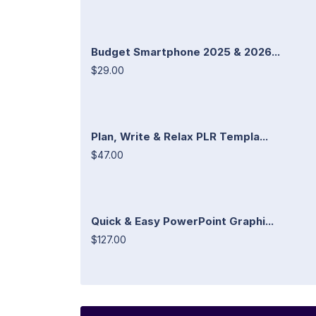
Budget Smartphone 2025 & 2026...
$29.00
Plan, Write & Relax PLR Templa...
$47.00
Quick & Easy PowerPoint Graphi...
$127.00