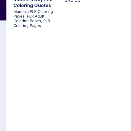
$40.50
Coloring Quotes
Mandala PLR Coloring
Pages
,
PLR Adult
Coloring Books
,
PLR
Coloring Pages