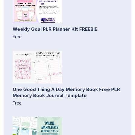
Weekly Goal PLR Planner Kit FREEBIE
Free
One Good Thing A Day Memory Book Free PLR
Memory Book Journal Template
Free