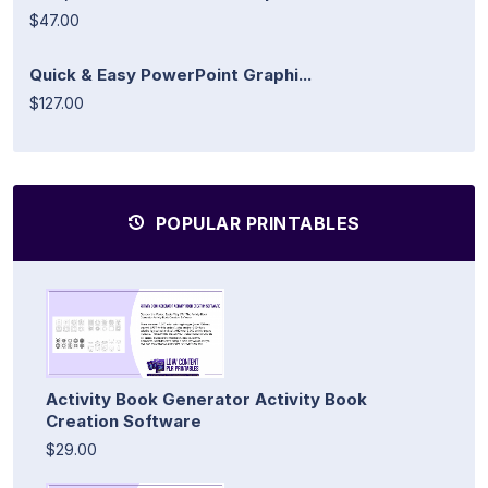
$47.00
Quick & Easy PowerPoint Graphi...
$127.00
POPULAR PRINTABLES
Activity Book Generator Activity Book
Creation Software
$29.00