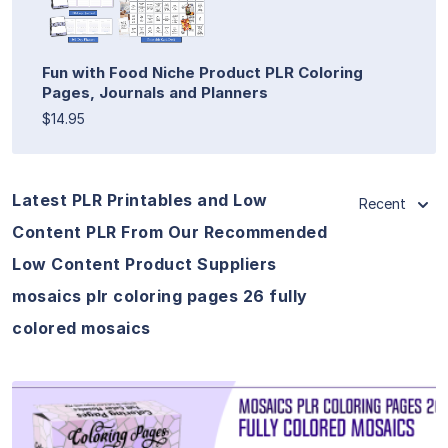
Fun with Food Niche Product PLR Coloring
Pages, Journals and Planners
$14.95
Latest PLR Printables and Low
Recent
Content PLR From Our Recommended
Low Content Product Suppliers
mosaics plr coloring pages 26 fully
colored mosaics