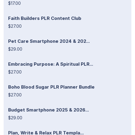
$17.00
Faith Builders PLR Content Club
$27.00
Pet Care Smartphone 2024 & 202...
$29.00
Embracing Purpose: A Spiritual PLR...
$27.00
Boho Blood Sugar PLR Planner Bundle
$27.00
Budget Smartphone 2025 & 2026...
$29.00
Plan, Write & Relax PLR Templa...