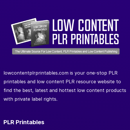
lowcontentplrprintables.com is your one-stop PLR
printables and low content PLR resource website to
find the best, latest and hottest low content products
with private label rights.
PLR Printables