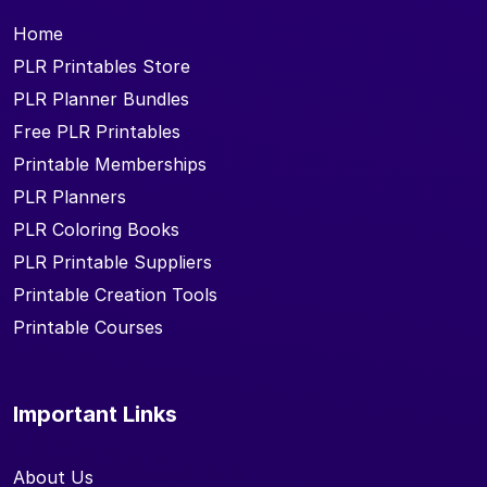
Home
PLR Printables Store
PLR Planner Bundles
Free PLR Printables
Printable Memberships
PLR Planners
PLR Coloring Books
PLR Printable Suppliers
Printable Creation Tools
Printable Courses
Important Links
About Us