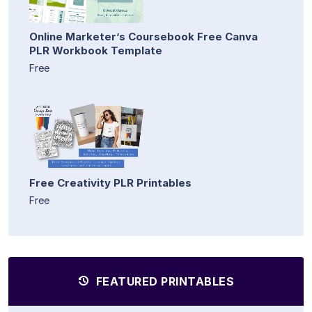
Online Marketer’s Coursebook Free Canva
PLR Workbook Template
Free
Free Creativity PLR Printables
Free
FEATURED PRINTABLES