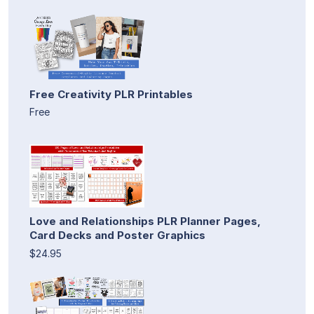
Free Creativity PLR Printables
Free
Love and Relationships PLR Planner Pages,
Card Decks and Poster Graphics
$24.95