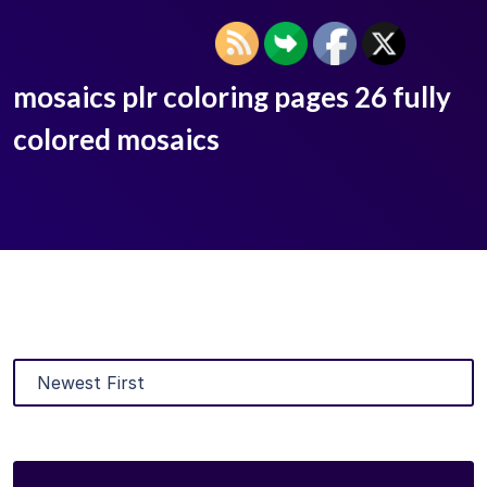
mosaics plr coloring pages 26 fully
colored mosaics