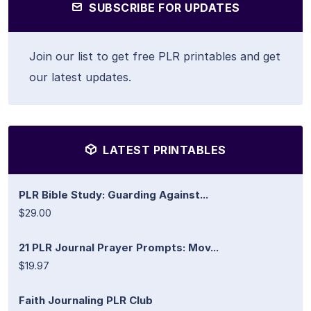
SUBSCRIBE FOR UPDATES
Join our list to get free PLR printables and get
our latest updates.
LATEST PRINTABLES
PLR Bible Study: Guarding Against...
$29.00
21 PLR Journal Prayer Prompts: Mov...
$19.97
Faith Journaling PLR Club