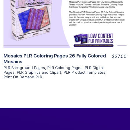
View Details
Visit Supplier
Mosaics PLR Coloring Pages 26 Fully Colored
$37.00
Mosaics
PLR Background Pages
,
PLR Coloring Pages
,
PLR Digital
Pages
,
PLR Graphics and Clipart
,
PLR Product Templates
,
Print On Demand PLR