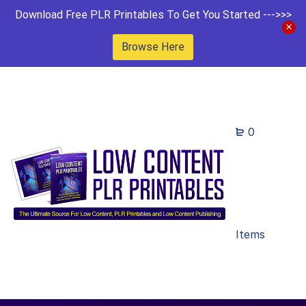
Download Free PLR Printables To Get You Started --->>>
Browse Here
0
Items