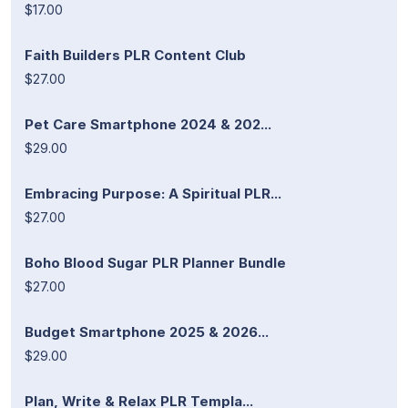
$17.00
Faith Builders PLR Content Club
$27.00
Pet Care Smartphone 2024 & 202...
$29.00
Embracing Purpose: A Spiritual PLR...
$27.00
Boho Blood Sugar PLR Planner Bundle
$27.00
Budget Smartphone 2025 & 2026...
$29.00
Plan, Write & Relax PLR Templa...