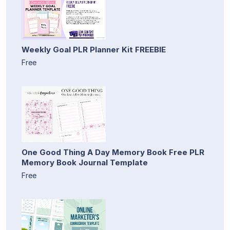
Weekly Goal PLR Planner Kit FREEBIE
Free
One Good Thing A Day Memory Book Free PLR
Memory Book Journal Template
Free