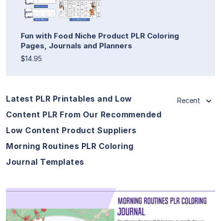
Fun with Food Niche Product PLR Coloring
Pages, Journals and Planners
$14.95
Latest PLR Printables and Low
Recent
Content PLR From Our Recommended
Low Content Product Suppliers
Morning Routines PLR Coloring
Journal Templates