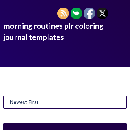
morning routines plr coloring
journal templates