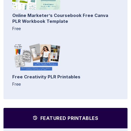
Online Marketer’s Coursebook Free Canva
PLR Workbook Template
Free
Free Creativity PLR Printables
Free
FEATURED PRINTABLES