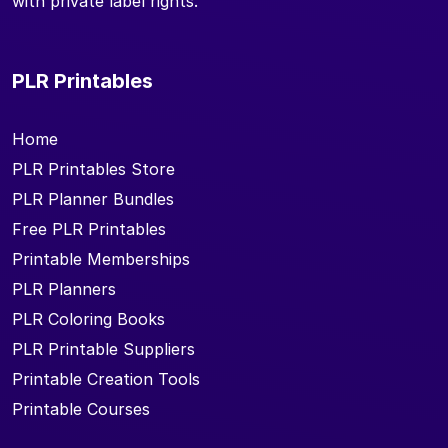
with private label rights.
PLR Printables
Home
PLR Printables Store
PLR Planner Bundles
Free PLR Printables
Printable Memberships
PLR Planners
PLR Coloring Books
PLR Printable Suppliers
Printable Creation Tools
Printable Courses