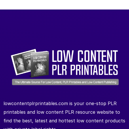
lowcontentplrprintables.com is your one-stop PLR
printables and low content PLR resource website to
find the best, latest and hottest low content products