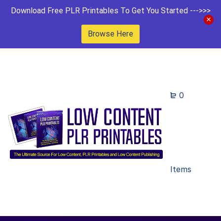
Download Free PLR Printables To Get You Started --->>>
Browse Here
0
Items