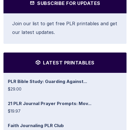
SUBSCRIBE FOR UPDATES
Join our list to get free PLR printables and get
our latest updates.
LATEST PRINTABLES
PLR Bible Study: Guarding Against...
$29.00
21 PLR Journal Prayer Prompts: Mov...
$19.97
Faith Journaling PLR Club