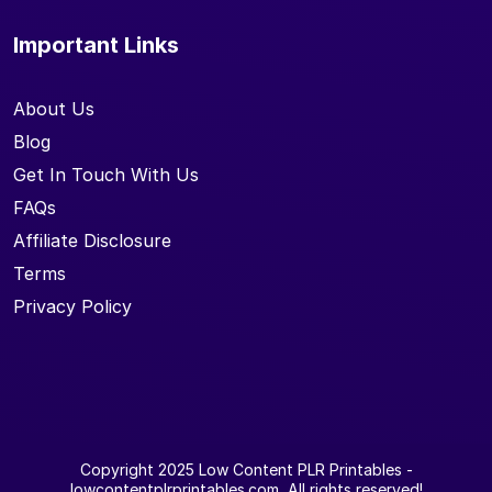
Important Links
About Us
Blog
Get In Touch With Us
FAQs
Affiliate Disclosure
Terms
Privacy Policy
Copyright 2025
Low Content PLR Printables
-
lowcontentplrprintables.com, All rights reserved!