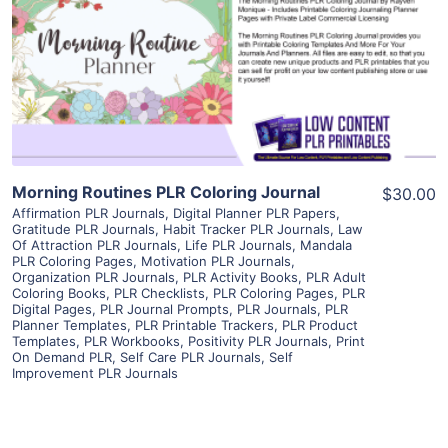
View Details
Visit Supplier
Morning Routines PLR Coloring Journal
$30.00
Affirmation PLR Journals
,
Digital Planner PLR Papers
,
Gratitude PLR Journals
,
Habit Tracker PLR Journals
,
Law
Of Attraction PLR Journals
,
Life PLR Journals
,
Mandala
PLR Coloring Pages
,
Motivation PLR Journals
,
Organization PLR Journals
,
PLR Activity Books
,
PLR Adult
Coloring Books
,
PLR Checklists
,
PLR Coloring Pages
,
PLR
Digital Pages
,
PLR Journal Prompts
,
PLR Journals
,
PLR
Planner Templates
,
PLR Printable Trackers
,
PLR Product
Templates
,
PLR Workbooks
,
Positivity PLR Journals
,
Print
On Demand PLR
,
Self Care PLR Journals
,
Self
Improvement PLR Journals