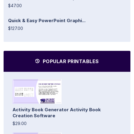
$47.00
Quick & Easy PowerPoint Graphi...
$127.00
POPULAR PRINTABLES
Activity Book Generator Activity Book
Creation Software
$29.00