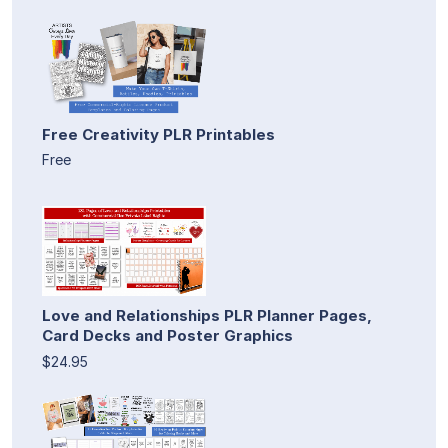
Free Creativity PLR Printables
Free
Love and Relationships PLR Planner Pages,
Card Decks and Poster Graphics
$24.95