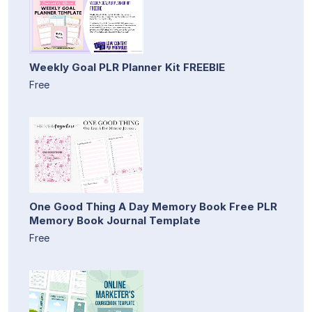
Weekly Goal PLR Planner Kit FREEBIE
Free
One Good Thing A Day Memory Book Free PLR
Memory Book Journal Template
Free