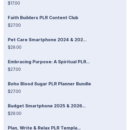
$17.00
Faith Builders PLR Content Club
$27.00
Pet Care Smartphone 2024 & 202...
$29.00
Embracing Purpose: A Spiritual PLR...
$27.00
Boho Blood Sugar PLR Planner Bundle
$27.00
Budget Smartphone 2025 & 2026...
$29.00
Plan, Write & Relax PLR Templa...