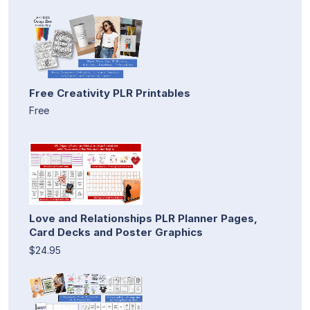
Free Creativity PLR Printables
Free
Love and Relationships PLR Planner Pages,
Card Decks and Poster Graphics
$24.95