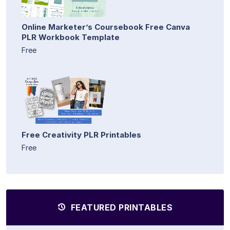
Online Marketer’s Coursebook Free Canva
PLR Workbook Template
Free
Free Creativity PLR Printables
Free
FEATURED PRINTABLES