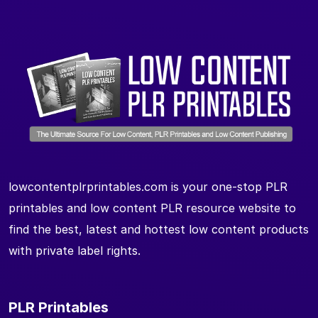
lowcontentplrprintables.com is your one-stop PLR
printables and low content PLR resource website to
find the best, latest and hottest low content products
with private label rights.
PLR Printables