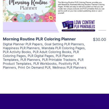
Visit Supplier
Morning Routine PLR Coloring Planner
$30.00
Digital Planner PLR Papers
,
Goal Setting PLR Planners
,
Happiness PLR Planners
,
Mandala PLR Coloring Pages
,
PLR Activity Books
,
PLR Adult Coloring Books
,
PLR
Coloring Pages
,
PLR Digital Pages
,
PLR Planner
Templates
,
PLR Planners
,
PLR Printable Trackers
,
PLR
Product Templates
,
PLR Workbooks
,
Positivity PLR
Planners
,
Print On Demand PLR
,
Wellness PLR Planners