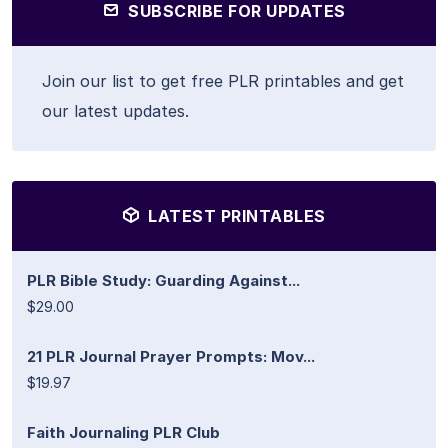
SUBSCRIBE FOR UPDATES
Join our list to get free PLR printables and get
our latest updates.
LATEST PRINTABLES
PLR Bible Study: Guarding Against...
$29.00
21 PLR Journal Prayer Prompts: Mov...
$19.97
Faith Journaling PLR Club