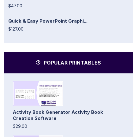
$47.00
Quick & Easy PowerPoint Graphi...
$127.00
POPULAR PRINTABLES
Activity Book Generator Activity Book
Creation Software
$29.00