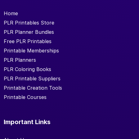
Home
PLR Printables Store
PLR Planner Bundles
Free PLR Printables
Printable Memberships
PLR Planners
PLR Coloring Books
PLR Printable Suppliers
Printable Creation Tools
Printable Courses
Important Links