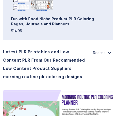
Fun with Food Niche Product PLR Coloring
Pages, Journals and Planners
$14.95
Latest PLR Printables and Low
Recent
Content PLR From Our Recommended
Low Content Product Suppliers
morning routine plr coloring designs
View Details