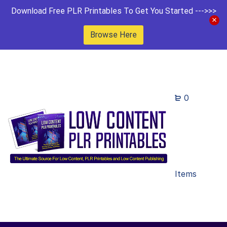
Download Free PLR Printables To Get You Started --->>>
Browse Here
0
Items