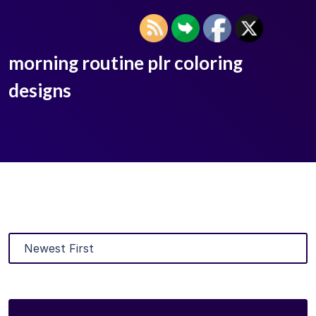
morning routine plr coloring
designs