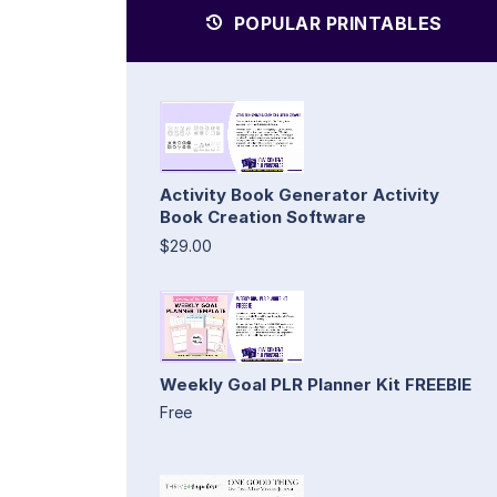
POPULAR PRINTABLES
Activity Book Generator Activity
Book Creation Software
$29.00
Weekly Goal PLR Planner Kit FREEBIE
Free