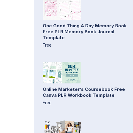
One Good Thing A Day Memory Book
Free PLR Memory Book Journal
Template
Free
Online Marketer’s Coursebook Free
Canva PLR Workbook Template
Free