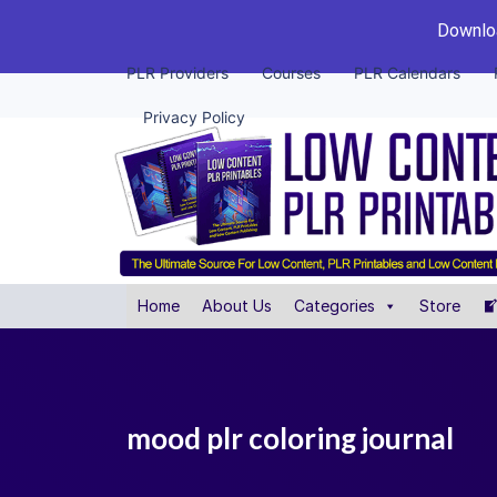
Downloa
PLR Providers
Courses
PLR Calendars
Privacy Policy
Home
About Us
Categories
Store
mood plr coloring journal