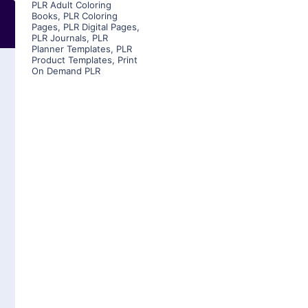
PLR Adult Coloring
Books
,
PLR Coloring
Pages
,
PLR Digital Pages
,
PLR Journals
,
PLR
Planner Templates
,
PLR
Product Templates
,
Print
On Demand PLR