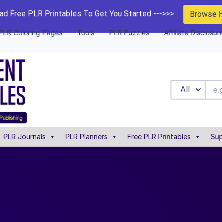
d Free PLR Printables To Get You Started --->>>
Browse 
PLR Coloring Pages
Tools
PLR Puzzles
Affiliate Disclosur
All
PLR Journals
PLR Planners
Free PLR Printables
Sup