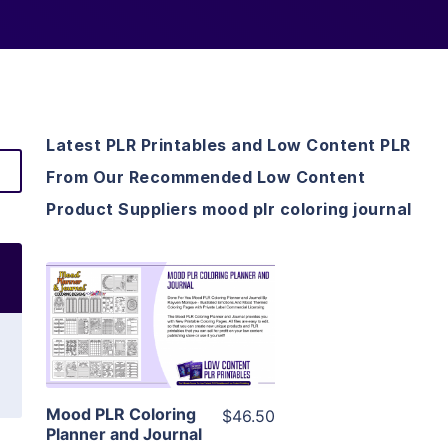
Latest PLR Printables and Low Content PLR
From Our Recommended Low Content
Product Suppliers mood plr coloring journal
View Details
Visit Supplier
Mood PLR Coloring
$46.50
Planner and Journal