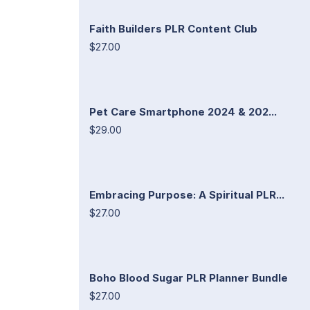
Faith Builders PLR Content Club
$27.00
Pet Care Smartphone 2024 & 202...
$29.00
Embracing Purpose: A Spiritual PLR...
$27.00
Boho Blood Sugar PLR Planner Bundle
$27.00