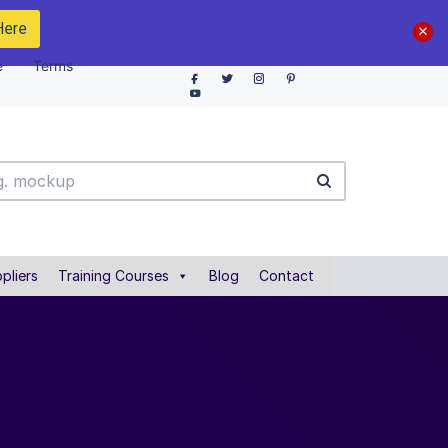
Here
e
Terms
pliers
Training Courses
Blog
Contact