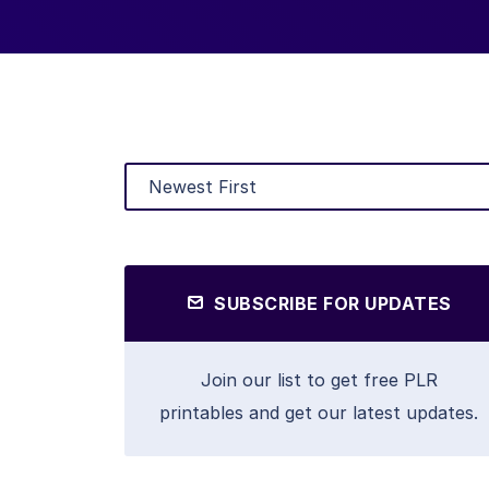
SUBSCRIBE FOR UPDATES
Join our list to get free PLR
printables and get our latest updates.