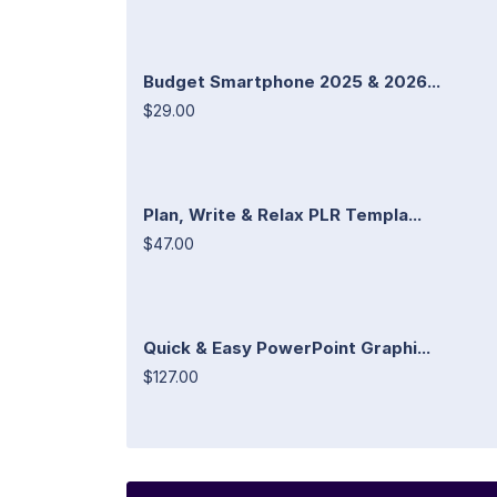
Budget Smartphone 2025 & 2026...
$29.00
Plan, Write & Relax PLR Templa...
$47.00
Quick & Easy PowerPoint Graphi...
$127.00