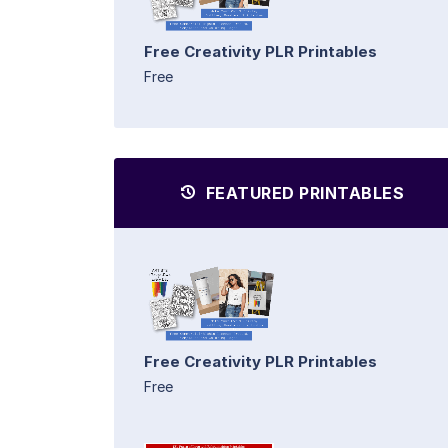
Free Creativity PLR Printables
Free
FEATURED PRINTABLES
Free Creativity PLR Printables
Free