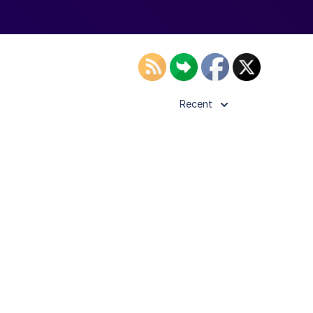
Recent