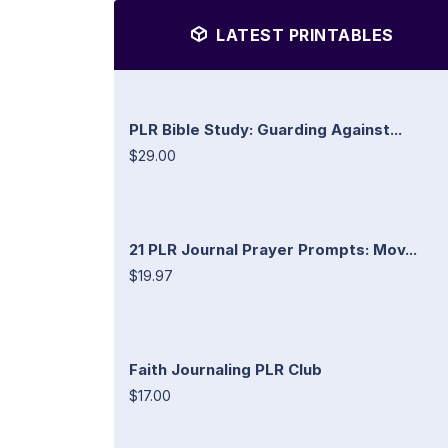
LATEST PRINTABLES
PLR Bible Study: Guarding Against...
$29.00
21 PLR Journal Prayer Prompts: Mov...
$19.97
Faith Journaling PLR Club
$17.00