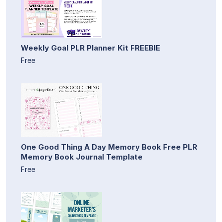
Weekly Goal PLR Planner Kit FREEBIE
Free
One Good Thing A Day Memory Book Free PLR
Memory Book Journal Template
Free