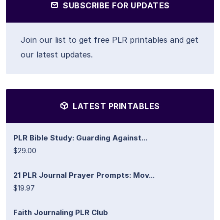
SUBSCRIBE FOR UPDATES
Join our list to get free PLR printables and get
our latest updates.
LATEST PRINTABLES
PLR Bible Study: Guarding Against...
$29.00
21 PLR Journal Prayer Prompts: Mov...
$19.97
Faith Journaling PLR Club