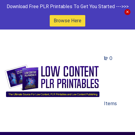
Download Free PLR Printables To Get You Started --->>>
Browse Here
0
Items