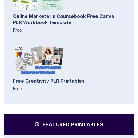
Online Marketer’s Coursebook Free Canva
PLR Workbook Template
Free
Free Creativity PLR Printables
Free
FEATURED PRINTABLES