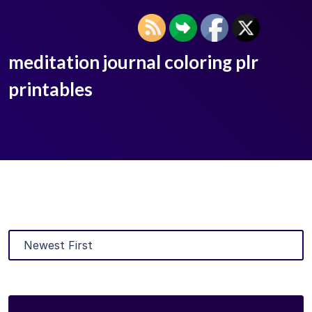
meditation journal coloring plr
printables