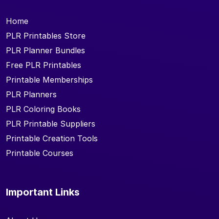
Home
PLR Printables Store
PLR Planner Bundles
Free PLR Printables
Printable Memberships
PLR Planners
PLR Coloring Books
PLR Printable Suppliers
Printable Creation Tools
Printable Courses
Important Links