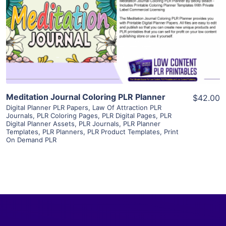
View Details
Visit Supplier
Meditation Journal Coloring PLR Planner
$42.00
Digital Planner PLR Papers
,
Law Of Attraction PLR
Journals
,
PLR Coloring Pages
,
PLR Digital Pages
,
PLR
Digital Planner Assets
,
PLR Journals
,
PLR Planner
Templates
,
PLR Planners
,
PLR Product Templates
,
Print
On Demand PLR