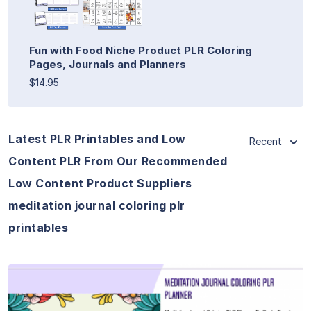
Fun with Food Niche Product PLR Coloring
Pages, Journals and Planners
$14.95
Latest PLR Printables and Low
Recent
Content PLR From Our Recommended
Low Content Product Suppliers
meditation journal coloring plr
printables