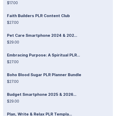
$17.00
Faith Builders PLR Content Club
$27.00
Pet Care Smartphone 2024 & 202...
$29.00
Embracing Purpose: A Spiritual PLR...
$27.00
Boho Blood Sugar PLR Planner Bundle
$27.00
Budget Smartphone 2025 & 2026...
$29.00
Plan, Write & Relax PLR Templa...