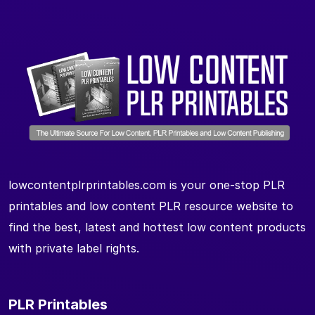
lowcontentplrprintables.com is your one-stop PLR
printables and low content PLR resource website to
find the best, latest and hottest low content products
with private label rights.
PLR Printables