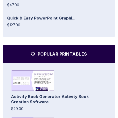
$47.00
Quick & Easy PowerPoint Graphi...
$127.00
POPULAR PRINTABLES
Activity Book Generator Activity Book
Creation Software
$29.00