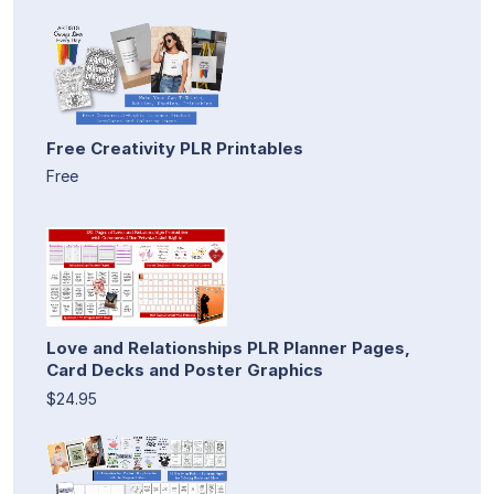
Free Creativity PLR Printables
Free
Love and Relationships PLR Planner Pages,
Card Decks and Poster Graphics
$24.95