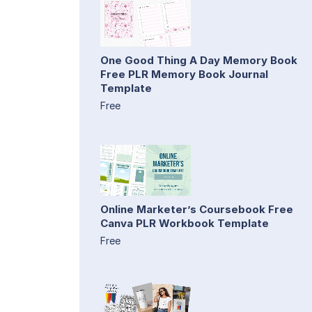
One Good Thing A Day Memory Book
Free PLR Memory Book Journal
Template
Free
Online Marketer’s Coursebook Free
Canva PLR Workbook Template
Free