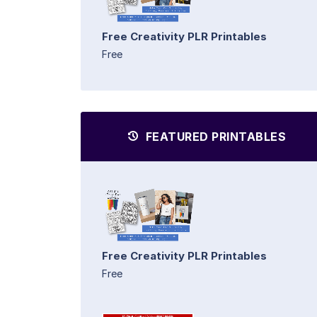
Free Creativity PLR Printables
Free
FEATURED PRINTABLES
Free Creativity PLR Printables
Free