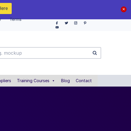
Here
e
Terms
pliers
Training Courses
Blog
Contact