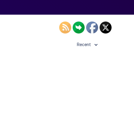
Recent