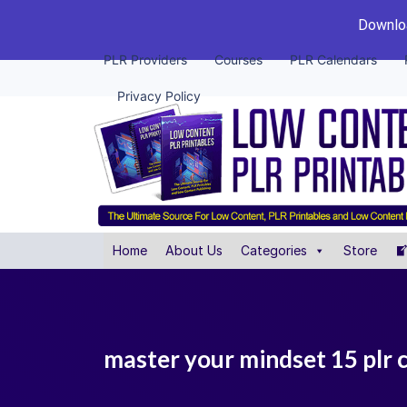
Downloa
PLR Providers
Courses
PLR Calendars
Privacy Policy
Home
About Us
Categories
Store
master your mindset 15 plr 