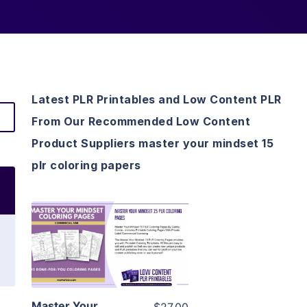
Latest PLR Printables and Low Content PLR
From Our Recommended Low Content
Product Suppliers master your mindset 15
plr coloring papers
View Details
Visit Supplier
Master Your