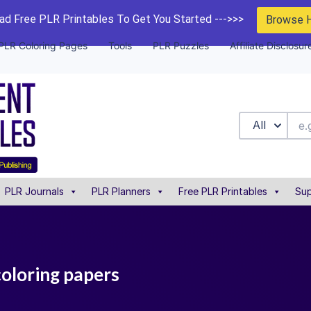
d Free PLR Printables To Get You Started --->>>
Browse 
PLR Coloring Pages
Tools
PLR Puzzles
Affiliate Disclosur
All
PLR Journals
PLR Planners
Free PLR Printables
Sup
coloring papers