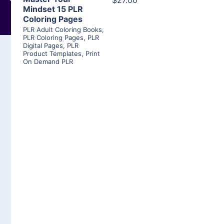
$27.00
Mindset 15 PLR
Coloring Pages
PLR Adult Coloring Books
,
PLR Coloring Pages
,
PLR
Digital Pages
,
PLR
Product Templates
,
Print
On Demand PLR