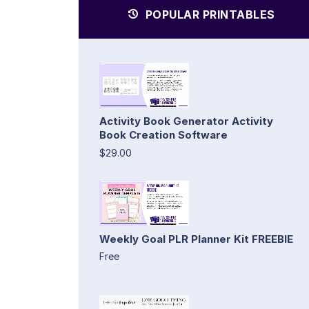
POPULAR PRINTABLES
Activity Book Generator Activity
Book Creation Software
$29.00
Weekly Goal PLR Planner Kit FREEBIE
Free