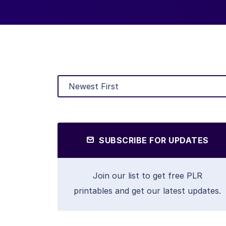
SUBSCRIBE FOR UPDATES
Join our list to get free PLR
printables and get our latest updates.