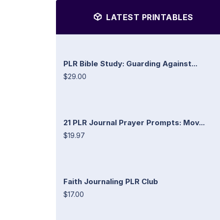
LATEST PRINTABLES
PLR Bible Study: Guarding Against...
$29.00
21 PLR Journal Prayer Prompts: Mov...
$19.97
Faith Journaling PLR Club
$17.00