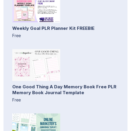
Weekly Goal PLR Planner Kit FREEBIE
Free
One Good Thing A Day Memory Book Free PLR
Memory Book Journal Template
Free