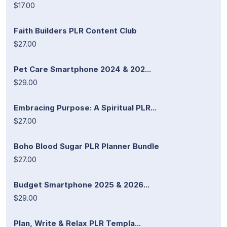
$17.00
Faith Builders PLR Content Club
$27.00
Pet Care Smartphone 2024 & 202...
$29.00
Embracing Purpose: A Spiritual PLR...
$27.00
Boho Blood Sugar PLR Planner Bundle
$27.00
Budget Smartphone 2025 & 2026...
$29.00
Plan, Write & Relax PLR Templa...