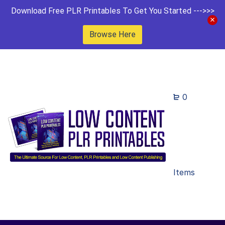
Download Free PLR Printables To Get You Started --->>>
Browse Here
0
Items