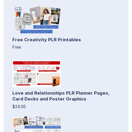
Free Creativity PLR Printables
Free
Love and Relationships PLR Planner Pages,
Card Decks and Poster Graphics
$24.95