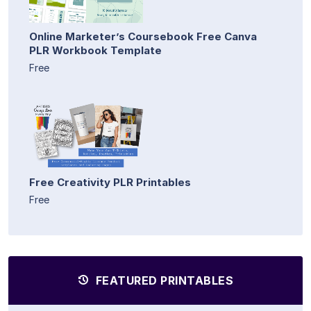
Online Marketer’s Coursebook Free Canva
PLR Workbook Template
Free
Free Creativity PLR Printables
Free
FEATURED PRINTABLES