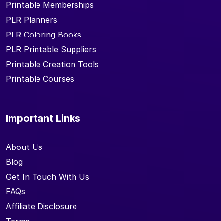
Printable Memberships
PLR Planners
PLR Coloring Books
PLR Printable Suppliers
Printable Creation Tools
Printable Courses
Important Links
About Us
Blog
Get In Touch With Us
FAQs
Affiliate Disclosure
Terms