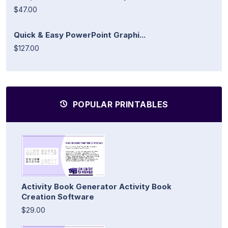
$47.00
Quick & Easy PowerPoint Graphi...
$127.00
POPULAR PRINTABLES
Activity Book Generator Activity Book
Creation Software
$29.00