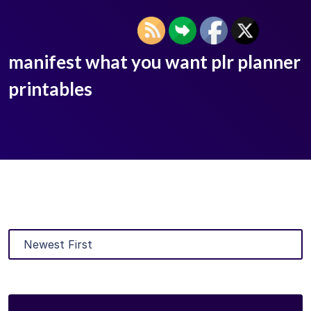
manifest what you want plr planner
printables