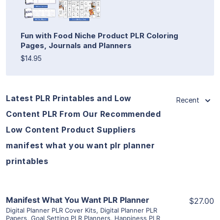
Fun with Food Niche Product PLR Coloring
Pages, Journals and Planners
$14.95
Latest PLR Printables and Low
Recent
Content PLR From Our Recommended
Low Content Product Suppliers
manifest what you want plr planner
printables
View Details
Manifest What You Want PLR Planner
$27.00
Digital Planner PLR Cover Kits
,
Digital Planner PLR
Papers
,
Goal Setting PLR Planners
,
Happiness PLR