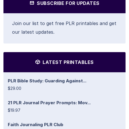
SUBSCRIBE FOR UPDATES
Join our list to get free PLR printables and get
our latest updates.
LATEST PRINTABLES
PLR Bible Study: Guarding Against...
$29.00
21 PLR Journal Prayer Prompts: Mov...
$19.97
Faith Journaling PLR Club