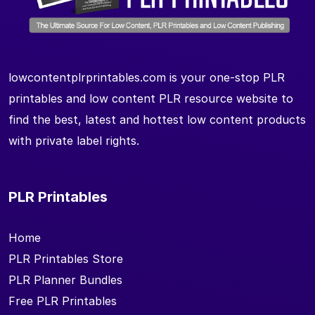
lowcontentplrprintables.com is your one-stop PLR
printables and low content PLR resource website to
find the best, latest and hottest low content products
with private label rights.
PLR Printables
Home
PLR Printables Store
PLR Planner Bundles
Free PLR Printables