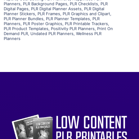
Visit Supplier
Planners
,
PLR Background Pages
,
PLR Checklists
,
PLR
Digital Pages
,
PLR Digital Planner Assets
,
PLR Digital
Planner Stickers
,
PLR Frames
,
PLR Graphics and Clipart
,
PLR Planner Bundles
,
PLR Planner Templates
,
PLR
Planners
,
PLR Poster Graphics
,
PLR Printable Trackers
,
PLR Product Templates
,
Positivity PLR Planners
,
Print On
Demand PLR
,
Undated PLR Planners
,
Wellness PLR
Planners