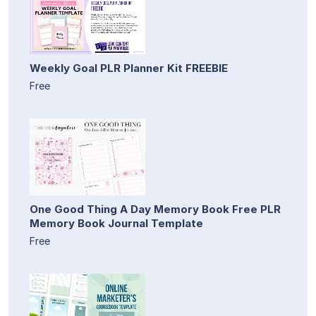
Weekly Goal PLR Planner Kit FREEBIE
Free
One Good Thing A Day Memory Book Free PLR
Memory Book Journal Template
Free