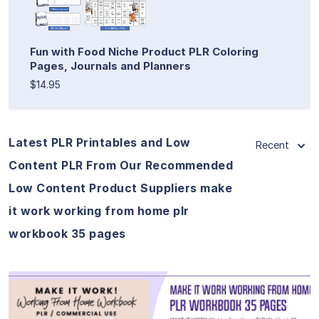
Fun with Food Niche Product PLR Coloring
Pages, Journals and Planners
$14.95
Latest PLR Printables and Low
Recent
Content PLR From Our Recommended
Low Content Product Suppliers make
it work working from home plr
workbook 35 pages