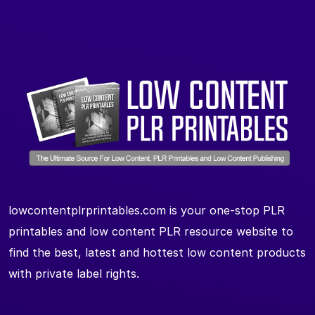
lowcontentplrprintables.com is your one-stop PLR
printables and low content PLR resource website to
find the best, latest and hottest low content products
with private label rights.