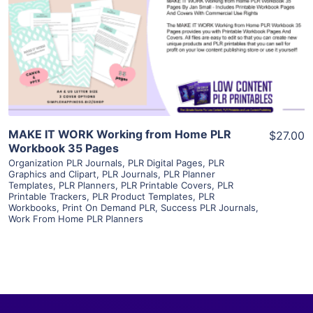
View Details
Visit Supplier
MAKE IT WORK Working from Home PLR
$27.00
Workbook 35 Pages
Organization PLR Journals
,
PLR Digital Pages
,
PLR
Graphics and Clipart
,
PLR Journals
,
PLR Planner
Templates
,
PLR Planners
,
PLR Printable Covers
,
PLR
Printable Trackers
,
PLR Product Templates
,
PLR
Workbooks
,
Print On Demand PLR
,
Success PLR Journals
,
Work From Home PLR Planners