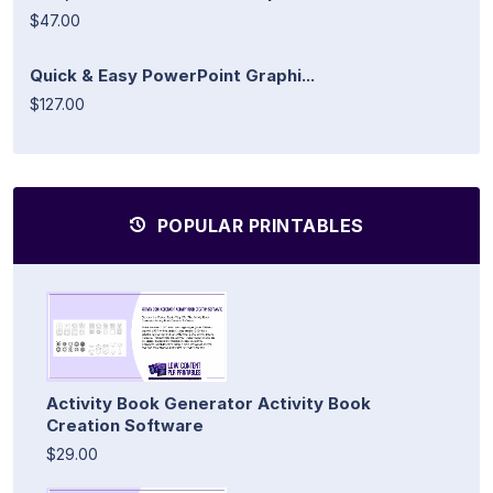
$47.00
Quick & Easy PowerPoint Graphi...
$127.00
POPULAR PRINTABLES
Activity Book Generator Activity Book
Creation Software
$29.00