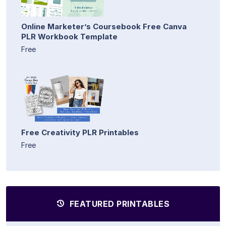
Online Marketer’s Coursebook Free Canva
PLR Workbook Template
Free
Free Creativity PLR Printables
Free
FEATURED PRINTABLES