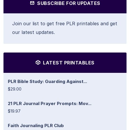
SUBSCRIBE FOR UPDATES
Join our list to get free PLR printables and get
our latest updates.
LATEST PRINTABLES
PLR Bible Study: Guarding Against...
$29.00
21 PLR Journal Prayer Prompts: Mov...
$19.97
Faith Journaling PLR Club