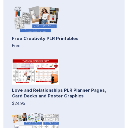
Free Creativity PLR Printables
Free
Love and Relationships PLR Planner Pages,
Card Decks and Poster Graphics
$24.95