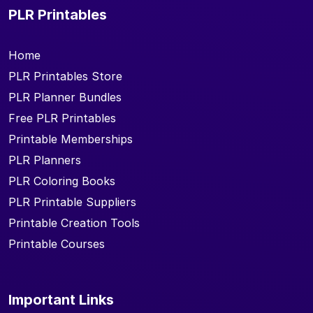
PLR Printables
Home
PLR Printables Store
PLR Planner Bundles
Free PLR Printables
Printable Memberships
PLR Planners
PLR Coloring Books
PLR Printable Suppliers
Printable Creation Tools
Printable Courses
Important Links