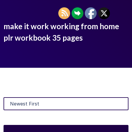
make it work working from home
plr workbook 35 pages