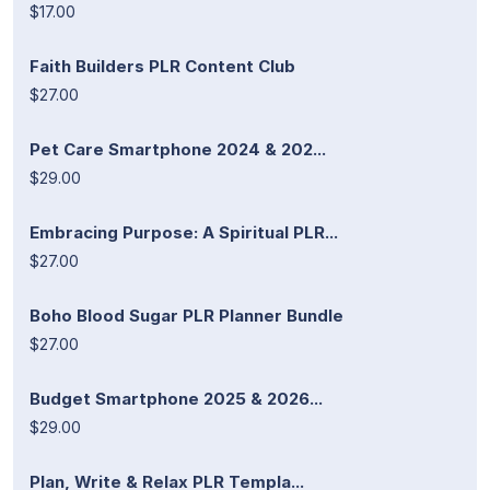
$17.00
Faith Builders PLR Content Club
$27.00
Pet Care Smartphone 2024 & 202...
$29.00
Embracing Purpose: A Spiritual PLR...
$27.00
Boho Blood Sugar PLR Planner Bundle
$27.00
Budget Smartphone 2025 & 2026...
$29.00
Plan, Write & Relax PLR Templa...