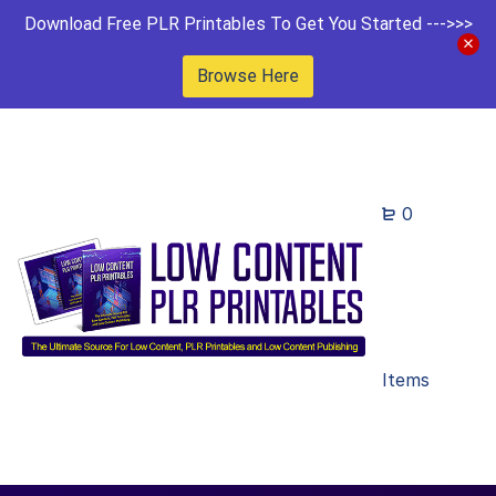
Download Free PLR Printables To Get You Started --->>>
Browse Here
0
Items