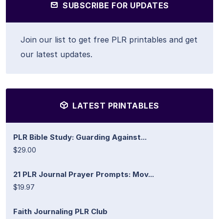
SUBSCRIBE FOR UPDATES
Join our list to get free PLR printables and get
our latest updates.
LATEST PRINTABLES
PLR Bible Study: Guarding Against...
$29.00
21 PLR Journal Prayer Prompts: Mov...
$19.97
Faith Journaling PLR Club