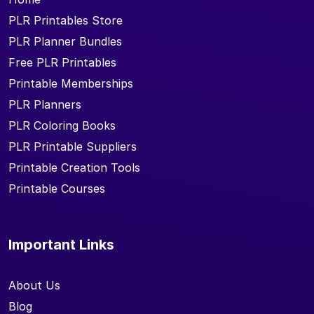
PLR Printables Store
PLR Planner Bundles
Free PLR Printables
Printable Memberships
PLR Planners
PLR Coloring Books
PLR Printable Suppliers
Printable Creation Tools
Printable Courses
Important Links
About Us
Blog