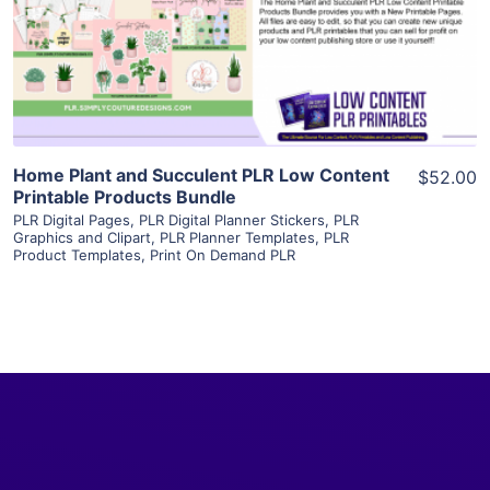
Visit Supplier
Home Plant and Succulent PLR Low Content
$52.00
Printable Products Bundle
PLR Digital Pages
,
PLR Digital Planner Stickers
,
PLR
Graphics and Clipart
,
PLR Planner Templates
,
PLR
Product Templates
,
Print On Demand PLR