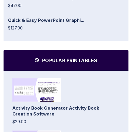
$47.00
Quick & Easy PowerPoint Graphi...
$127.00
POPULAR PRINTABLES
Activity Book Generator Activity Book
Creation Software
$29.00