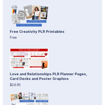
Free Creativity PLR Printables
Free
Love and Relationships PLR Planner Pages,
Card Decks and Poster Graphics
$24.95