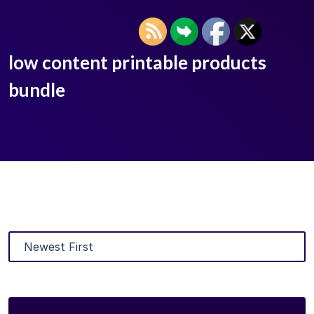
low content printable products
bundle