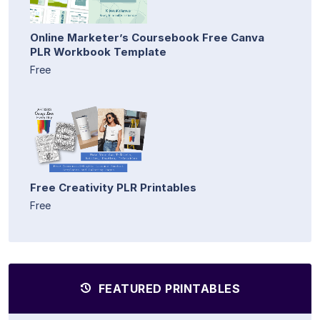
Online Marketer’s Coursebook Free Canva
PLR Workbook Template
Free
Free Creativity PLR Printables
Free
FEATURED PRINTABLES