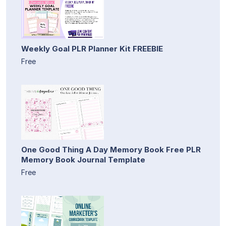
Weekly Goal PLR Planner Kit FREEBIE
Free
One Good Thing A Day Memory Book Free PLR
Memory Book Journal Template
Free