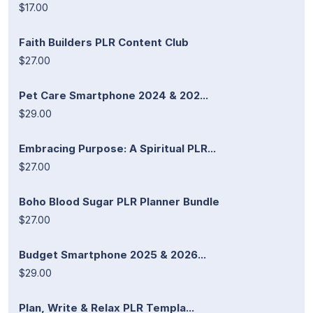
$17.00
Faith Builders PLR Content Club
$27.00
Pet Care Smartphone 2024 & 202...
$29.00
Embracing Purpose: A Spiritual PLR...
$27.00
Boho Blood Sugar PLR Planner Bundle
$27.00
Budget Smartphone 2025 & 2026...
$29.00
Plan, Write & Relax PLR Templa...