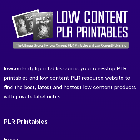
lowcontentplrprintables.com is your one-stop PLR
printables and low content PLR resource website to
find the best, latest and hottest low content products
with private label rights.
PLR Printables
Home