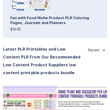
Fun with Food Niche Product PLR Coloring
Pages, Journals and Planners
$14.95
Latest PLR Printables and Low
Recent
Content PLR From Our Recommended
Low Content Product Suppliers low
content printable products bundle
View Details