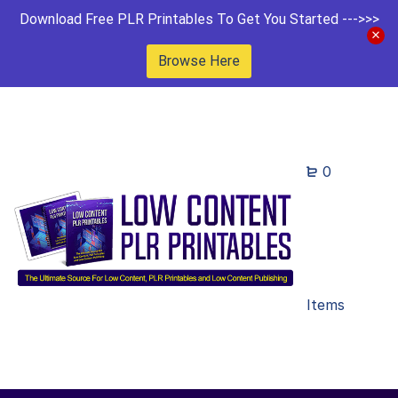
Download Free PLR Printables To Get You Started --->>>
Browse Here
0
Items