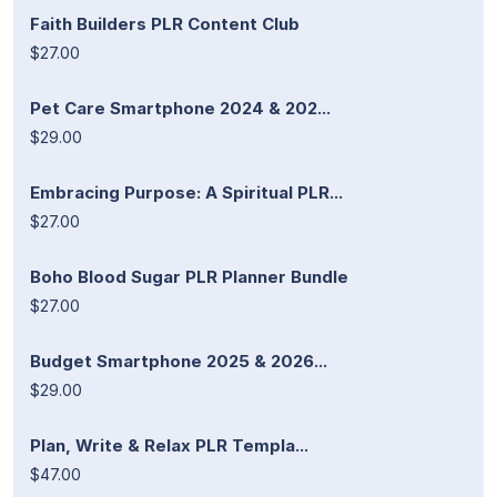
Faith Builders PLR Content Club
$27.00
Pet Care Smartphone 2024 & 202...
$29.00
Embracing Purpose: A Spiritual PLR...
$27.00
Boho Blood Sugar PLR Planner Bundle
$27.00
Budget Smartphone 2025 & 2026...
$29.00
Plan, Write & Relax PLR Templa...
$47.00