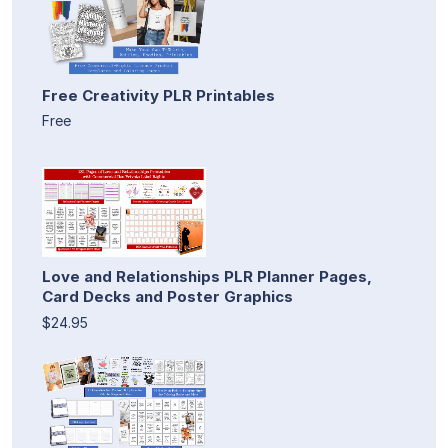
Free Creativity PLR Printables
Free
Love and Relationships PLR Planner Pages,
Card Decks and Poster Graphics
$24.95