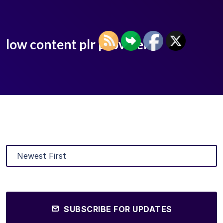
low content plr provider
SUBSCRIBE FOR UPDATES