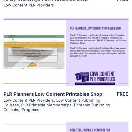
Low Content PLR Providers
View Details
Visit Supplier
PLR Planners Low Content Printables Shop
FREE
Low Content PLR Providers
,
Low Content Publishing
Courses
,
PLR Printable Memberships
,
Printable Publishing
Coaching Programs