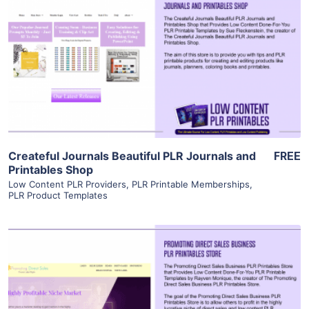
View Details
Visit Supplier
Createful Journals Beautiful PLR Journals and
FREE
Printables Shop
Low Content PLR Providers
,
PLR Printable Memberships
,
PLR Product Templates
View Details