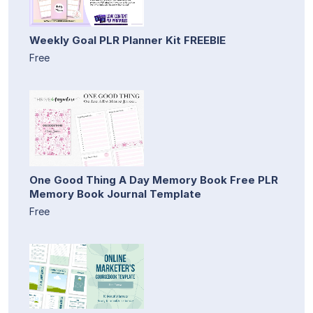
Weekly Goal PLR Planner Kit FREEBIE
Free
One Good Thing A Day Memory Book Free PLR
Memory Book Journal Template
Free