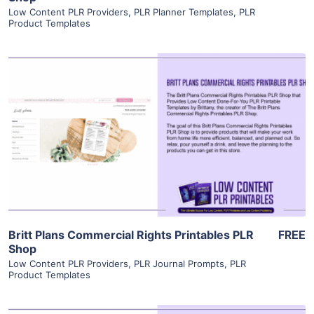
Low Content PLR Providers
,
PLR Planner Templates
,
PLR
Product Templates
View Details
Visit Supplier
Britt Plans Commercial Rights Printables PLR
FREE
Shop
Low Content PLR Providers
,
PLR Journal Prompts
,
PLR
Product Templates