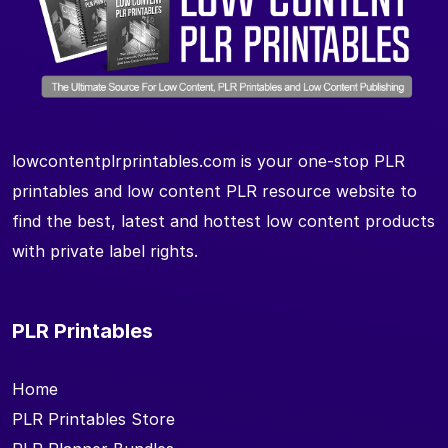
lowcontentplrprintables.com is your one-stop PLR
printables and low content PLR resource website to
find the best, latest and hottest low content products
with private label rights.
PLR Printables
Home
PLR Printables Store