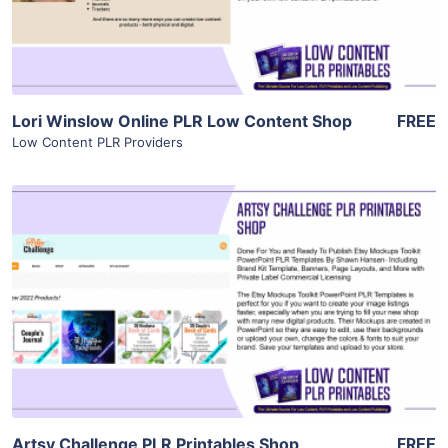
Visit Supplier
Lori Winslow Online PLR Low Content Shop
FREE
Low Content PLR Providers
View Details
Visit Supplier
Artsy Challenge PLR Printables Shop
FREE