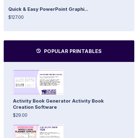
Quick & Easy PowerPoint Graphi...
$127.00
POPULAR PRINTABLES
Activity Book Generator Activity Book
Creation Software
$29.00