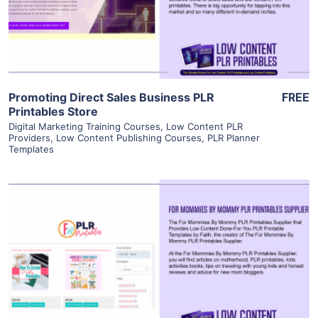
Visit Supplier
Promoting Direct Sales Business PLR
FREE
Printables Store
Digital Marketing Training Courses
,
Low Content PLR
Providers
,
Low Content Publishing Courses
,
PLR Planner
Templates
View Details
Visit Supplier