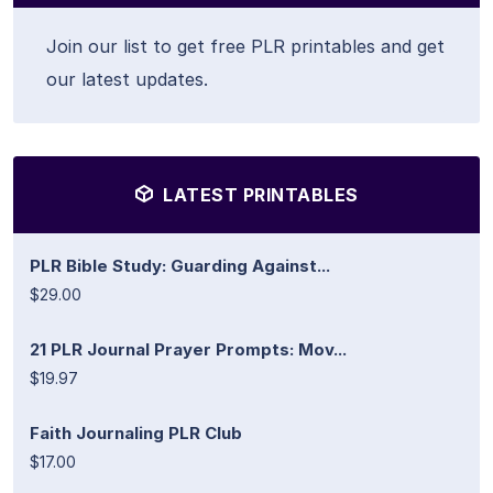
Join our list to get free PLR printables and get
our latest updates.
LATEST PRINTABLES
PLR Bible Study: Guarding Against...
$29.00
21 PLR Journal Prayer Prompts: Mov...
$19.97
Faith Journaling PLR Club
$17.00