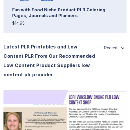
Fun with Food Niche Product PLR Coloring
Pages, Journals and Planners
$14.95
Latest PLR Printables and Low
Recent
Content PLR From Our Recommended
Low Content Product Suppliers low
content plr provider
View Details