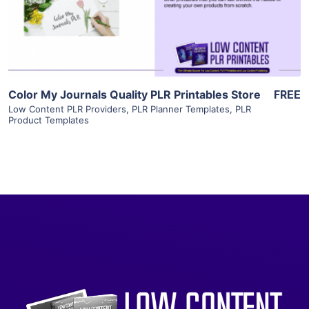
Visit Supplier
Color My Journals Quality PLR Printables Store
FREE
Low Content PLR Providers
,
PLR Planner Templates
,
PLR
Product Templates