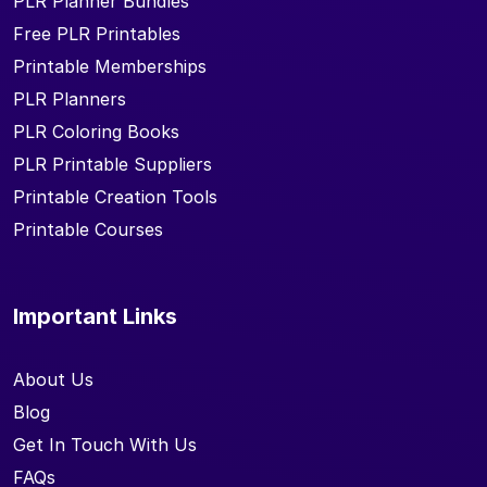
PLR Planner Bundles
Free PLR Printables
Printable Memberships
PLR Planners
PLR Coloring Books
PLR Printable Suppliers
Printable Creation Tools
Printable Courses
Important Links
About Us
Blog
Get In Touch With Us
FAQs