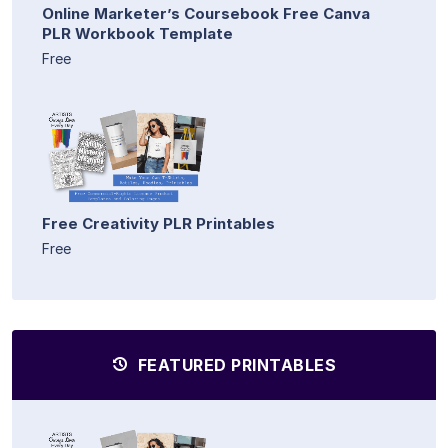
Online Marketer’s Coursebook Free Canva
PLR Workbook Template
Free
Free Creativity PLR Printables
Free
FEATURED PRINTABLES