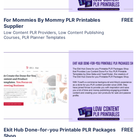
For Mommies By Mommy PLR Printables
FREE
Supplier
Low Content PLR Providers
,
Low Content Publishing
Courses
,
PLR Planner Templates
View Details
Visit Supplier
Ekit Hub Done-for-you Printable PLR Packages
FREE
Shop