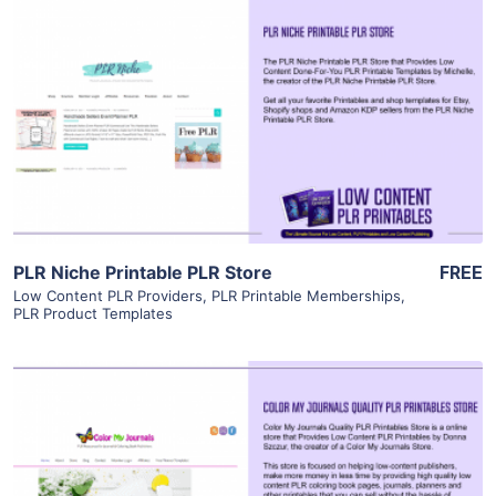
View Details
Visit Supplier
PLR Niche Printable PLR Store
FREE
Low Content PLR Providers
,
PLR Printable Memberships
,
PLR Product Templates
View Details