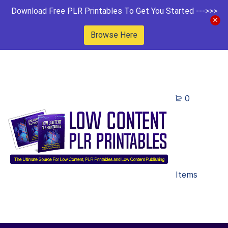
Download Free PLR Printables To Get You Started --->>>
Browse Here
0
Items