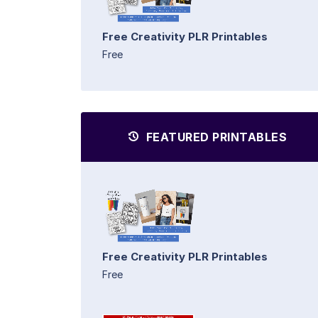
Free Creativity PLR Printables
Free
FEATURED PRINTABLES
Free Creativity PLR Printables
Free