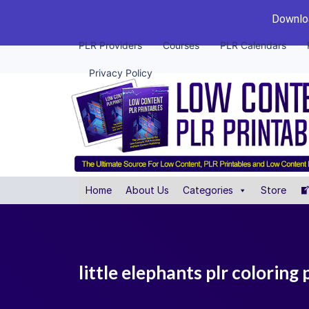
Downloa
PLR Providers
Courses
PLR Calendars
Privacy Policy
Home
About Us
Categories
Store
little elephants plr coloring