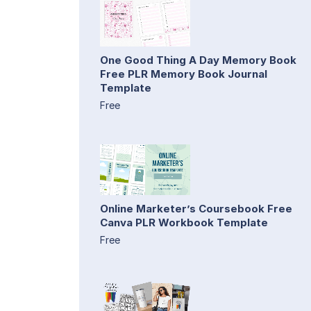
One Good Thing A Day Memory Book
Free PLR Memory Book Journal
Template
Free
Online Marketer’s Coursebook Free
Canva PLR Workbook Template
Free