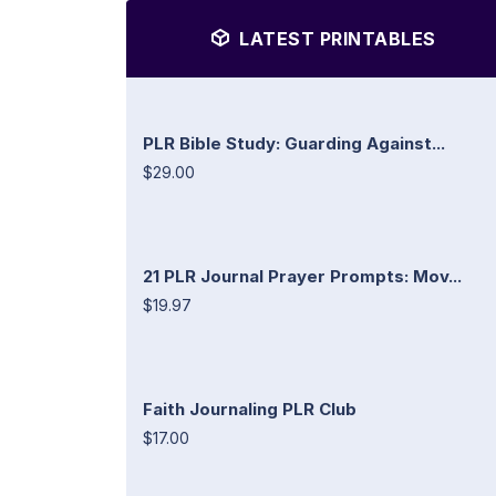
LATEST PRINTABLES
PLR Bible Study: Guarding Against...
$29.00
21 PLR Journal Prayer Prompts: Mov...
$19.97
Faith Journaling PLR Club
$17.00