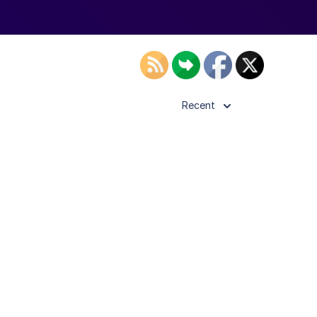
Recent