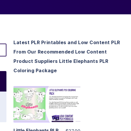
Latest PLR Printables and Low Content PLR
From Our Recommended Low Content
Product Suppliers Little Elephants PLR
Coloring Package
View Details
Visit Supplier
Little Elephants PLR