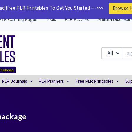
d Free PLR Printables To Get You Started --->>>
Browse 
PLR Coloring Pages
Tools
PLR Puzzles
Affiliate Disclosur
All
PLR Journals
PLR Planners
Free PLR Printables
Sup
 package