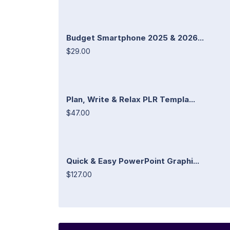
Budget Smartphone 2025 & 2026...
$29.00
Plan, Write & Relax PLR Templa...
$47.00
Quick & Easy PowerPoint Graphi...
$127.00