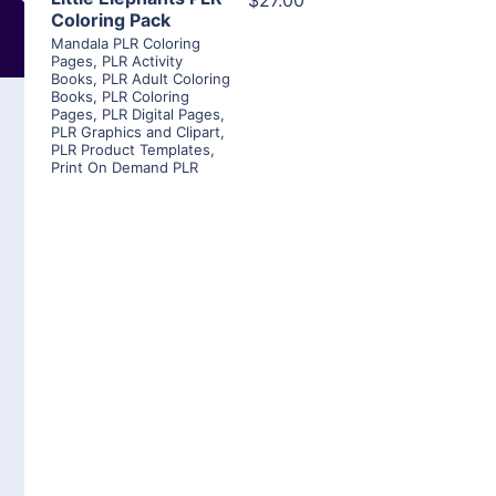
$27.00
Coloring Pack
Mandala PLR Coloring
Pages
,
PLR Activity
Books
,
PLR Adult Coloring
Books
,
PLR Coloring
Pages
,
PLR Digital Pages
,
PLR Graphics and Clipart
,
PLR Product Templates
,
Print On Demand PLR