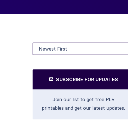
SUBSCRIBE FOR UPDATES
Join our list to get free PLR
printables and get our latest updates.