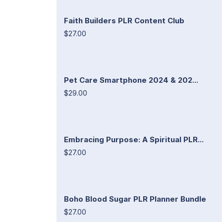
Faith Builders PLR Content Club
$27.00
Pet Care Smartphone 2024 & 202...
$29.00
Embracing Purpose: A Spiritual PLR...
$27.00
Boho Blood Sugar PLR Planner Bundle
$27.00