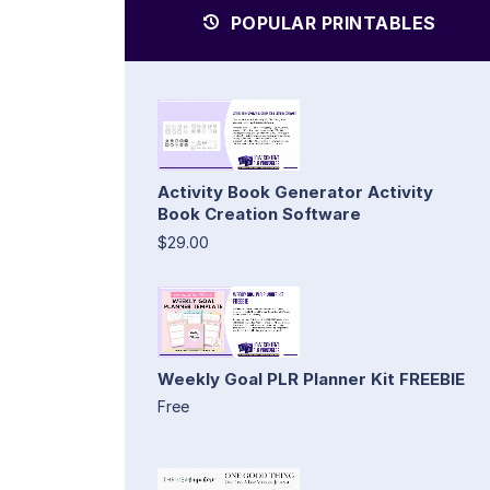
POPULAR PRINTABLES
Activity Book Generator Activity
Book Creation Software
$29.00
Weekly Goal PLR Planner Kit FREEBIE
Free