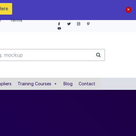
Here
e
Terms
pliers
Training Courses
Blog
Contact