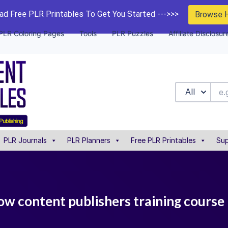
d Free PLR Printables To Get You Started --->>>
Browse 
PLR Coloring Pages
Tools
PLR Puzzles
Affiliate Disclosur
All
PLR Journals
PLR Planners
Free PLR Printables
Sup
 low content publishers training course