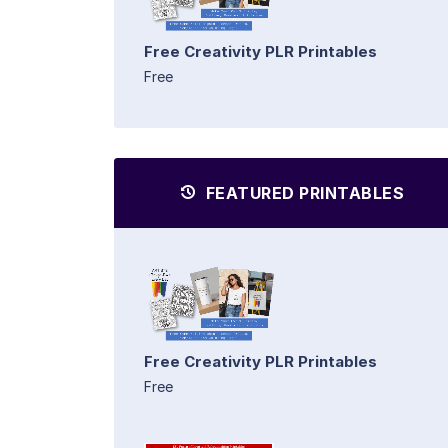
Free Creativity PLR Printables
Free
FEATURED PRINTABLES
Free Creativity PLR Printables
Free