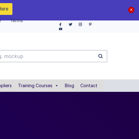
Here
e
Terms
pliers
Training Courses
Blog
Contact