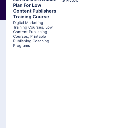
$147.00
Plan For Low
Content Publishers
Training Course
Digital Marketing
Training Courses
,
Low
Content Publishing
Courses
,
Printable
Publishing Coaching
Programs