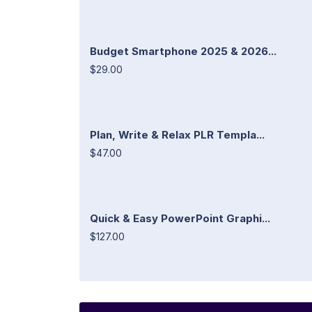
Budget Smartphone 2025 & 2026...
$29.00
Plan, Write & Relax PLR Templa...
$47.00
Quick & Easy PowerPoint Graphi...
$127.00