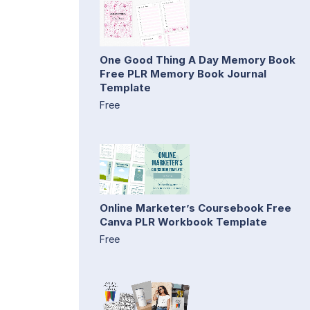
One Good Thing A Day Memory Book
Free PLR Memory Book Journal
Template
Free
Online Marketer’s Coursebook Free
Canva PLR Workbook Template
Free