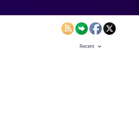
Recent