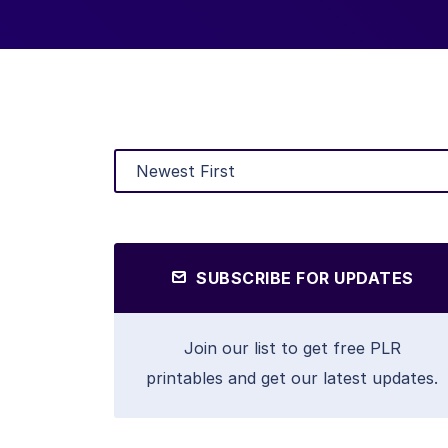
SUBSCRIBE FOR UPDATES
Join our list to get free PLR
printables and get our latest updates.