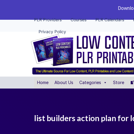
Downloa
PLR Providers
Courses
PLR Calendars
Privacy Policy
Home
About Us
Categories
Store
list builders action plan for