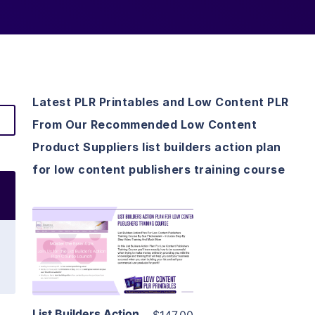
Latest PLR Printables and Low Content PLR
From Our Recommended Low Content
Product Suppliers list builders action plan
for low content publishers training course
View Details
Visit Supplier
List Builders Action