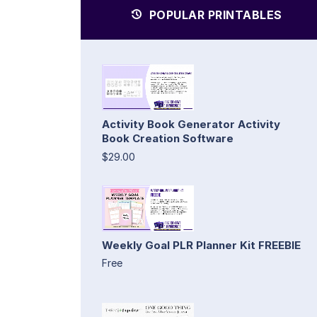
POPULAR PRINTABLES
Activity Book Generator Activity
Book Creation Software
$29.00
Weekly Goal PLR Planner Kit FREEBIE
Free