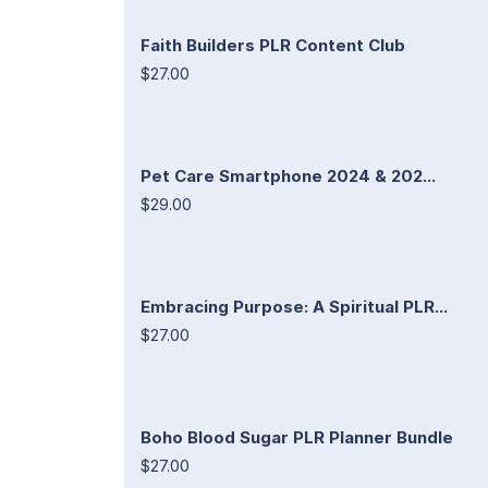
Faith Builders PLR Content Club
$27.00
Pet Care Smartphone 2024 & 202...
$29.00
Embracing Purpose: A Spiritual PLR...
$27.00
Boho Blood Sugar PLR Planner Bundle
$27.00