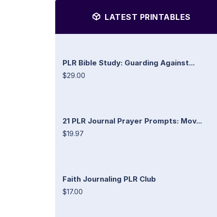
LATEST PRINTABLES
PLR Bible Study: Guarding Against...
$29.00
21 PLR Journal Prayer Prompts: Mov...
$19.97
Faith Journaling PLR Club
$17.00