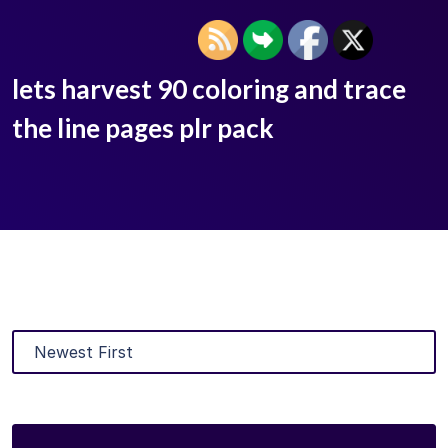
lets harvest 90 coloring and trace
the line pages plr pack