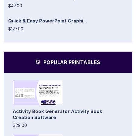
$47.00
Quick & Easy PowerPoint Graphi...
$127.00
POPULAR PRINTABLES
Activity Book Generator Activity Book
Creation Software
$29.00