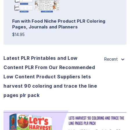
Fun with Food Niche Product PLR Coloring
Pages, Journals and Planners
$14.95
Latest PLR Printables and Low
Recent
Content PLR From Our Recommended
Low Content Product Suppliers lets
harvest 90 coloring and trace the line
pages plr pack