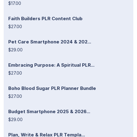
$17.00
Faith Builders PLR Content Club
$27.00
Pet Care Smartphone 2024 & 202...
$29.00
Embracing Purpose: A Spiritual PLR...
$27.00
Boho Blood Sugar PLR Planner Bundle
$27.00
Budget Smartphone 2025 & 2026...
$29.00
Plan, Write & Relax PLR Templa...