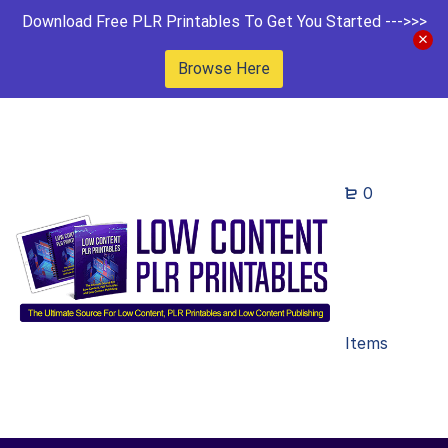
Download Free PLR Printables To Get You Started --->>>
Browse Here
0
Items