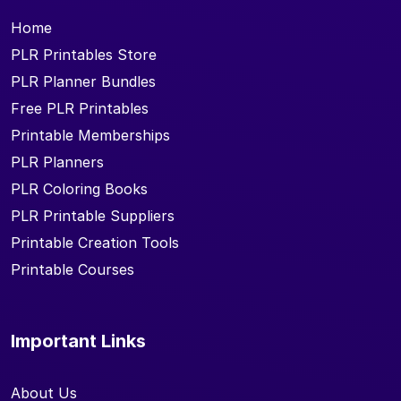
Home
PLR Printables Store
PLR Planner Bundles
Free PLR Printables
Printable Memberships
PLR Planners
PLR Coloring Books
PLR Printable Suppliers
Printable Creation Tools
Printable Courses
Important Links
About Us