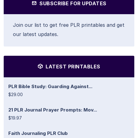
SUBSCRIBE FOR UPDATES
Join our list to get free PLR printables and get
our latest updates.
LATEST PRINTABLES
PLR Bible Study: Guarding Against...
$29.00
21 PLR Journal Prayer Prompts: Mov...
$19.97
Faith Journaling PLR Club