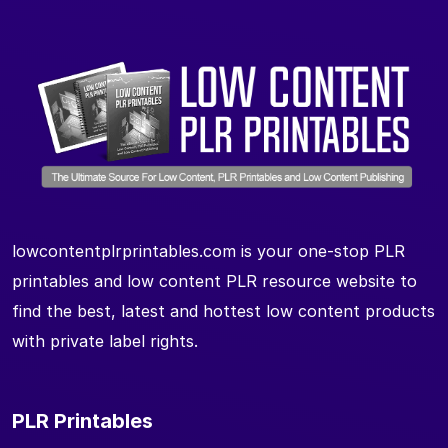
lowcontentplrprintables.com is your one-stop PLR
printables and low content PLR resource website to
find the best, latest and hottest low content products
with private label rights.
PLR Printables