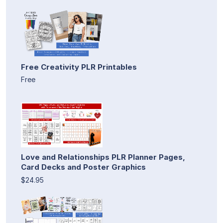
Free Creativity PLR Printables
Free
Love and Relationships PLR Planner Pages,
Card Decks and Poster Graphics
$24.95