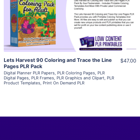
View Details
Visit Supplier
Lets Harvest 90 Coloring and Trace the Line
$47.00
Pages PLR Pack
Digital Planner PLR Papers
,
PLR Coloring Pages
,
PLR
Digital Pages
,
PLR Frames
,
PLR Graphics and Clipart
,
PLR
Product Templates
,
Print On Demand PLR