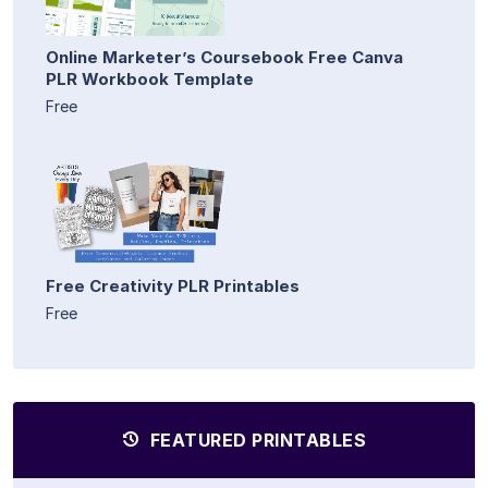
Online Marketer’s Coursebook Free Canva
PLR Workbook Template
Free
Free Creativity PLR Printables
Free
FEATURED PRINTABLES