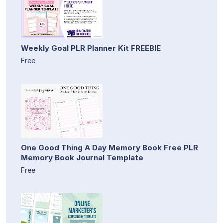
Weekly Goal PLR Planner Kit FREEBIE
Free
One Good Thing A Day Memory Book Free PLR
Memory Book Journal Template
Free