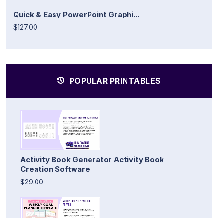
Quick & Easy PowerPoint Graphi...
$127.00
POPULAR PRINTABLES
Activity Book Generator Activity Book
Creation Software
$29.00