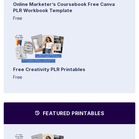
Online Marketer’s Coursebook Free Canva
PLR Workbook Template
Free
Free Creativity PLR Printables
Free
FEATURED PRINTABLES