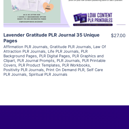
Visit Supplier
Lavender Gratitude PLR Journal 35 Unique
$27.00
Pages
Affirmation PLR Journals
,
Gratitude PLR Journals
,
Law Of
Attraction PLR Journals
,
Life PLR Journals
,
PLR
Background Pages
,
PLR Digital Pages
,
PLR Graphics and
Clipart
,
PLR Journal Prompts
,
PLR Journals
,
PLR Printable
Covers
,
PLR Product Templates
,
PLR Workbooks
,
Positivity PLR Journals
,
Print On Demand PLR
,
Self Care
PLR Journals
,
Spiritual PLR Journals