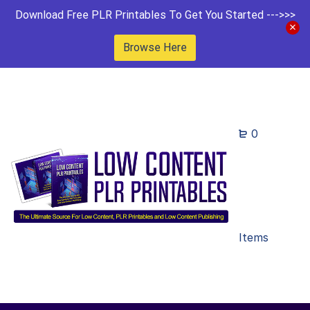
Download Free PLR Printables To Get You Started --->>>
Browse Here
0
Items