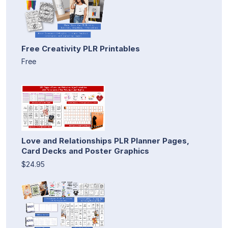
Free Creativity PLR Printables
Free
Love and Relationships PLR Planner Pages,
Card Decks and Poster Graphics
$24.95