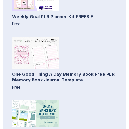
Weekly Goal PLR Planner Kit FREEBIE
Free
One Good Thing A Day Memory Book Free PLR
Memory Book Journal Template
Free