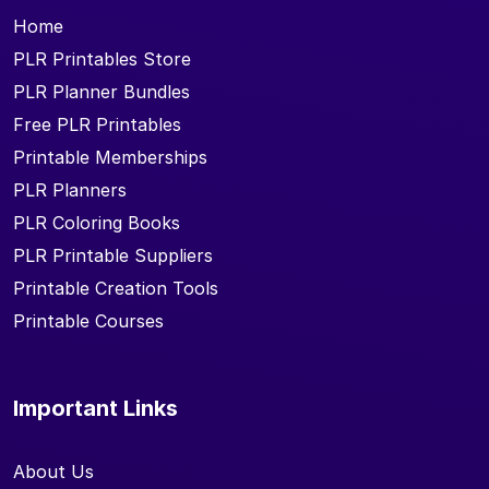
Home
PLR Printables Store
PLR Planner Bundles
Free PLR Printables
Printable Memberships
PLR Planners
PLR Coloring Books
PLR Printable Suppliers
Printable Creation Tools
Printable Courses
Important Links
About Us