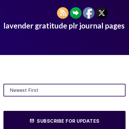
lavender gratitude plr journal pages
SUBSCRIBE FOR UPDATES