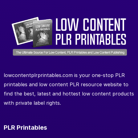
lowcontentplrprintables.com is your one-stop PLR
printables and low content PLR resource website to
find the best, latest and hottest low content products
with private label rights.
PLR Printables