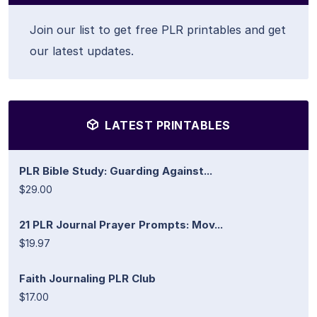
Join our list to get free PLR printables and get
our latest updates.
LATEST PRINTABLES
PLR Bible Study: Guarding Against...
$29.00
21 PLR Journal Prayer Prompts: Mov...
$19.97
Faith Journaling PLR Club
$17.00