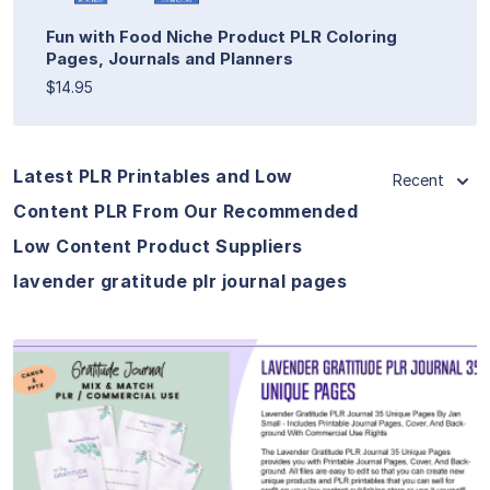
Fun with Food Niche Product PLR Coloring
Pages, Journals and Planners
$14.95
Latest PLR Printables and Low
Recent
Content PLR From Our Recommended
Low Content Product Suppliers
lavender gratitude plr journal pages
View Details