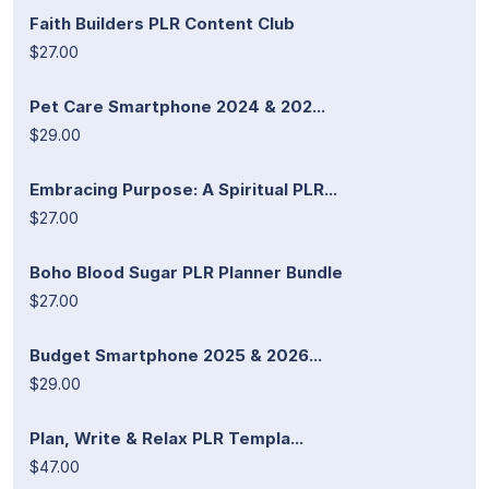
Faith Builders PLR Content Club
$27.00
Pet Care Smartphone 2024 & 202...
$29.00
Embracing Purpose: A Spiritual PLR...
$27.00
Boho Blood Sugar PLR Planner Bundle
$27.00
Budget Smartphone 2025 & 2026...
$29.00
Plan, Write & Relax PLR Templa...
$47.00