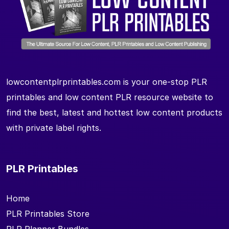
lowcontentplrprintables.com is your one-stop PLR
printables and low content PLR resource website to
find the best, latest and hottest low content products
with private label rights.
PLR Printables
Home
PLR Printables Store