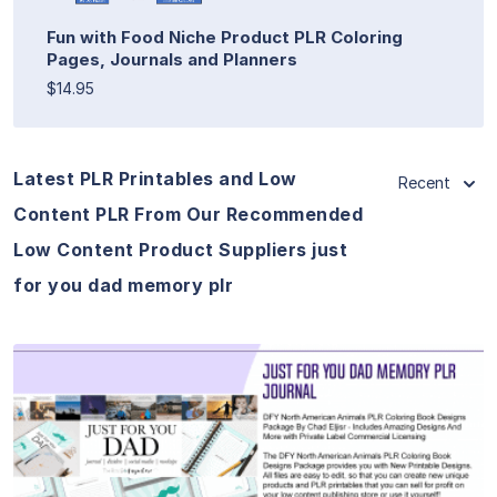
Fun with Food Niche Product PLR Coloring
Pages, Journals and Planners
$14.95
Latest PLR Printables and Low
Recent
Content PLR From Our Recommended
Low Content Product Suppliers just
for you dad memory plr
View Details