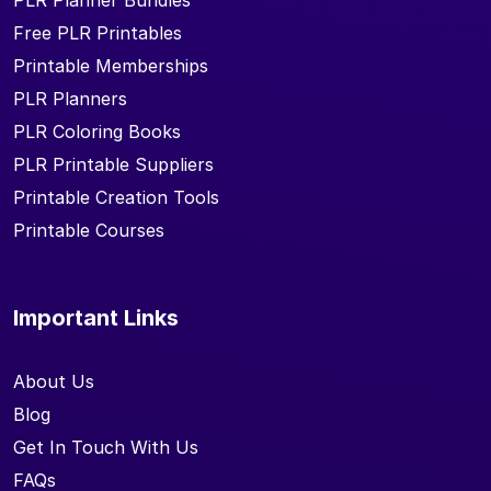
PLR Planner Bundles
Free PLR Printables
Printable Memberships
PLR Planners
PLR Coloring Books
PLR Printable Suppliers
Printable Creation Tools
Printable Courses
Important Links
About Us
Blog
Get In Touch With Us
FAQs