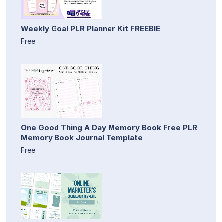
Weekly Goal PLR Planner Kit FREEBIE
Free
One Good Thing A Day Memory Book Free PLR
Memory Book Journal Template
Free