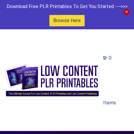
Download Free PLR Printables To Get You Started --->>>
Browse Here
0
Items