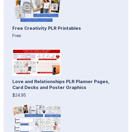
Free Creativity PLR Printables
Free
Love and Relationships PLR Planner Pages,
Card Decks and Poster Graphics
$24.95