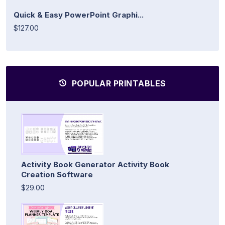
Quick & Easy PowerPoint Graphi...
$127.00
POPULAR PRINTABLES
Activity Book Generator Activity Book
Creation Software
$29.00