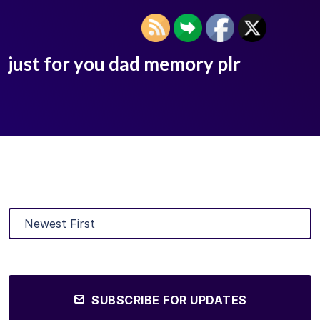
just for you dad memory plr
SUBSCRIBE FOR UPDATES