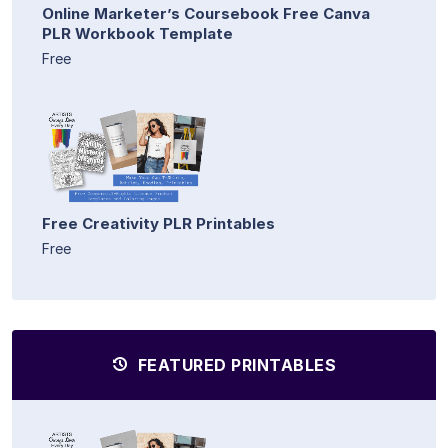
Online Marketer’s Coursebook Free Canva
PLR Workbook Template
Free
Free Creativity PLR Printables
Free
FEATURED PRINTABLES