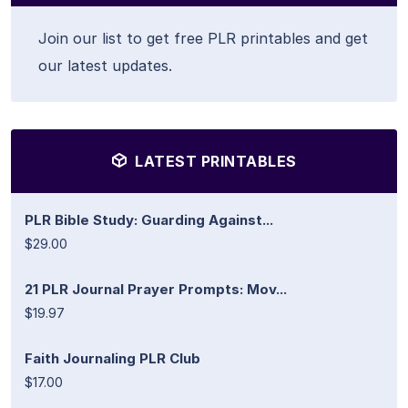
Join our list to get free PLR printables and get
our latest updates.
LATEST PRINTABLES
PLR Bible Study: Guarding Against...
$29.00
21 PLR Journal Prayer Prompts: Mov...
$19.97
Faith Journaling PLR Club
$17.00