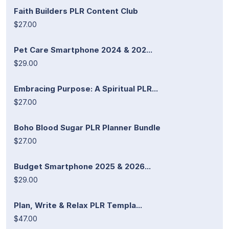
Faith Builders PLR Content Club
$27.00
Pet Care Smartphone 2024 & 202...
$29.00
Embracing Purpose: A Spiritual PLR...
$27.00
Boho Blood Sugar PLR Planner Bundle
$27.00
Budget Smartphone 2025 & 2026...
$29.00
Plan, Write & Relax PLR Templa...
$47.00