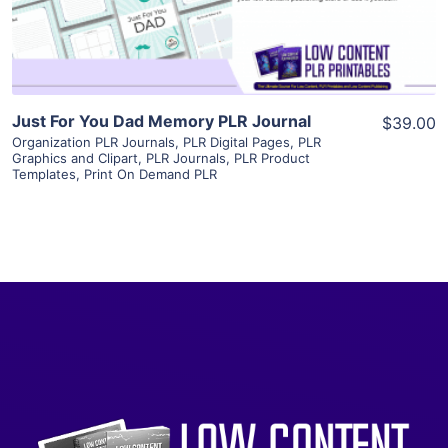
Visit Supplier
Just For You Dad Memory PLR Journal
$39.00
Organization PLR Journals
,
PLR Digital Pages
,
PLR
Graphics and Clipart
,
PLR Journals
,
PLR Product
Templates
,
Print On Demand PLR