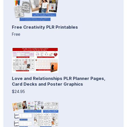
Free Creativity PLR Printables
Free
Love and Relationships PLR Planner Pages,
Card Decks and Poster Graphics
$24.95