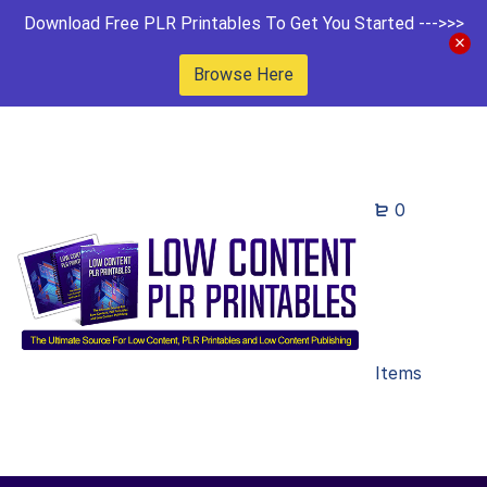
Download Free PLR Printables To Get You Started --->>>
Browse Here
0
Items