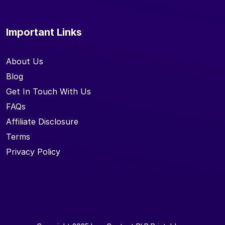
Important Links
About Us
Blog
Get In Touch With Us
FAQs
Affiliate Disclosure
Terms
Privacy Policy