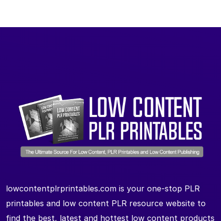
lowcontentplrprintables.com is your one-stop PLR
printables and low content PLR resource website to
find the best, latest and hottest low content products