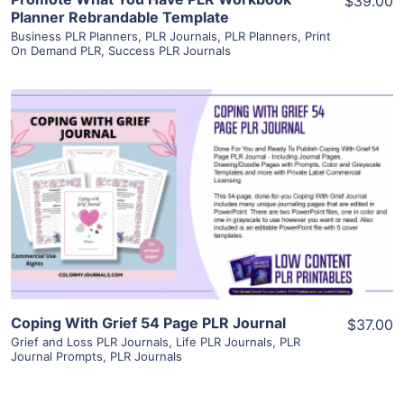
$39.00
Planner Rebrandable Template
Business PLR Planners
,
PLR Journals
,
PLR Planners
,
Print
On Demand PLR
,
Success PLR Journals
View Details
Visit Supplier
Coping With Grief 54 Page PLR Journal
$37.00
Grief and Loss PLR Journals
,
Life PLR Journals
,
PLR
Journal Prompts
,
PLR Journals