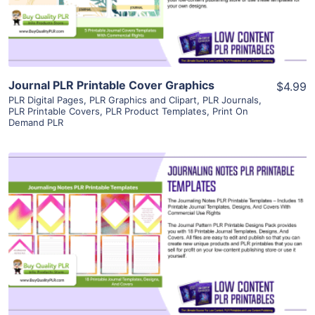
Visit Supplier
Journal PLR Printable Cover Graphics
$4.99
PLR Digital Pages
,
PLR Graphics and Clipart
,
PLR Journals
,
PLR Printable Covers
,
PLR Product Templates
,
Print On
Demand PLR
View Details
Visit Supplier