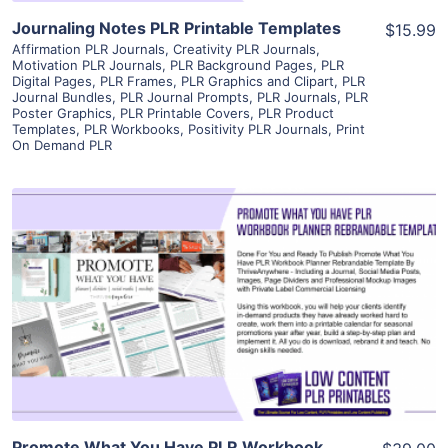
Journaling Notes PLR Printable Templates
$15.99
Affirmation PLR Journals
,
Creativity PLR Journals
,
Motivation PLR Journals
,
PLR Background Pages
,
PLR
Digital Pages
,
PLR Frames
,
PLR Graphics and Clipart
,
PLR
Journal Bundles
,
PLR Journal Prompts
,
PLR Journals
,
PLR
Poster Graphics
,
PLR Printable Covers
,
PLR Product
Templates
,
PLR Workbooks
,
Positivity PLR Journals
,
Print
On Demand PLR
View Details
Visit Supplier
Promote What You Have PLR Workbook