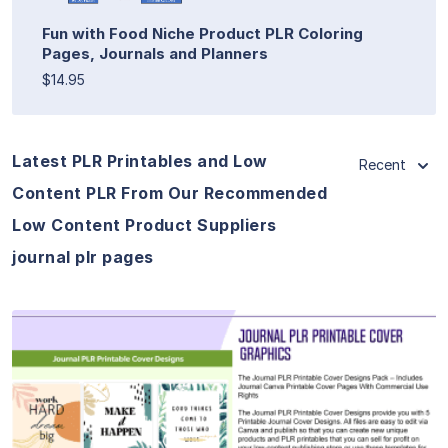
Fun with Food Niche Product PLR Coloring
Pages, Journals and Planners
$14.95
Latest PLR Printables and Low
Recent
Content PLR From Our Recommended
Low Content Product Suppliers
journal plr pages
View Details