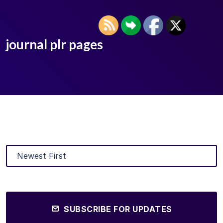
journal plr pages
SUBSCRIBE FOR UPDATES