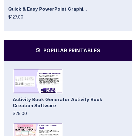
Quick & Easy PowerPoint Graphi...
$127.00
POPULAR PRINTABLES
Activity Book Generator Activity Book
Creation Software
$29.00