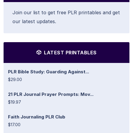
Join our list to get free PLR printables and get
our latest updates.
LATEST PRINTABLES
PLR Bible Study: Guarding Against...
$29.00
21 PLR Journal Prayer Prompts: Mov...
$19.97
Faith Journaling PLR Club
$17.00