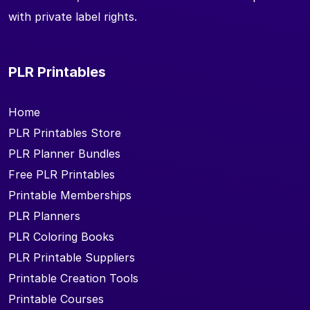
with private label rights.
PLR Printables
Home
PLR Printables Store
PLR Planner Bundles
Free PLR Printables
Printable Memberships
PLR Planners
PLR Coloring Books
PLR Printable Suppliers
Printable Creation Tools
Printable Courses