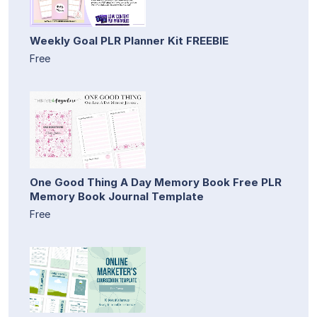
Weekly Goal PLR Planner Kit FREEBIE
Free
One Good Thing A Day Memory Book Free PLR
Memory Book Journal Template
Free