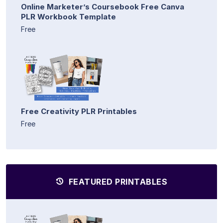
Online Marketer’s Coursebook Free Canva
PLR Workbook Template
Free
Free Creativity PLR Printables
Free
FEATURED PRINTABLES