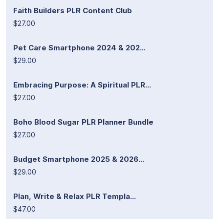
Faith Builders PLR Content Club
$27.00
Pet Care Smartphone 2024 & 202...
$29.00
Embracing Purpose: A Spiritual PLR...
$27.00
Boho Blood Sugar PLR Planner Bundle
$27.00
Budget Smartphone 2025 & 2026...
$29.00
Plan, Write & Relax PLR Templa...
$47.00