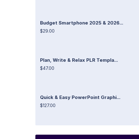
Budget Smartphone 2025 & 2026...
$29.00
Plan, Write & Relax PLR Templa...
$47.00
Quick & Easy PowerPoint Graphi...
$127.00