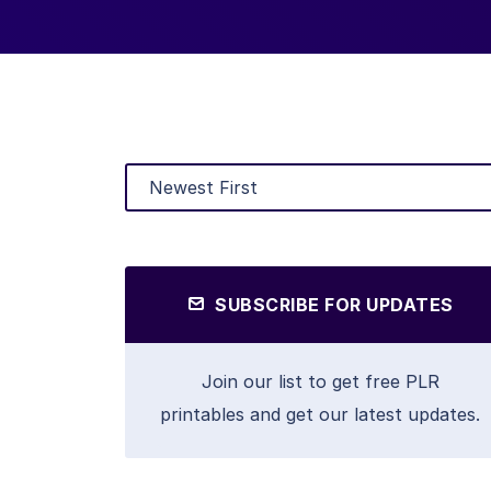
SUBSCRIBE FOR UPDATES
Join our list to get free PLR
printables and get our latest updates.