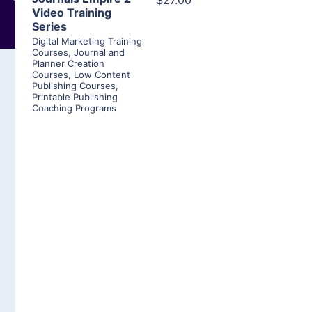
$27.00
Video Training
Series
Digital Marketing Training
Courses
,
Journal and
Planner Creation
Courses
,
Low Content
Publishing Courses
,
Printable Publishing
Coaching Programs