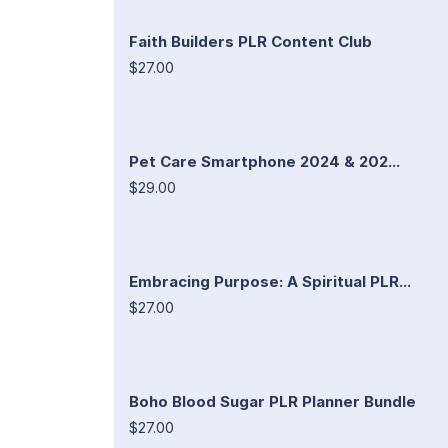
Faith Builders PLR Content Club
$27.00
Pet Care Smartphone 2024 & 202...
$29.00
Embracing Purpose: A Spiritual PLR...
$27.00
Boho Blood Sugar PLR Planner Bundle
$27.00