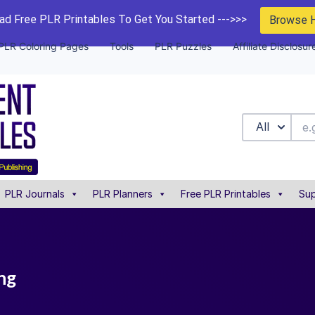
d Free PLR Printables To Get You Started --->>>
Browse 
PLR Coloring Pages
Tools
PLR Puzzles
Affiliate Disclosur
All
PLR Journals
PLR Planners
Free PLR Printables
Sup
ng