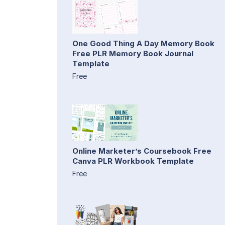
One Good Thing A Day Memory Book
Free PLR Memory Book Journal
Template
Free
Online Marketer’s Coursebook Free
Canva PLR Workbook Template
Free