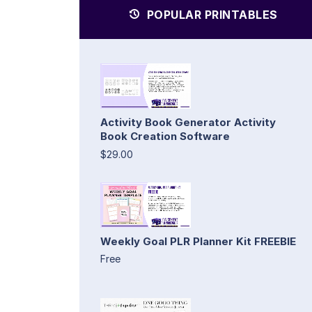
POPULAR PRINTABLES
Activity Book Generator Activity
Book Creation Software
$29.00
Weekly Goal PLR Planner Kit FREEBIE
Free