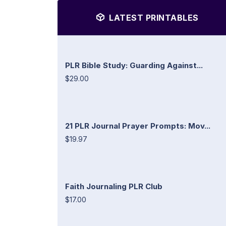
LATEST PRINTABLES
PLR Bible Study: Guarding Against...
$29.00
21 PLR Journal Prayer Prompts: Mov...
$19.97
Faith Journaling PLR Club
$17.00