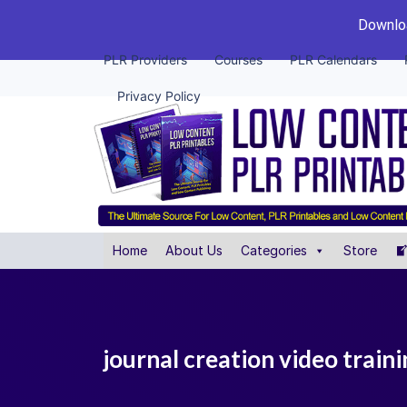
Downloa
PLR Providers
Courses
PLR Calendars
Privacy Policy
Home
About Us
Categories
Store
journal creation video traini