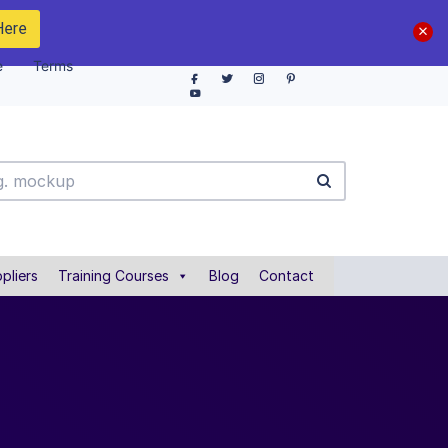
Here
e
Terms
pliers
Training Courses
Blog
Contact