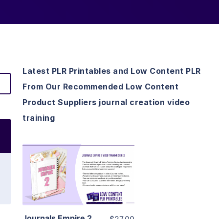
Latest PLR Printables and Low Content PLR
From Our Recommended Low Content
Product Suppliers journal creation video
training
View Details
Visit Supplier
Journals Empire 2