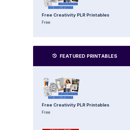
Free Creativity PLR Printables
Free
FEATURED PRINTABLES
Free Creativity PLR Printables
Free