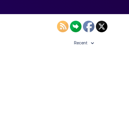
Recent