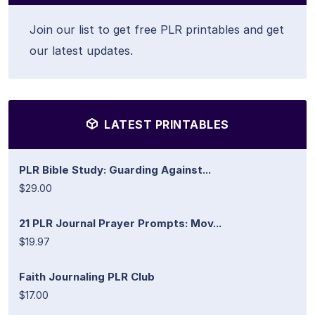
Join our list to get free PLR printables and get
our latest updates.
LATEST PRINTABLES
PLR Bible Study: Guarding Against...
$29.00
21 PLR Journal Prayer Prompts: Mov...
$19.97
Faith Journaling PLR Club
$17.00