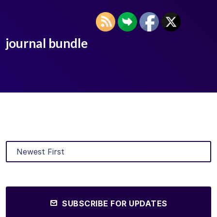
journal bundle
SUBSCRIBE FOR UPDATES