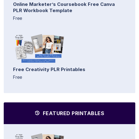
Online Marketer’s Coursebook Free Canva
PLR Workbook Template
Free
Free Creativity PLR Printables
Free
FEATURED PRINTABLES