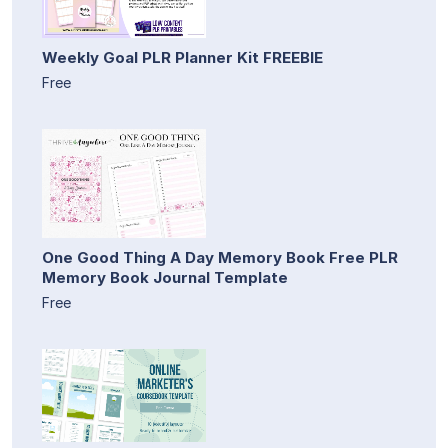
Weekly Goal PLR Planner Kit FREEBIE
Free
One Good Thing A Day Memory Book Free PLR
Memory Book Journal Template
Free