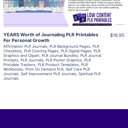
Visit Supplier
YEARS Worth of Journaling PLR Printables
$19.95
For Personal Growth
Affirmation PLR Journals
,
PLR Background Pages
,
PLR
Checklists
,
PLR Coloring Pages
,
PLR Digital Pages
,
PLR
Graphics and Clipart
,
PLR Journal Bundles
,
PLR Journal
Prompts
,
PLR Journals
,
PLR Poster Graphics
,
PLR
Printable Trackers
,
PLR Product Templates
,
PLR
Workbooks
,
Print On Demand PLR
,
Self Care PLR
Journals
,
Self Improvement PLR Journals
,
Spiritual PLR
Journals