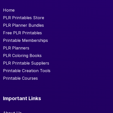
Home
PLR Printables Store
PLR Planner Bundles
Free PLR Printables
Printable Memberships
PLR Planners
PLR Coloring Books
PLR Printable Suppliers
Printable Creation Tools
Printable Courses
Important Links