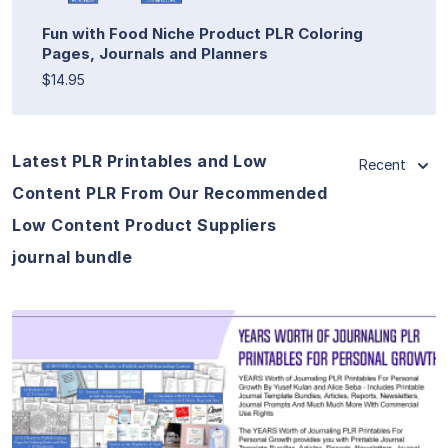
Fun with Food Niche Product PLR Coloring
Pages, Journals and Planners
$14.95
Latest PLR Printables and Low
Recent
Content PLR From Our Recommended
Low Content Product Suppliers
journal bundle
View Details