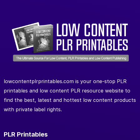
lowcontentplrprintables.com is your one-stop PLR
printables and low content PLR resource website to
find the best, latest and hottest low content products
with private label rights.
PLR Printables