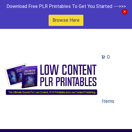
Download Free PLR Printables To Get You Started --->>>
Browse Here
0
Items