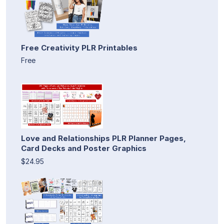
Free Creativity PLR Printables
Free
Love and Relationships PLR Planner Pages,
Card Decks and Poster Graphics
$24.95