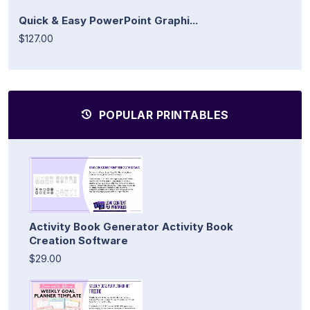
Quick & Easy PowerPoint Graphi...
$127.00
POPULAR PRINTABLES
Activity Book Generator Activity Book
Creation Software
$29.00