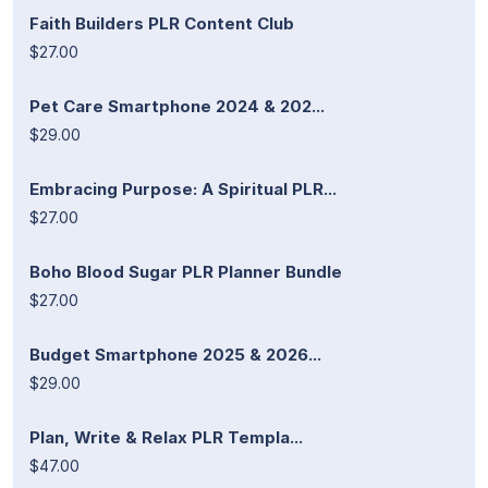
Faith Builders PLR Content Club
$27.00
Pet Care Smartphone 2024 & 202...
$29.00
Embracing Purpose: A Spiritual PLR...
$27.00
Boho Blood Sugar PLR Planner Bundle
$27.00
Budget Smartphone 2025 & 2026...
$29.00
Plan, Write & Relax PLR Templa...
$47.00