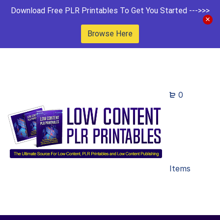
Download Free PLR Printables To Get You Started --->>>
Browse Here
0
Items