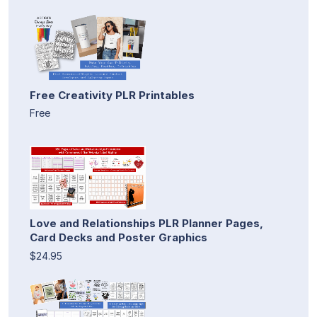
Free Creativity PLR Printables
Free
Love and Relationships PLR Planner Pages,
Card Decks and Poster Graphics
$24.95