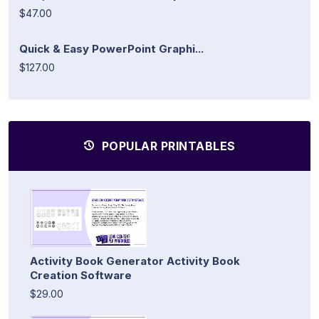
$47.00
Quick & Easy PowerPoint Graphi...
$127.00
POPULAR PRINTABLES
Activity Book Generator Activity Book
Creation Software
$29.00