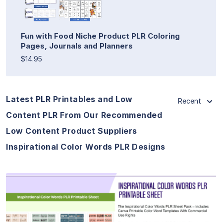
Fun with Food Niche Product PLR Coloring
Pages, Journals and Planners
$14.95
Latest PLR Printables and Low
Recent
Content PLR From Our Recommended
Low Content Product Suppliers
Inspirational Color Words PLR Designs
View Details