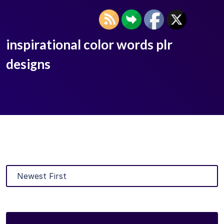
inspirational color words plr
designs