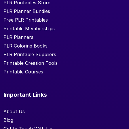
PLR Printables Store
PLR Planner Bundles
Free PLR Printables
Printable Memberships
PLR Planners
PLR Coloring Books
PLR Printable Suppliers
Printable Creation Tools
Printable Courses
Important Links
About Us
Blog
Get In Touch With Us