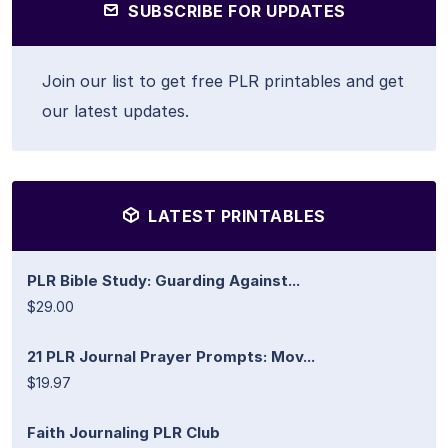
SUBSCRIBE FOR UPDATES
Join our list to get free PLR printables and get
our latest updates.
LATEST PRINTABLES
PLR Bible Study: Guarding Against...
$29.00
21 PLR Journal Prayer Prompts: Mov...
$19.97
Faith Journaling PLR Club