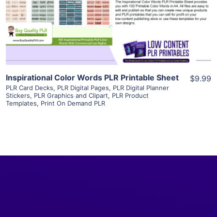
Visit Supplier
Inspirational Color Words PLR Printable Sheet
$9.99
PLR Card Decks
,
PLR Digital Pages
,
PLR Digital Planner
Stickers
,
PLR Graphics and Clipart
,
PLR Product
Templates
,
Print On Demand PLR