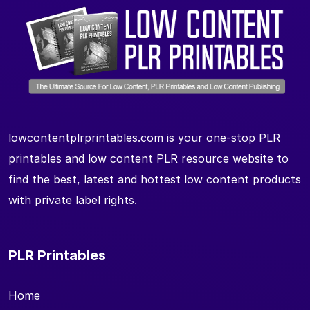
lowcontentplrprintables.com is your one-stop PLR
printables and low content PLR resource website to
find the best, latest and hottest low content products
with private label rights.
PLR Printables
Home