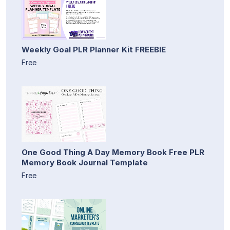
Weekly Goal PLR Planner Kit FREEBIE
Free
One Good Thing A Day Memory Book Free PLR
Memory Book Journal Template
Free