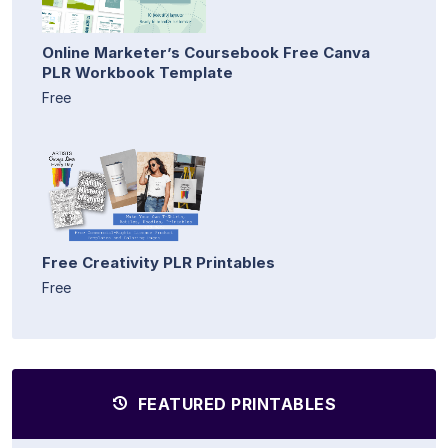
Online Marketer’s Coursebook Free Canva
PLR Workbook Template
Free
Free Creativity PLR Printables
Free
FEATURED PRINTABLES