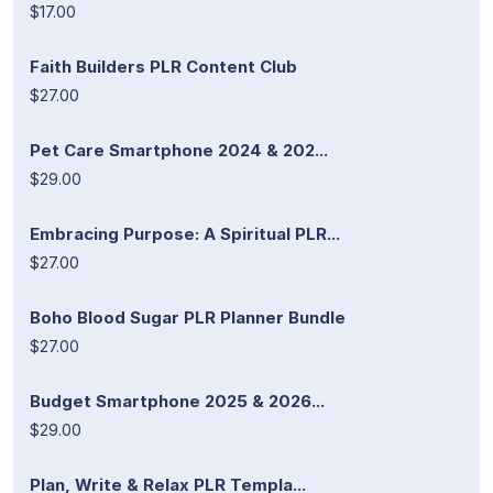
$17.00
Faith Builders PLR Content Club
$27.00
Pet Care Smartphone 2024 & 202...
$29.00
Embracing Purpose: A Spiritual PLR...
$27.00
Boho Blood Sugar PLR Planner Bundle
$27.00
Budget Smartphone 2025 & 2026...
$29.00
Plan, Write & Relax PLR Templa...