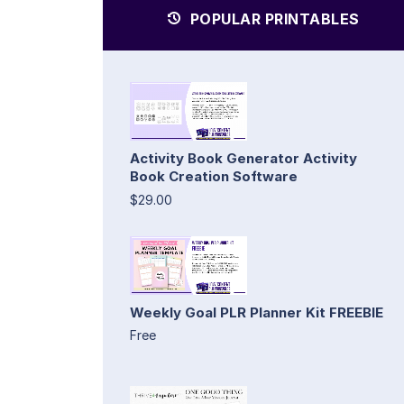
POPULAR PRINTABLES
Activity Book Generator Activity
Book Creation Software
$29.00
Weekly Goal PLR Planner Kit FREEBIE
Free