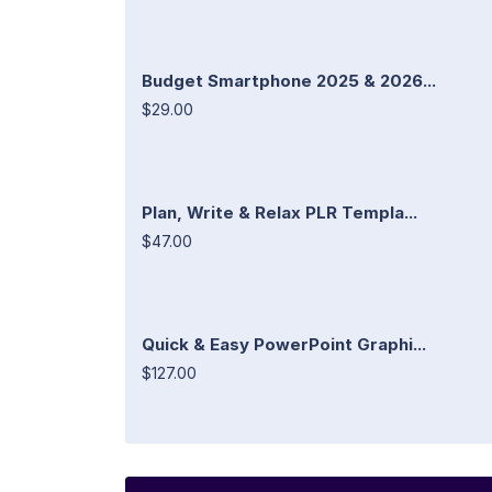
Budget Smartphone 2025 & 2026...
$29.00
Plan, Write & Relax PLR Templa...
$47.00
Quick & Easy PowerPoint Graphi...
$127.00