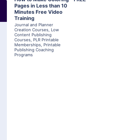
Pages in Less than 10
Minutes Free Video
Training
Journal and Planner
Creation Courses
,
Low
Content Publishing
Courses
,
PLR Printable
Memberships
,
Printable
Publishing Coaching
Programs