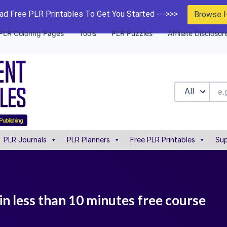
d Free PLR Printables To Get You Started --->>>
Browse 
PLR Coloring Pages
Tools
PLR Puzzles
Affiliate Disclosur
All
PLR Journals
PLR Planners
Free PLR Printables
Sup
in less than 10 minutes free course