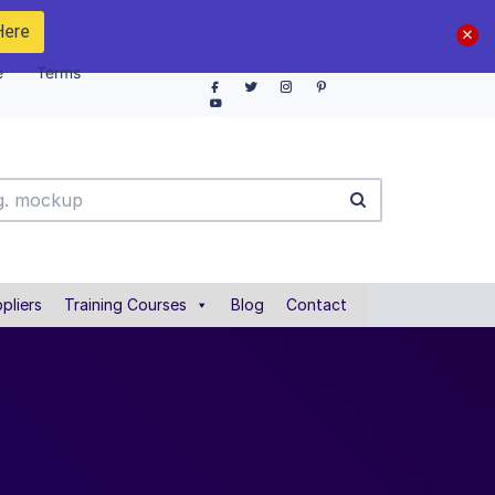
Here
e
Terms
pliers
Training Courses
Blog
Contact