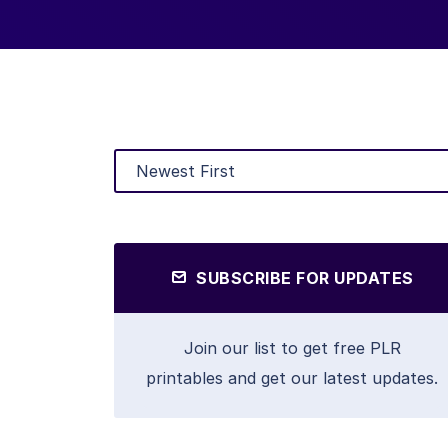
SUBSCRIBE FOR UPDATES
Join our list to get free PLR
printables and get our latest updates.