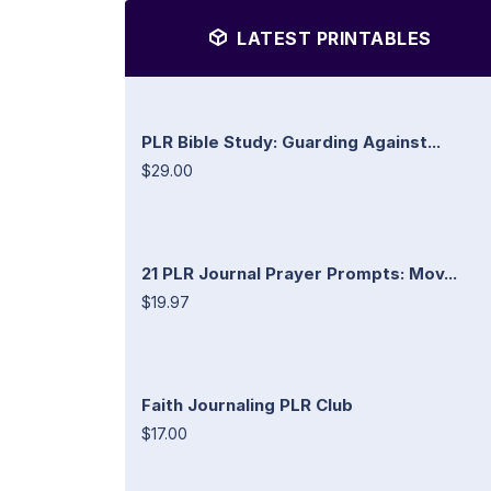
LATEST PRINTABLES
PLR Bible Study: Guarding Against...
$29.00
21 PLR Journal Prayer Prompts: Mov...
$19.97
Faith Journaling PLR Club
$17.00