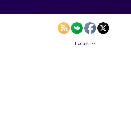
Recent