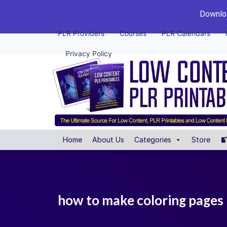
Downloa
PLR Providers
Courses
PLR Calendars
Privacy Policy
Home
About Us
Categories
Store
how to make coloring pages 