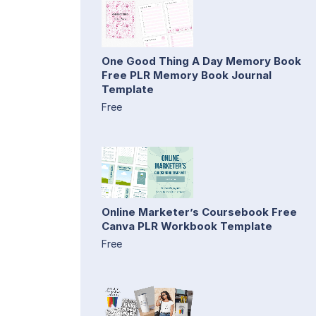
One Good Thing A Day Memory Book
Free PLR Memory Book Journal
Template
Free
Online Marketer’s Coursebook Free
Canva PLR Workbook Template
Free