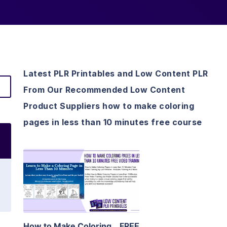
Latest PLR Printables and Low Content PLR
From Our Recommended Low Content
Product Suppliers how to make coloring
pages in less than 10 minutes free course
View Details
Visit Supplier
How to Make Coloring
FREE