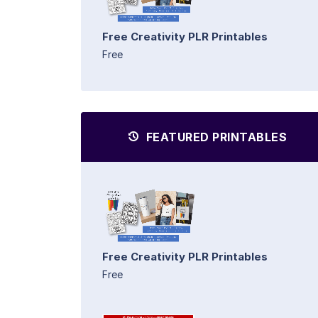
Free Creativity PLR Printables
Free
FEATURED PRINTABLES
Free Creativity PLR Printables
Free