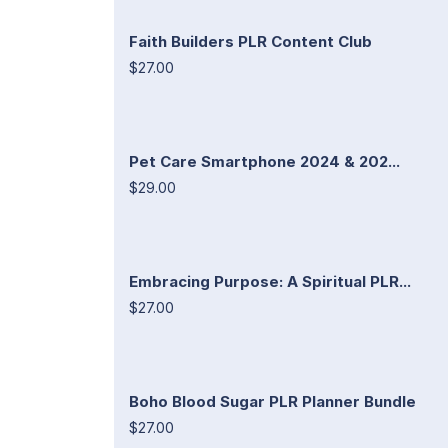
Faith Builders PLR Content Club
$27.00
Pet Care Smartphone 2024 & 202...
$29.00
Embracing Purpose: A Spiritual PLR...
$27.00
Boho Blood Sugar PLR Planner Bundle
$27.00