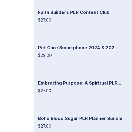
Faith Builders PLR Content Club
$27.00
Pet Care Smartphone 2024 & 202...
$29.00
Embracing Purpose: A Spiritual PLR...
$27.00
Boho Blood Sugar PLR Planner Bundle
$27.00