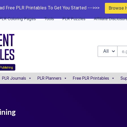
d Free PLR Printables To Get You Started --->>>
Browse 
PLR Coloring Pages
Tools
PLR Puzzles
Affiliate Disclosur
All
PLR Journals
PLR Planners
Free PLR Printables
Sup
ining