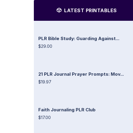
LATEST PRINTABLES
PLR Bible Study: Guarding Against...
$29.00
21 PLR Journal Prayer Prompts: Mov...
$19.97
Faith Journaling PLR Club
$17.00