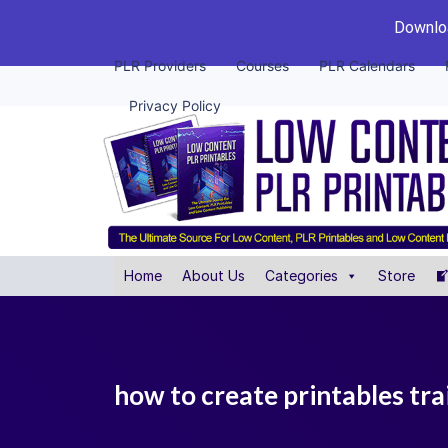
Downloa
PLR Providers
Courses
PLR Calendars
Privacy Policy
Home
About Us
Categories
Store
how to create printables tra