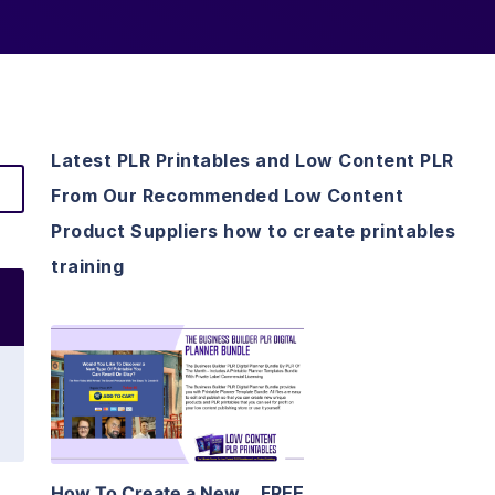
Latest PLR Printables and Low Content PLR
From Our Recommended Low Content
Product Suppliers how to create printables
training
View Details
Visit Supplier
How To Create a New
FREE