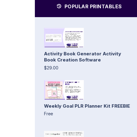
POPULAR PRINTABLES
Activity Book Generator Activity
Book Creation Software
$29.00
Weekly Goal PLR Planner Kit FREEBIE
Free