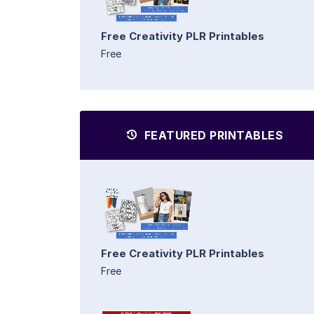
Free Creativity PLR Printables
Free
FEATURED PRINTABLES
Free Creativity PLR Printables
Free