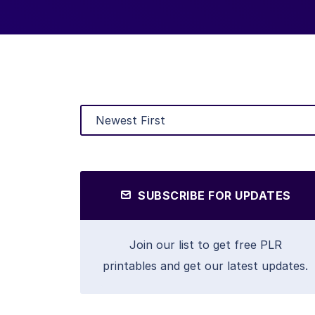
SUBSCRIBE FOR UPDATES
Join our list to get free PLR
printables and get our latest updates.