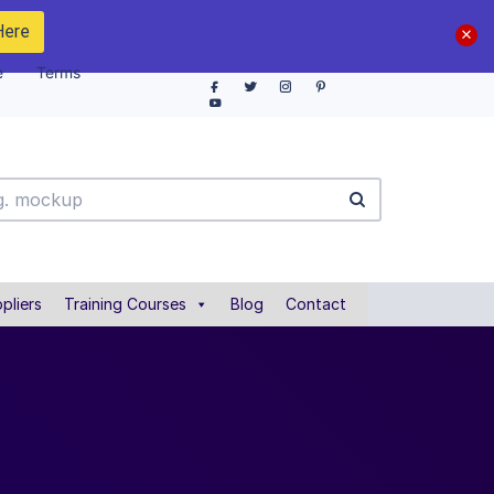
Here
e
Terms
pliers
Training Courses
Blog
Contact