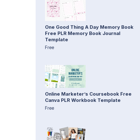
One Good Thing A Day Memory Book
Free PLR Memory Book Journal
Template
Free
Online Marketer’s Coursebook Free
Canva PLR Workbook Template
Free