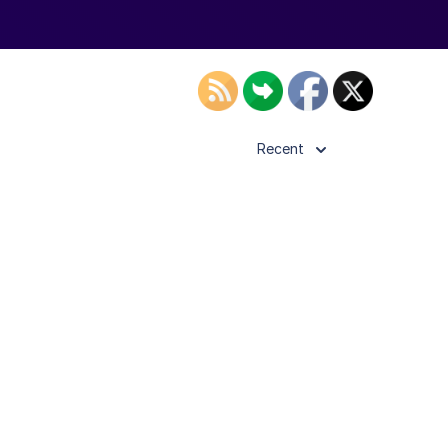
Recent