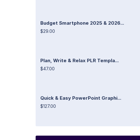
Budget Smartphone 2025 & 2026...
$29.00
Plan, Write & Relax PLR Templa...
$47.00
Quick & Easy PowerPoint Graphi...
$127.00