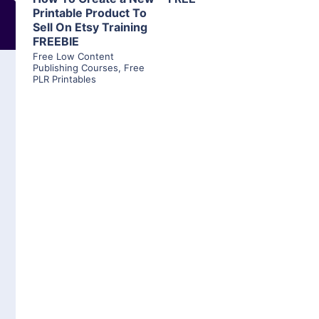
Printable Product To
Sell On Etsy Training
FREEBIE
Free Low Content
Publishing Courses
,
Free
PLR Printables