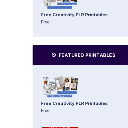
Free Creativity PLR Printables
Free
FEATURED PRINTABLES
Free Creativity PLR Printables
Free