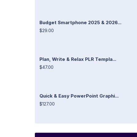
Budget Smartphone 2025 & 2026...
$29.00
Plan, Write & Relax PLR Templa...
$47.00
Quick & Easy PowerPoint Graphi...
$127.00