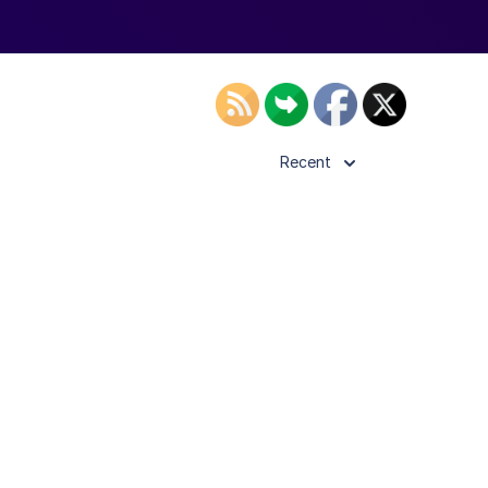
Recent