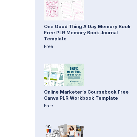
One Good Thing A Day Memory Book
Free PLR Memory Book Journal
Template
Free
Online Marketer’s Coursebook Free
Canva PLR Workbook Template
Free