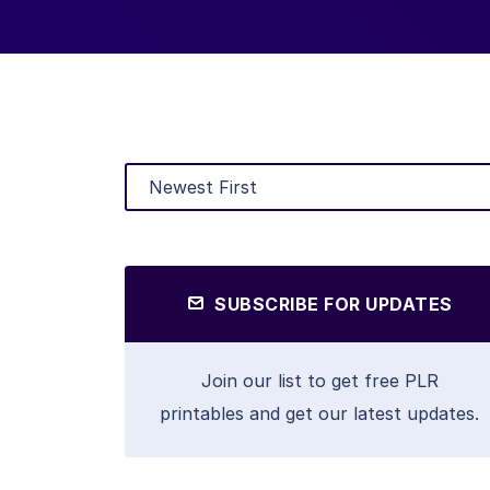
SUBSCRIBE FOR UPDATES
Join our list to get free PLR
printables and get our latest updates.