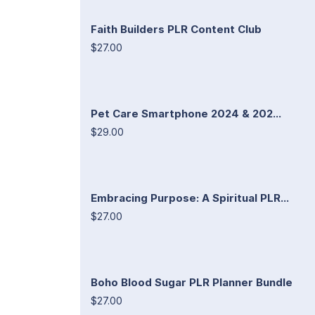
Faith Builders PLR Content Club
$27.00
Pet Care Smartphone 2024 & 202...
$29.00
Embracing Purpose: A Spiritual PLR...
$27.00
Boho Blood Sugar PLR Planner Bundle
$27.00