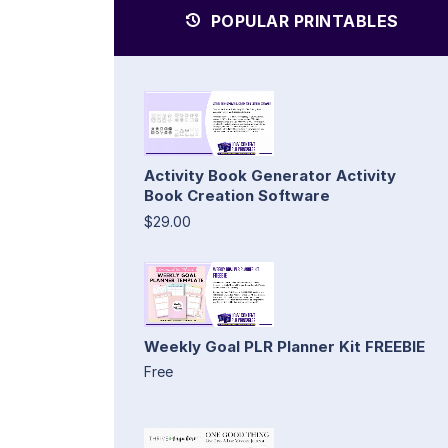
POPULAR PRINTABLES
Activity Book Generator Activity
Book Creation Software
$29.00
Weekly Goal PLR Planner Kit FREEBIE
Free