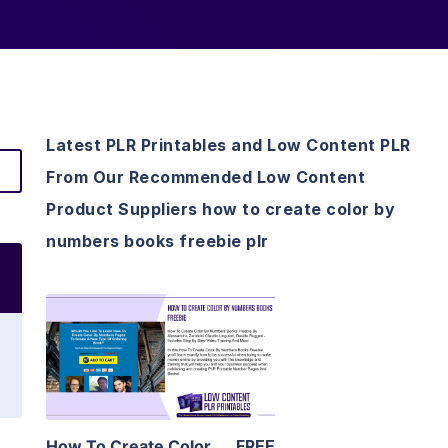
Latest PLR Printables and Low Content PLR
From Our Recommended Low Content
Product Suppliers how to create color by
numbers books freebie plr
View Details
Visit Supplier
How To Create Color
FREE