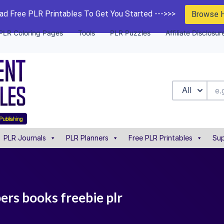
d Free PLR Printables To Get You Started --->>>
Browse 
PLR Coloring Pages
Tools
PLR Puzzles
Affiliate Disclosur
All
PLR Journals
PLR Planners
Free PLR Printables
Sup
ers books freebie plr