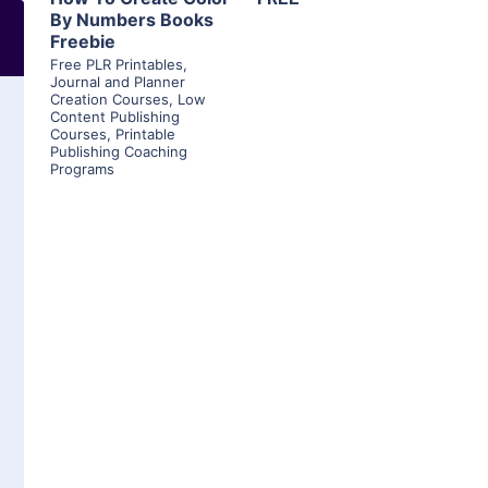
By Numbers Books
Freebie
Free PLR Printables
,
Journal and Planner
Creation Courses
,
Low
Content Publishing
Courses
,
Printable
Publishing Coaching
Programs