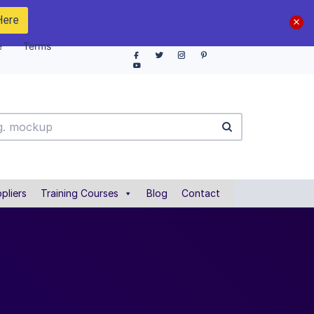
Here
e
Terms
pliers
Training Courses
Blog
Contact