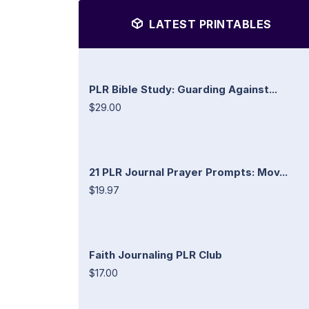
LATEST PRINTABLES
PLR Bible Study: Guarding Against...
$29.00
21 PLR Journal Prayer Prompts: Mov...
$19.97
Faith Journaling PLR Club
$17.00