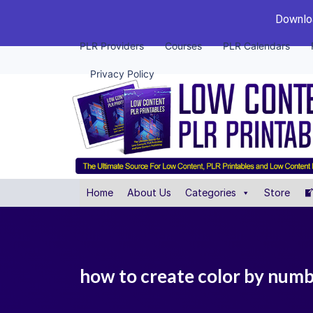
Downloa
PLR Providers
Courses
PLR Calendars
Privacy Policy
Home
About Us
Categories
Store
how to create color by numb