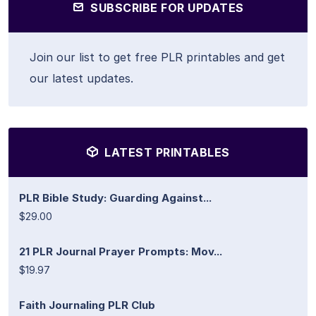
SUBSCRIBE FOR UPDATES
Join our list to get free PLR printables and get
our latest updates.
LATEST PRINTABLES
PLR Bible Study: Guarding Against...
$29.00
21 PLR Journal Prayer Prompts: Mov...
$19.97
Faith Journaling PLR Club