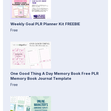
Weekly Goal PLR Planner Kit FREEBIE
Free
One Good Thing A Day Memory Book Free PLR
Memory Book Journal Template
Free