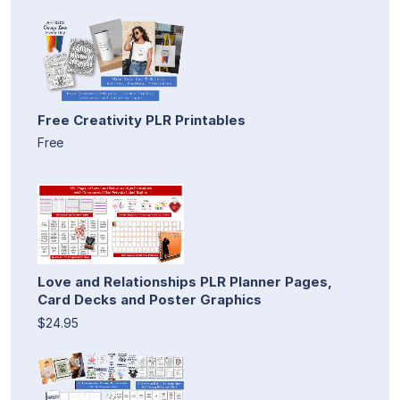
Free Creativity PLR Printables
Free
Love and Relationships PLR Planner Pages,
Card Decks and Poster Graphics
$24.95