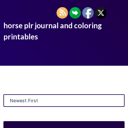
horse plr journal and coloring
printables