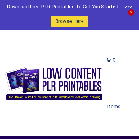
Download Free PLR Printables To Get You Started --->>>
Browse Here
0
Items