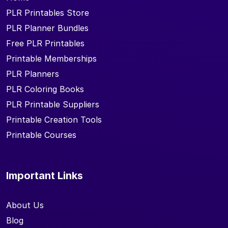
PLR Printables Store
PLR Planner Bundles
Free PLR Printables
Printable Memberships
PLR Planners
PLR Coloring Books
PLR Printable Suppliers
Printable Creation Tools
Printable Courses
Important Links
About Us
Blog