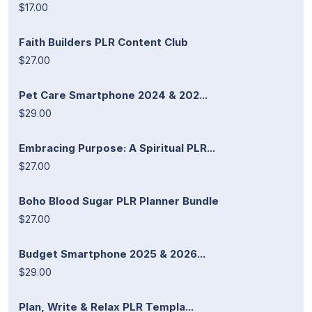
$17.00
Faith Builders PLR Content Club
$27.00
Pet Care Smartphone 2024 & 202...
$29.00
Embracing Purpose: A Spiritual PLR...
$27.00
Boho Blood Sugar PLR Planner Bundle
$27.00
Budget Smartphone 2025 & 2026...
$29.00
Plan, Write & Relax PLR Templa...