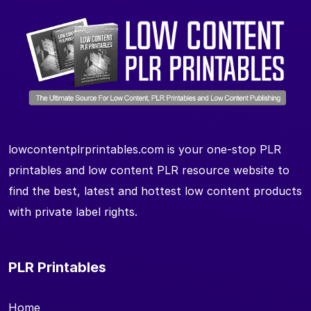
lowcontentplrprintables.com is your one-stop PLR
printables and low content PLR resource website to
find the best, latest and hottest low content products
with private label rights.
PLR Printables
Home