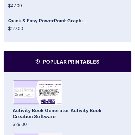
$47.00
Quick & Easy PowerPoint Graphi...
$127.00
POPULAR PRINTABLES
Activity Book Generator Activity Book
Creation Software
$29.00