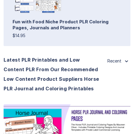
Fun with Food Niche Product PLR Coloring
Pages, Journals and Planners
$14.95
Latest PLR Printables and Low
Recent
Content PLR From Our Recommended
Low Content Product Suppliers Horse
PLR Journal and Coloring Printables
View Details