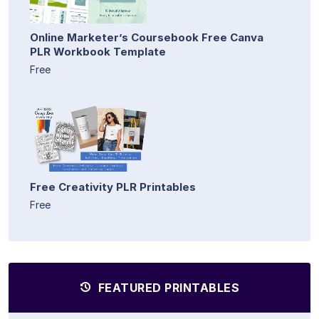
Online Marketer’s Coursebook Free Canva
PLR Workbook Template
Free
Free Creativity PLR Printables
Free
FEATURED PRINTABLES