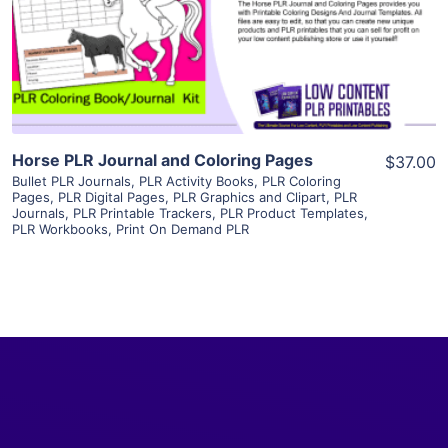
Visit Supplier
Horse PLR Journal and Coloring Pages
$37.00
Bullet PLR Journals
,
PLR Activity Books
,
PLR Coloring
Pages
,
PLR Digital Pages
,
PLR Graphics and Clipart
,
PLR
Journals
,
PLR Printable Trackers
,
PLR Product Templates
,
PLR Workbooks
,
Print On Demand PLR