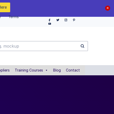
Here
e
Terms
pliers
Training Courses
Blog
Contact