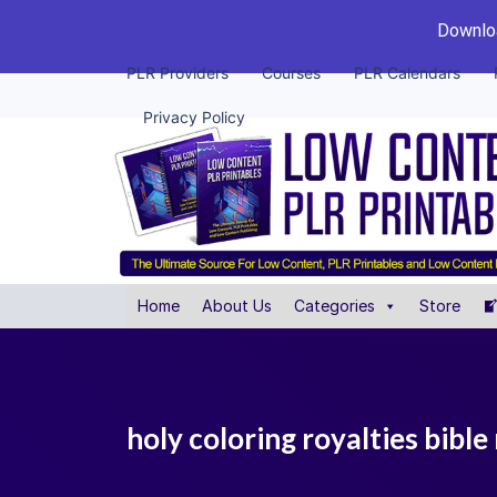
Downloa
PLR Providers
Courses
PLR Calendars
Privacy Policy
Home
About Us
Categories
Store
holy coloring royalties bible