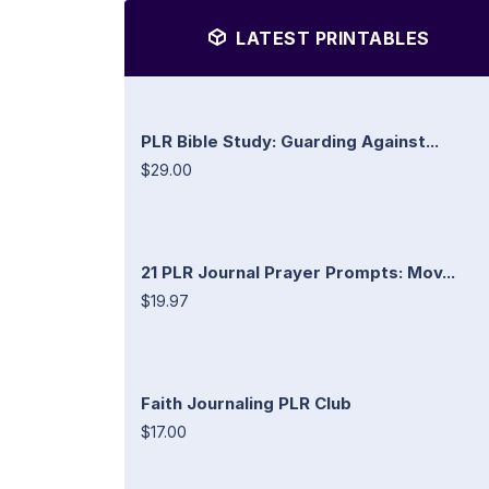
LATEST PRINTABLES
PLR Bible Study: Guarding Against...
$29.00
21 PLR Journal Prayer Prompts: Mov...
$19.97
Faith Journaling PLR Club
$17.00