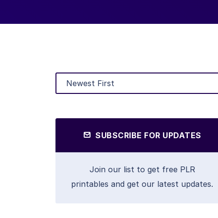
SUBSCRIBE FOR UPDATES
Join our list to get free PLR
printables and get our latest updates.