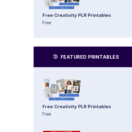
Free Creativity PLR Printables
Free
FEATURED PRINTABLES
Free Creativity PLR Printables
Free