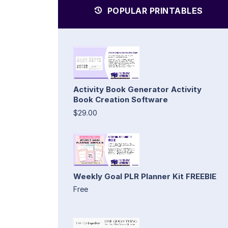
POPULAR PRINTABLES
Activity Book Generator Activity
Book Creation Software
$29.00
Weekly Goal PLR Planner Kit FREEBIE
Free