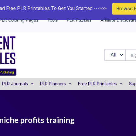
d Free PLR Printables To Get You Started --->>>
Browse 
PLR Coloring Pages
Tools
PLR Puzzles
Affiliate Disclosur
All
PLR Journals
PLR Planners
Free PLR Printables
Sup
 niche profits training