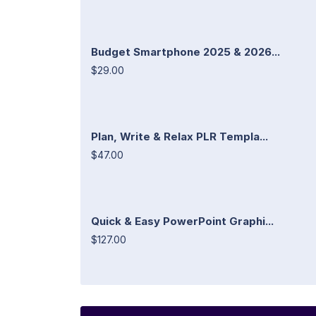
Budget Smartphone 2025 & 2026...
$29.00
Plan, Write & Relax PLR Templa...
$47.00
Quick & Easy PowerPoint Graphi...
$127.00