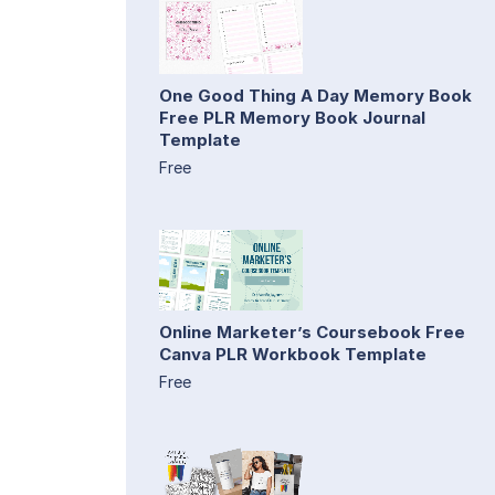
One Good Thing A Day Memory Book
Free PLR Memory Book Journal
Template
Free
Online Marketer’s Coursebook Free
Canva PLR Workbook Template
Free