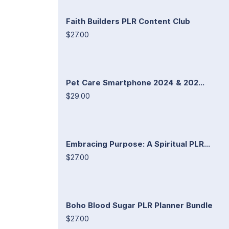
Faith Builders PLR Content Club
$27.00
Pet Care Smartphone 2024 & 202...
$29.00
Embracing Purpose: A Spiritual PLR...
$27.00
Boho Blood Sugar PLR Planner Bundle
$27.00