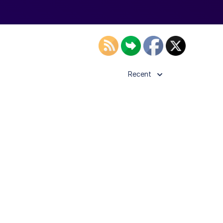
Recent