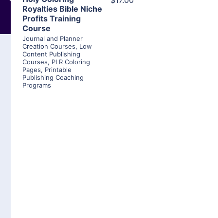
$17.00
Royalties Bible Niche
Profits Training
Course
Journal and Planner
Creation Courses
,
Low
Content Publishing
Courses
,
PLR Coloring
Pages
,
Printable
Publishing Coaching
Programs