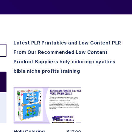
Latest PLR Printables and Low Content PLR
From Our Recommended Low Content
Product Suppliers holy coloring royalties
bible niche profits training
View Details
Visit Supplier
Holy Coloring