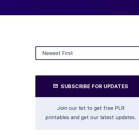
SUBSCRIBE FOR UPDATES
Join our list to get free PLR
printables and get our latest updates.