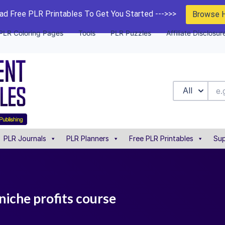
d Free PLR Printables To Get You Started --->>>
Browse 
PLR Coloring Pages
Tools
PLR Puzzles
Affiliate Disclosur
All
PLR Journals
PLR Planners
Free PLR Printables
Sup
 niche profits course