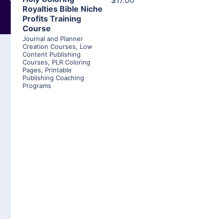
$17.00
Royalties Bible Niche
Profits Training
Course
Journal and Planner
Creation Courses
,
Low
Content Publishing
Courses
,
PLR Coloring
Pages
,
Printable
Publishing Coaching
Programs