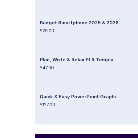
Budget Smartphone 2025 & 2026...
$29.00
Plan, Write & Relax PLR Templa...
$47.00
Quick & Easy PowerPoint Graphi...
$127.00