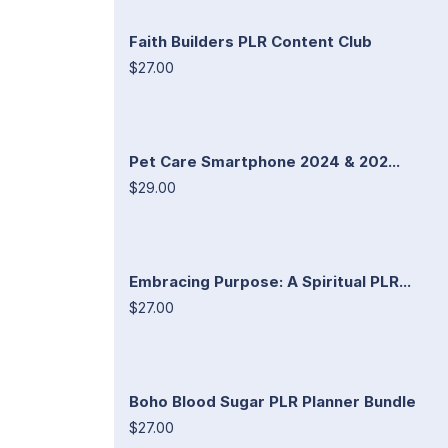
Faith Builders PLR Content Club
$27.00
Pet Care Smartphone 2024 & 202...
$29.00
Embracing Purpose: A Spiritual PLR...
$27.00
Boho Blood Sugar PLR Planner Bundle
$27.00