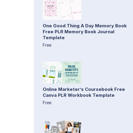
One Good Thing A Day Memory Book
Free PLR Memory Book Journal
Template
Free
Online Marketer’s Coursebook Free
Canva PLR Workbook Template
Free