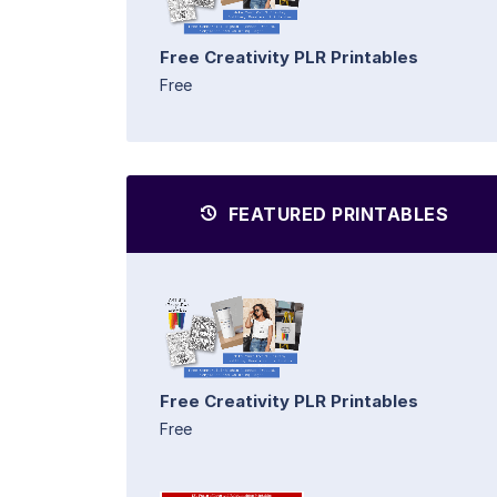
Free Creativity PLR Printables
Free
FEATURED PRINTABLES
Free Creativity PLR Printables
Free