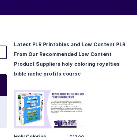
Latest PLR Printables and Low Content PLR
From Our Recommended Low Content
Product Suppliers holy coloring royalties
bible niche profits course
View Details
Visit Supplier
Holy Coloring