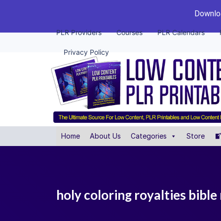
Downloa
PLR Providers
Courses
PLR Calendars
Privacy Policy
Home
About Us
Categories
Store
holy coloring royalties bible