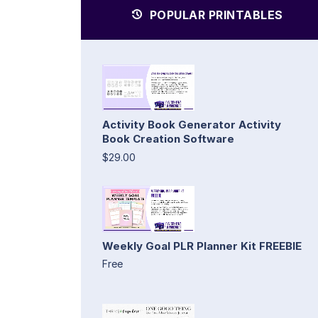
POPULAR PRINTABLES
Activity Book Generator Activity
Book Creation Software
$29.00
Weekly Goal PLR Planner Kit FREEBIE
Free