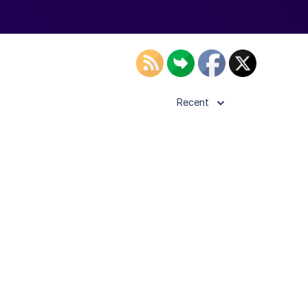
Recent