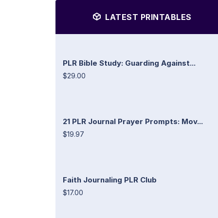
LATEST PRINTABLES
PLR Bible Study: Guarding Against...
$29.00
21 PLR Journal Prayer Prompts: Mov...
$19.97
Faith Journaling PLR Club
$17.00