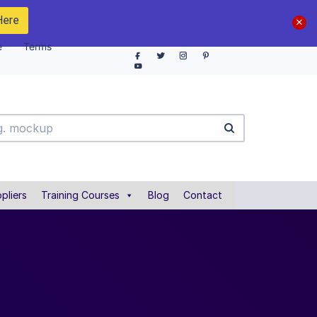
Here
e
Terms
pliers
Training Courses
Blog
Contact