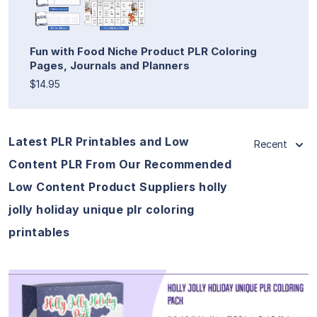
Fun with Food Niche Product PLR Coloring
Pages, Journals and Planners
$14.95
Latest PLR Printables and Low
Recent
Content PLR From Our Recommended
Low Content Product Suppliers holly
jolly holiday unique plr coloring
printables