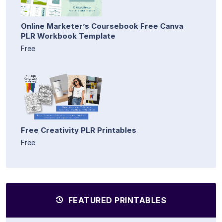
Online Marketer’s Coursebook Free Canva
PLR Workbook Template
Free
Free Creativity PLR Printables
Free
FEATURED PRINTABLES