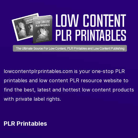
lowcontentplrprintables.com is your one-stop PLR
printables and low content PLR resource website to
find the best, latest and hottest low content products
with private label rights.
PLR Printables