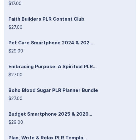
$17.00
Faith Builders PLR Content Club
$27.00
Pet Care Smartphone 2024 & 202...
$29.00
Embracing Purpose: A Spiritual PLR...
$27.00
Boho Blood Sugar PLR Planner Bundle
$27.00
Budget Smartphone 2025 & 2026...
$29.00
Plan, Write & Relax PLR Templa...