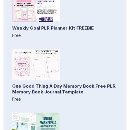
Weekly Goal PLR Planner Kit FREEBIE
Free
One Good Thing A Day Memory Book Free PLR
Memory Book Journal Template
Free