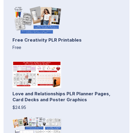
Free Creativity PLR Printables
Free
Love and Relationships PLR Planner Pages,
Card Decks and Poster Graphics
$24.95