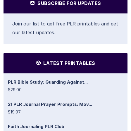
SUBSCRIBE FOR UPDATES
Join our list to get free PLR printables and get
our latest updates.
LATEST PRINTABLES
PLR Bible Study: Guarding Against...
$29.00
21 PLR Journal Prayer Prompts: Mov...
$19.97
Faith Journaling PLR Club