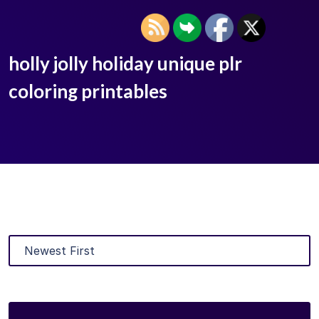
holly jolly holiday unique plr
coloring printables