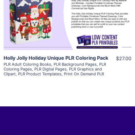
View Details
Visit Supplier
Holly Jolly Holiday Unique PLR Coloring Pack
$27.00
PLR Adult Coloring Books
,
PLR Background Pages
,
PLR
Coloring Pages
,
PLR Digital Pages
,
PLR Graphics and
Clipart
,
PLR Product Templates
,
Print On Demand PLR