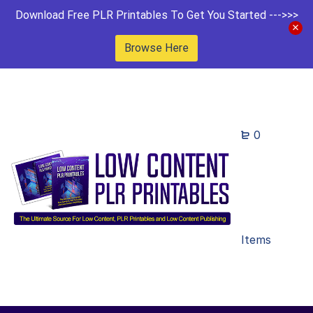
Download Free PLR Printables To Get You Started --->>>
Browse Here
0
Items