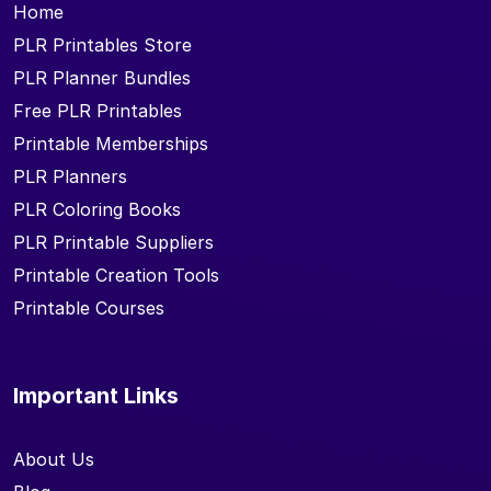
Home
PLR Printables Store
PLR Planner Bundles
Free PLR Printables
Printable Memberships
PLR Planners
PLR Coloring Books
PLR Printable Suppliers
Printable Creation Tools
Printable Courses
Important Links
About Us