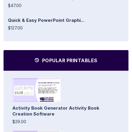
$47.00
Quick & Easy PowerPoint Graphi...
$127.00
POPULAR PRINTABLES
Activity Book Generator Activity Book
Creation Software
$29.00