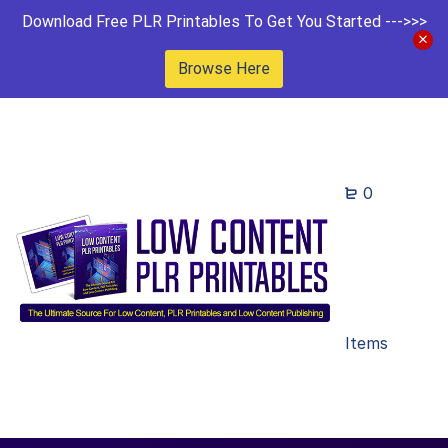
Download Free PLR Printables To Get You Started --->>>
Browse Here
0
Items