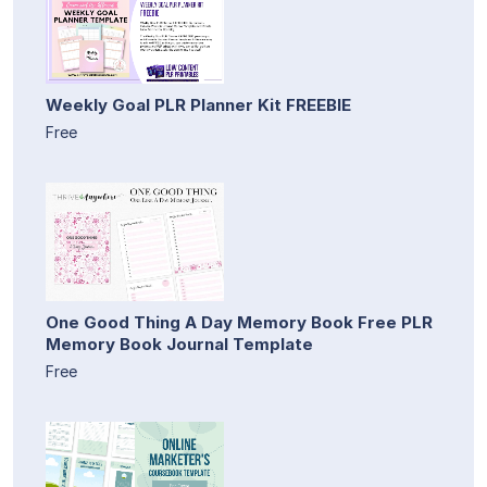
Weekly Goal PLR Planner Kit FREEBIE
Free
One Good Thing A Day Memory Book Free PLR
Memory Book Journal Template
Free