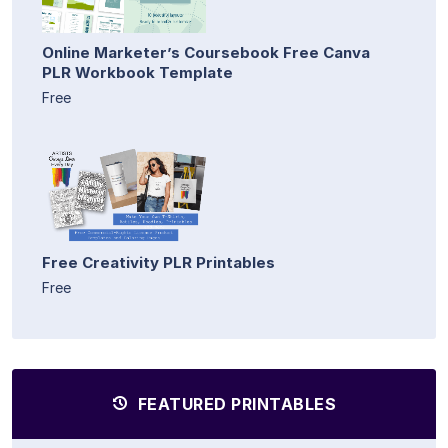
Online Marketer’s Coursebook Free Canva
PLR Workbook Template
Free
Free Creativity PLR Printables
Free
FEATURED PRINTABLES