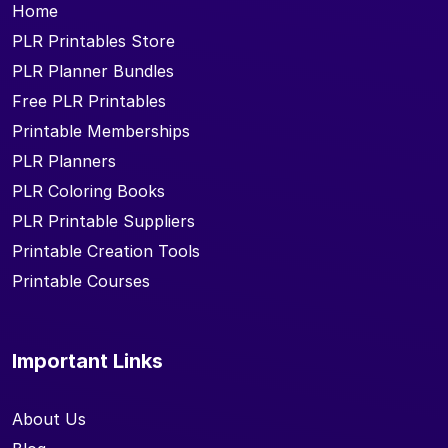
Home
PLR Printables Store
PLR Planner Bundles
Free PLR Printables
Printable Memberships
PLR Planners
PLR Coloring Books
PLR Printable Suppliers
Printable Creation Tools
Printable Courses
Important Links
About Us