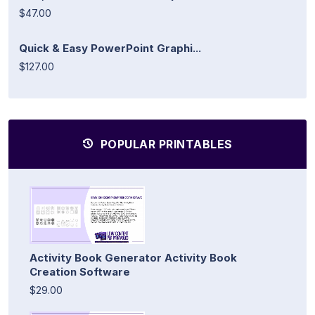
$47.00
Quick & Easy PowerPoint Graphi...
$127.00
POPULAR PRINTABLES
Activity Book Generator Activity Book
Creation Software
$29.00