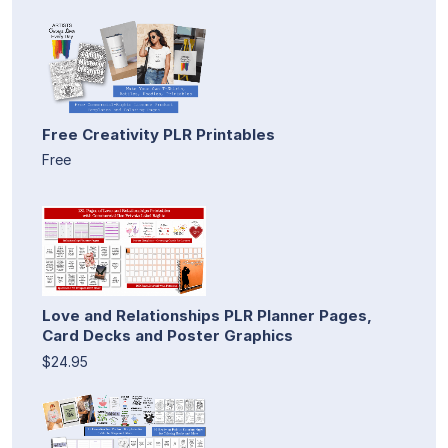
Free Creativity PLR Printables
Free
Love and Relationships PLR Planner Pages,
Card Decks and Poster Graphics
$24.95