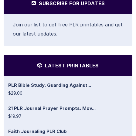
SUBSCRIBE FOR UPDATES
Join our list to get free PLR printables and get
our latest updates.
LATEST PRINTABLES
PLR Bible Study: Guarding Against...
$29.00
21 PLR Journal Prayer Prompts: Mov...
$19.97
Faith Journaling PLR Club