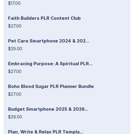
$17.00
Faith Builders PLR Content Club
$27.00
Pet Care Smartphone 2024 & 202...
$29.00
Embracing Purpose: A Spiritual PLR...
$27.00
Boho Blood Sugar PLR Planner Bundle
$27.00
Budget Smartphone 2025 & 2026...
$29.00
Plan, Write & Relax PLR Templa...