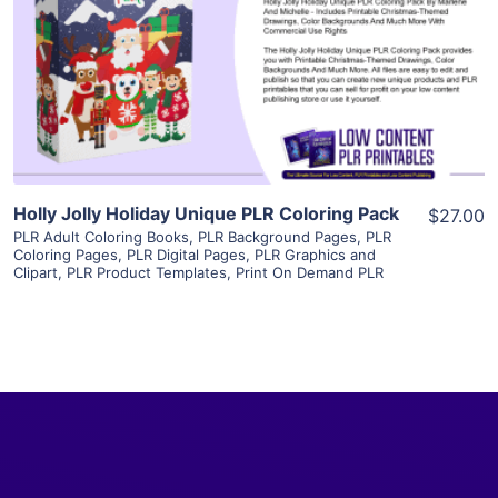
View Details
Visit Supplier
Holly Jolly Holiday Unique PLR Coloring Pack
$27.00
PLR Adult Coloring Books
,
PLR Background Pages
,
PLR
Coloring Pages
,
PLR Digital Pages
,
PLR Graphics and
Clipart
,
PLR Product Templates
,
Print On Demand PLR