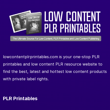
lowcontentplrprintables.com is your one-stop PLR
printables and low content PLR resource website to
find the best, latest and hottest low content products
with private label rights.
PLR Printables