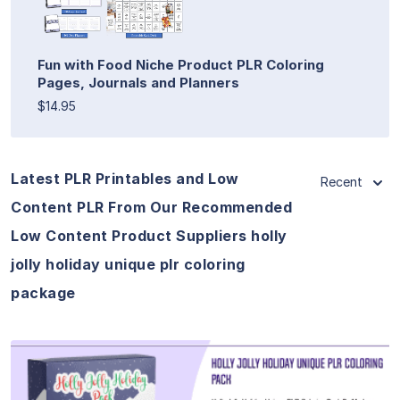
Fun with Food Niche Product PLR Coloring
Pages, Journals and Planners
$14.95
Latest PLR Printables and Low
Recent
Content PLR From Our Recommended
Low Content Product Suppliers holly
jolly holiday unique plr coloring
package