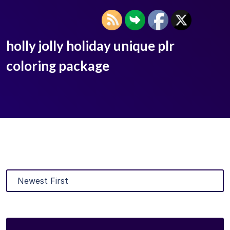
holly jolly holiday unique plr
coloring package