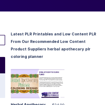
Latest PLR Printables and Low Content PLR
From Our Recommended Low Content
Product Suppliers herbal apothecary plr
coloring planner
View Details
Visit Supplier
Herbal Apothecary