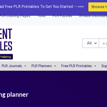
d Free PLR Printables To Get You Started --->>>
Browse 
PLR Coloring Pages
Tools
PLR Puzzles
Affiliate Disclosur
All
PLR Journals
PLR Planners
Free PLR Printables
Sup
ng planner