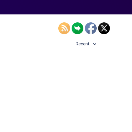
Recent