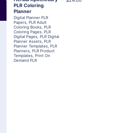
$24.00
PLR Coloring
Planner
Digital Planner PLR
Papers
,
PLR Adult
Coloring Books
,
PLR
Coloring Pages
,
PLR
Digital Pages
,
PLR Digital
Planner Assets
,
PLR
Planner Templates
,
PLR
Planners
,
PLR Product
Templates
,
Print On
Demand PLR