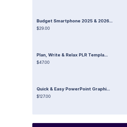
Budget Smartphone 2025 & 2026...
$29.00
Plan, Write & Relax PLR Templa...
$47.00
Quick & Easy PowerPoint Graphi...
$127.00