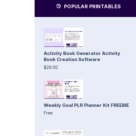
POPULAR PRINTABLES
Activity Book Generator Activity
Book Creation Software
$29.00
Weekly Goal PLR Planner Kit FREEBIE
Free