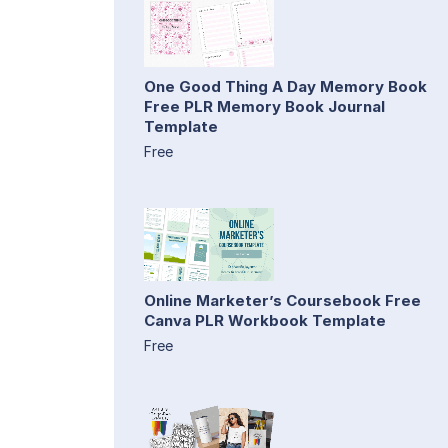
One Good Thing A Day Memory Book
Free PLR Memory Book Journal
Template
Free
Online Marketer’s Coursebook Free
Canva PLR Workbook Template
Free