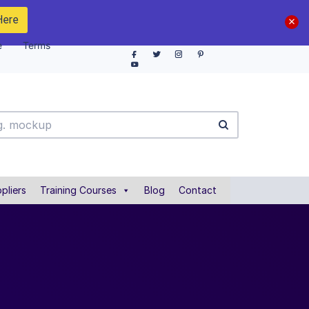
Here
e
Terms
pliers
Training Courses
Blog
Contact