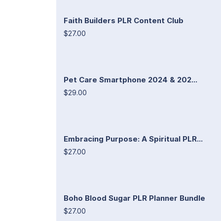
Faith Builders PLR Content Club
$27.00
Pet Care Smartphone 2024 & 202...
$29.00
Embracing Purpose: A Spiritual PLR...
$27.00
Boho Blood Sugar PLR Planner Bundle
$27.00