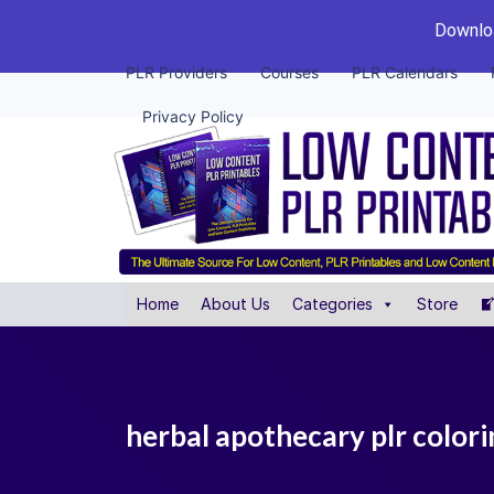
Downloa
PLR Providers
Courses
PLR Calendars
Privacy Policy
Home
About Us
Categories
Store
herbal apothecary plr colori