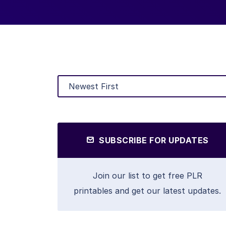
SUBSCRIBE FOR UPDATES
Join our list to get free PLR
printables and get our latest updates.