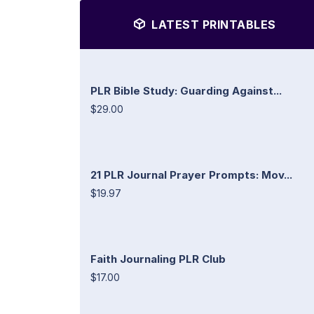
LATEST PRINTABLES
PLR Bible Study: Guarding Against...
$29.00
21 PLR Journal Prayer Prompts: Mov...
$19.97
Faith Journaling PLR Club
$17.00