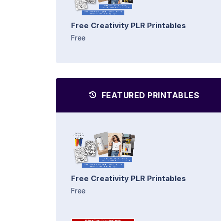
Free Creativity PLR Printables
Free
FEATURED PRINTABLES
Free Creativity PLR Printables
Free